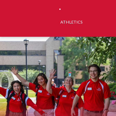
ATHLETICS