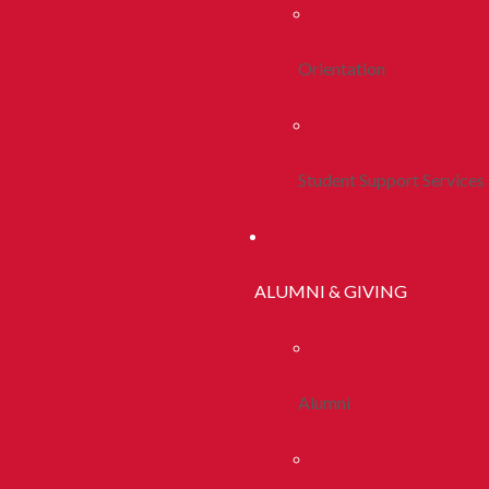
Orientation
Student Support Services
ALUMNI & GIVING
Alumni