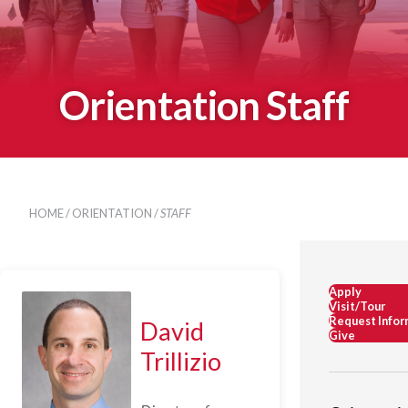
Orientation Staff
HOME
/
ORIENTATION
/
STAFF
Apply
Visit/Tour
Request Infor
David
Give
Trillizio