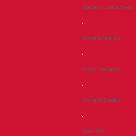
Connect & Get Involved
Events & Reunions
Alumni Resources
Giving At Bradley
Give Now