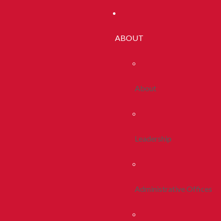
ABOUT
About
Leadership
Administrative Offices