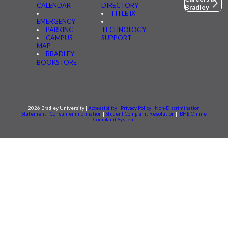
CALENDAR
DIRECTORY
Bradley
TITLE IX
EMERGENCY
PARKING
TECHNOLOGY
CAMPUS
SUPPORT
MAP
BRADLEY
BOOKSTORE
2026 Bradley University |
Accessibility
|
Privacy Policy
|
Non-Discrimination
Statement
|
Consumer information
|
Student Complaint Resolution
|
IBHE Online
Complaint System