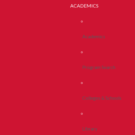
ACADEMICS
Academics
Program Search
Colleges & Schools
Library