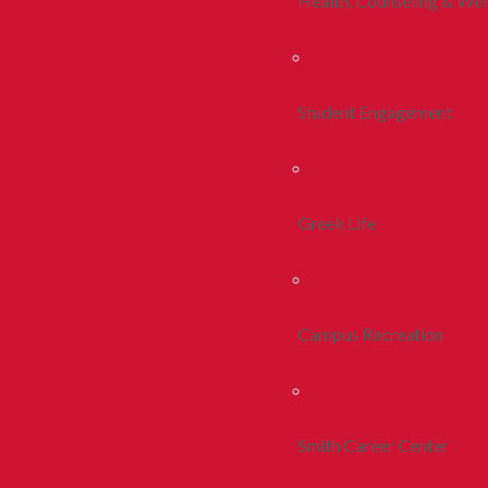
Health, Counseling & Wel
Student Engagement
Greek Life
Campus Recreation
Smith Career Center