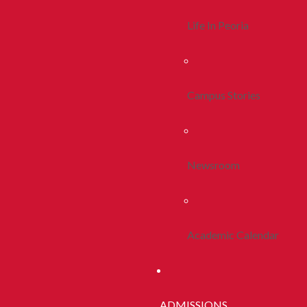
Life In Peoria
Campus Stories
Newsroom
Academic Calendar
ADMISSIONS