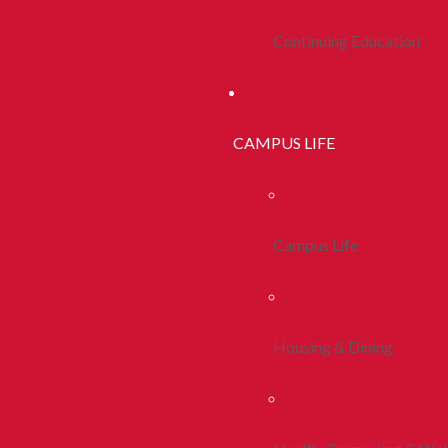
Continuing Education
CAMPUS LIFE
Campus Life
Housing & Dining