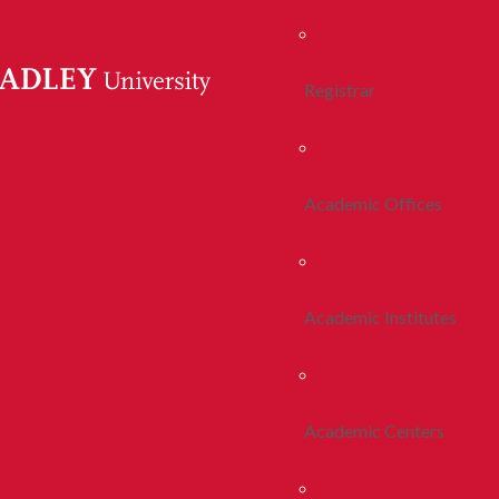
Registrar
Academic Offices
Academic Institutes
Academic Centers