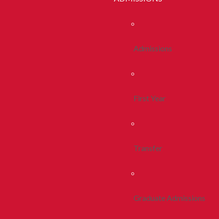
Admissions
First Year
Transfer
Graduate Admissions