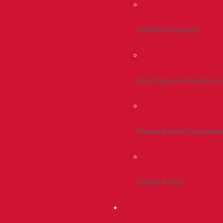
Admitted Students
Non-Degree & Readmiss
Financial Aid & Scholarsh
Tuition & Fees