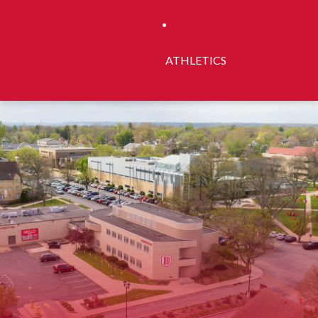
ATHLETICS