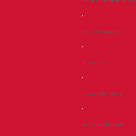
Health, Counseling & Wel
Student Engagement
Greek Life
Campus Recreation
Smith Career Center