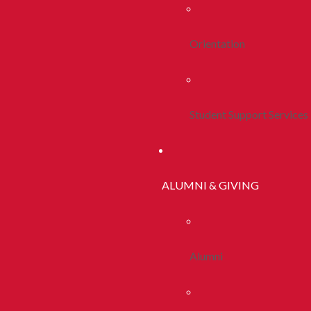
Orientation
Student Support Services
ALUMNI & GIVING
Alumni