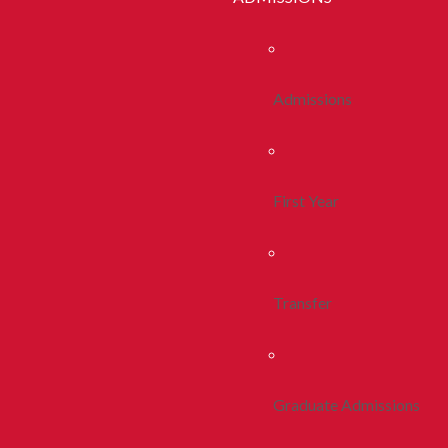
Admissions
First Year
Transfer
Graduate Admissions