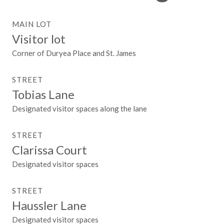
MAIN LOT
Visitor lot
Corner of Duryea Place and St. James
STREET
Tobias Lane
Designated visitor spaces along the lane
STREET
Clarissa Court
Designated visitor spaces
STREET
Haussler Lane
Designated visitor spaces