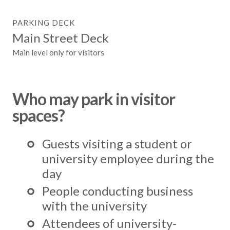
PARKING DECK
Main Street Deck
Main level only for visitors
Who may park in visitor
spaces?
Guests visiting a student or
university employee during the
day
People conducting business
with the university
Attendees of university-