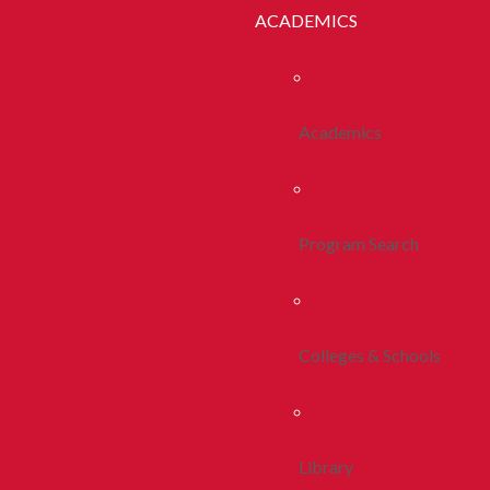
ACADEMICS
Academics
Program Search
Colleges & Schools
Library