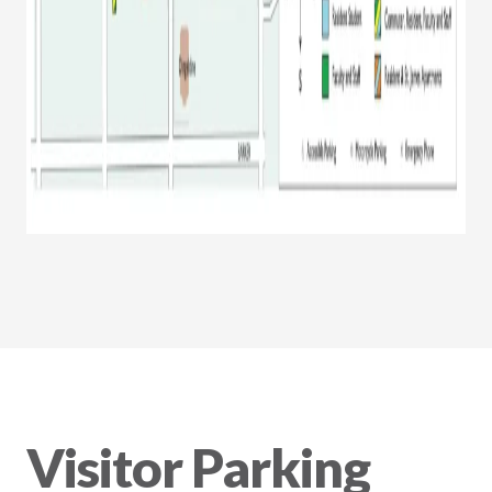
Visitor Parking