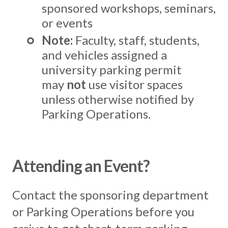
sponsored workshops, seminars,
or events
Note:
Faculty, staff, students,
and vehicles assigned a
university parking permit
may
not
use visitor spaces
unless otherwise notified by
Parking Operations.
Attending an Event?
Contact the sponsoring department
or Parking Operations before you