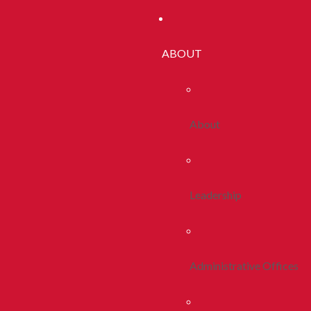
ABOUT
About
Leadership
Administrative Offices