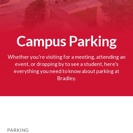
Campus Parking
Whether you’re visiting for a meeting, attending an
event, or dropping by to see a student, here’s
everything you need to know about parking at
Bradley.
PARKING