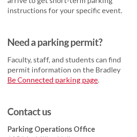
arrive to get short-term parking
instructions for your specific event.
Need a parking permit?
Faculty, staff, and students can find
permit information on the Bradley
Be Connected parking page
.
Contact us
Parking Operations Office