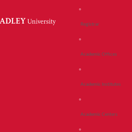
Registrar
Academic Offices
Academic Institutes
Academic Centers