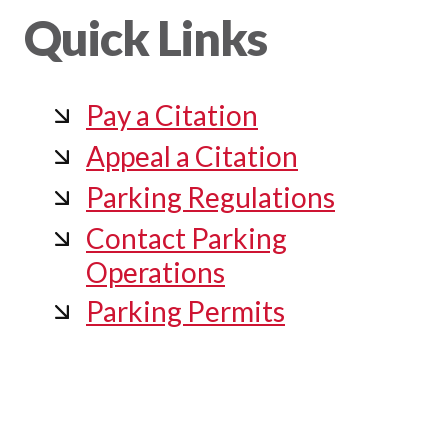
Quick Links
Pay a Citation
Appeal a Citation
Parking Regulations
Contact Parking
Operations
Parking Permits