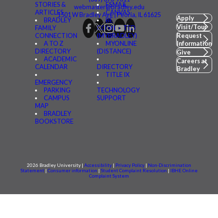
STORIES &
FSMAIL
webmaster@bradley.edu
ARTICLES
CANVAS
1501 W Bradley Ave | Peoria, IL 61625
Apply
BRADLEY
BE
Visit/Tour
FAMILY
CONNECTED
CONNECTION
(MYBRADLEY)
Request
A TO Z
MYONLINE
Information
DIRECTORY
(DISTANCE)
Give
ACADEMIC
Careers at
CALENDAR
DIRECTORY
Bradley
TITLE IX
EMERGENCY
PARKING
TECHNOLOGY
CAMPUS
SUPPORT
MAP
BRADLEY
BOOKSTORE
2026 Bradley University |
Accessibility
|
Privacy Policy
|
Non-Discrimination
Statement
|
Consumer information
|
Student Complaint Resolution
|
IBHE Online
Complaint System