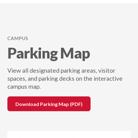
CAMPUS
Parking Map
View all designated parking areas, visitor
spaces, and parking decks on the interactive
campus map.
Download Parking Map (PDF)