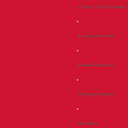
Connect & Get Involved
Events & Reunions
Alumni Resources
Giving At Bradley
Give Now