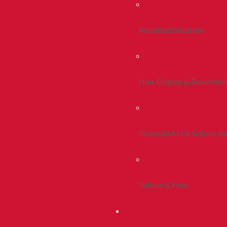
Admitted Students
Non-Degree & Readmiss
Financial Aid & Scholarsh
Tuition & Fees