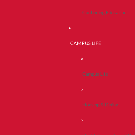
Continuing Education
CAMPUS LIFE
Campus Life
Housing & Dining