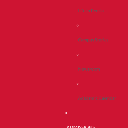
Life In Peoria
Campus Stories
Newsroom
Academic Calendar
ADMISSIONS