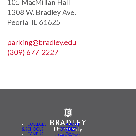
105 MacMillan Hall
1308 W. Bradley Ave.
Peoria, IL 61625
parking@bradley.edu
(309) 677-2227
COLLEGES
ABOUT
& SCHOOLS
BRADLEY
CAMPUS
BMAIL
(309) 676-7611