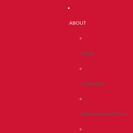
ABOUT
About
Leadership
Administrative Offices