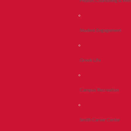
Health, Counseling & Wel
Student Engagement
Greek Life
Campus Recreation
Smith Career Center