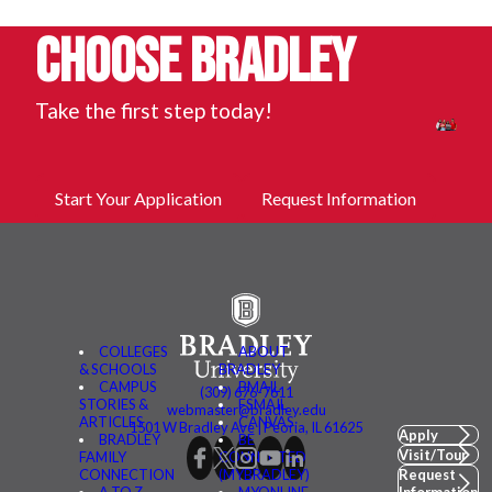
Choose Bradley
Take the first step today!
Start Your Application
Request Information
COLLEGES
ABOUT
& SCHOOLS
BRADLEY
CAMPUS
BMAIL
(309) 676-7611
STORIES &
FSMAIL
webmaster@bradley.edu
ARTICLES
CANVAS
1501 W Bradley Ave | Peoria, IL 61625
Apply
BRADLEY
BE
Visit/Tour
FAMILY
CONNECTED
CONNECTION
(MYBRADLEY)
Request