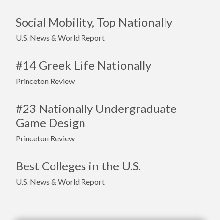
Social Mobility, Top Nationally
U.S. News & World Report
#14 Greek Life Nationally
Princeton Review
#23 Nationally Undergraduate
Game Design
Princeton Review
Best Colleges in the U.S.
U.S. News & World Report