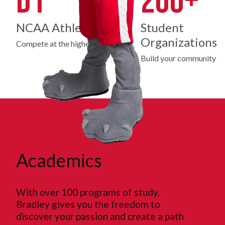
D1
200+
NCAA Athletics
Student
Organizations
Compete at the highest level
Build your community
Academics
With over 100 programs of study,
Bradley gives you the freedom to
discover your passion and create a path