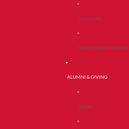
Orientation
Student Support Services
ALUMNI & GIVING
Alumni