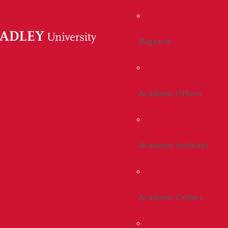
Registrar
Academic Offices
Academic Institutes
Academic Centers