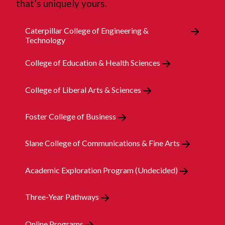
that’s uniquely yours.
Caterpillar College of Engineering &
Technology
College of Education & Health Sciences
College of Liberal Arts & Sciences
Foster College of Business
Slane College of Communications & Fine Arts
Academic Exploration Program (Undecided)
Three-Year Pathways
Online Programs