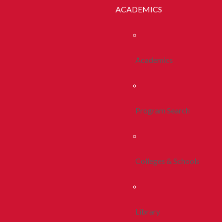
ACADEMICS
Academics
Program Search
Colleges & Schools
Library