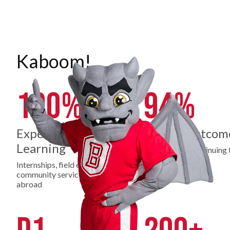
Kaboom!
100%
94%
Experiential
Career Outcom
Learning
Employed or continuing 
education
Internships, field experience,
community service, study
abroad