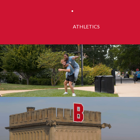
ATHLETICS