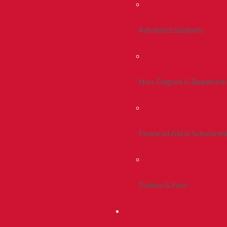
Admitted Students
Non-Degree & Readmiss
Financial Aid & Scholarsh
Tuition & Fees