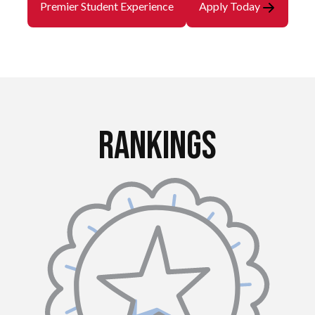
Premier Student Experience
Apply Today
Rankings