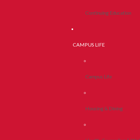
Continuing Education
CAMPUS LIFE
Campus Life
Housing & Dining