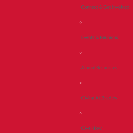
Connect & Get Involved
Events & Reunions
Alumni Resources
Giving At Bradley
Give Now