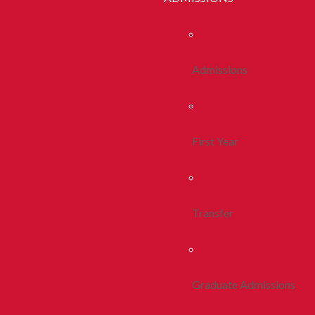
Admissions
First Year
Transfer
Graduate Admissions