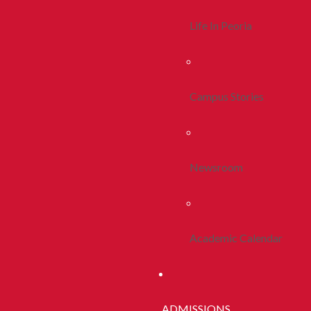
Life In Peoria
Campus Stories
Newsroom
Academic Calendar
ADMISSIONS