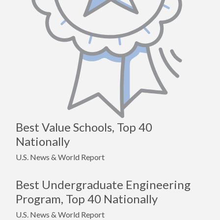
Best Value Schools, Top 40
Nationally
U.S. News & World Report
Best Undergraduate Engineering
Program, Top 40 Nationally
U.S. News & World Report