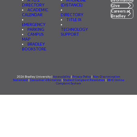
A TO Z
MYONLINE
Information
DIRECTORY
(DISTANCE)
Give
ACADEMIC
Careers at
CALENDAR
DIRECTORY
Bradley
TITLE IX
EMERGENCY
PARKING
TECHNOLOGY
CAMPUS
SUPPORT
MAP
BRADLEY
BOOKSTORE
2026 Bradley University |
Accessibility
|
Privacy Policy
|
Non-Discrimination
Statement
|
Consumer information
|
Student Complaint Resolution
|
IBHE Online
Complaint System