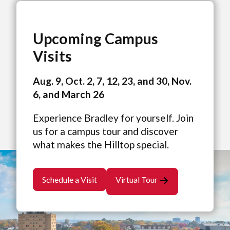
Upcoming Campus
Visits
Aug. 9, Oct. 2, 7, 12, 23, and 30, Nov.
6, and March 26
Experience Bradley for yourself. Join
us for a campus tour and discover
what makes the Hilltop special.
Schedule a Visit
Virtual Tour