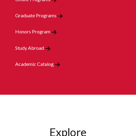
Graduate Programs
Honors Program
Study Abroad
Academic Catalog
Explore