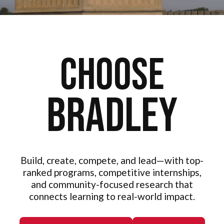
Choose
Bradley
Build, create, compete, and lead—with top-
ranked programs, competitive internships,
and community-focused research that
connects learning to real-world impact.