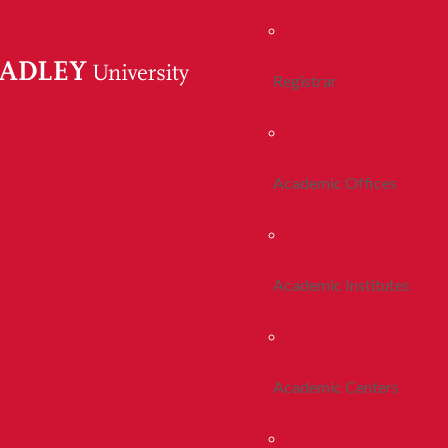
Registrar
Academic Offices
Academic Institutes
Academic Centers