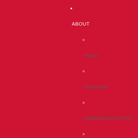
ABOUT
About
Leadership
Administrative Offices