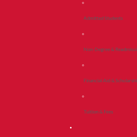
Admitted Students
Non-Degree & Readmiss
Financial Aid & Scholarsh
Tuition & Fees