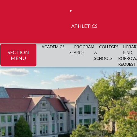
ATHLETICS
ACADEMICS
PROGRAM
COLLEGES
LIBRAR
SECTION
SEARCH
&
FIND,
MENU
SCHOOLS
BORROW,
REQUEST