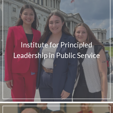
Institute for Principled
Leadership in Public Service