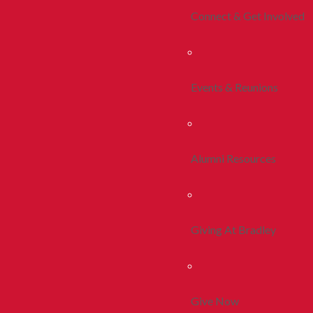
Connect & Get Involved
Events & Reunions
Alumni Resources
Giving At Bradley
Give Now