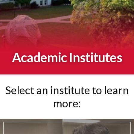
Academic Institutes
Select an institute to learn
more: