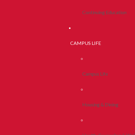
Continuing Education
CAMPUS LIFE
Campus Life
Housing & Dining