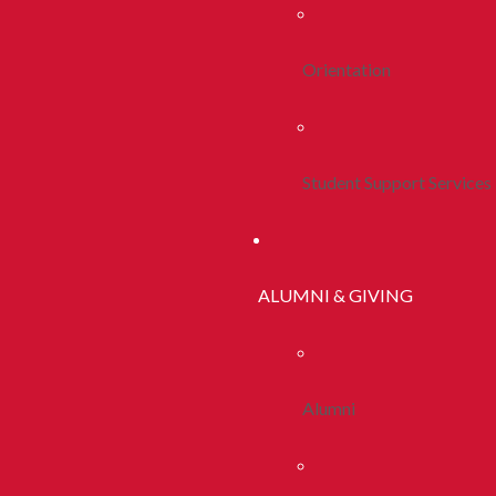
Orientation
Student Support Services
ALUMNI & GIVING
Alumni