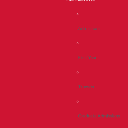
Admissions
First Year
Transfer
Graduate Admissions