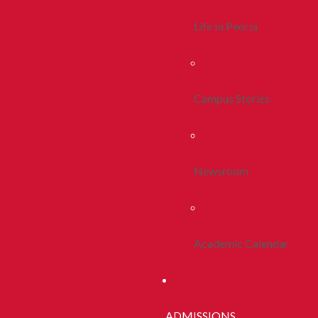
Life In Peoria
Campus Stories
Newsroom
Academic Calendar
ADMISSIONS