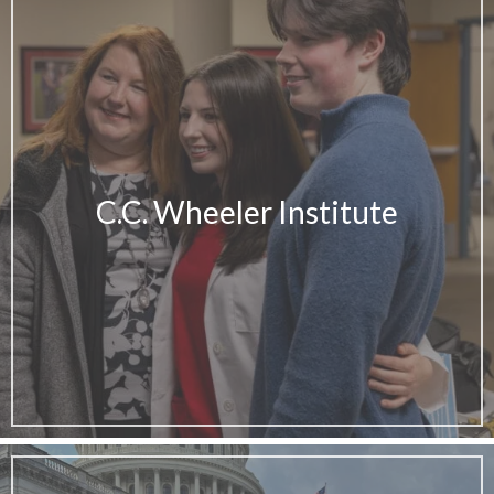
C.C. Wheeler Institute