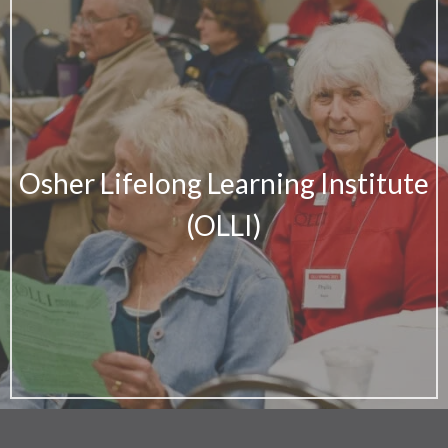
Osher Lifelong Learning Institute
(OLLI)