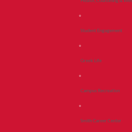
Health, Counseling & Wel
Student Engagement
Greek Life
Campus Recreation
Smith Career Center