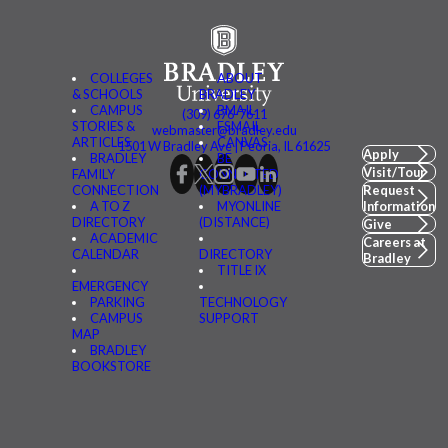
COLLEGES
ABOUT
& SCHOOLS
BRADLEY
CAMPUS
BMAIL
(309) 676-7611
STORIES &
FSMAIL
webmaster@bradley.edu
ARTICLES
CANVAS
1501 W Bradley Ave | Peoria, IL 61625
Apply
BRADLEY
BE
Visit/Tour
FAMILY
CONNECTED
CONNECTION
(MYBRADLEY)
Request
A TO Z
MYONLINE
Information
DIRECTORY
(DISTANCE)
Give
ACADEMIC
Careers at
CALENDAR
DIRECTORY
Bradley
TITLE IX
EMERGENCY
PARKING
TECHNOLOGY
CAMPUS
SUPPORT
MAP
BRADLEY
BOOKSTORE