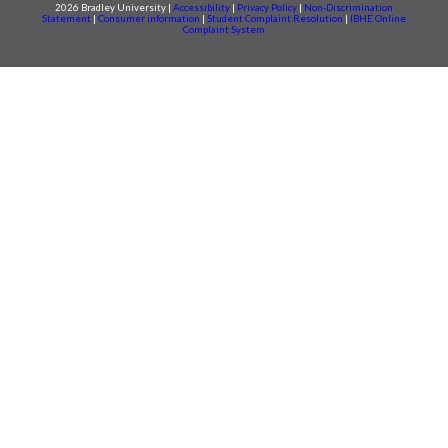
2026 Bradley University |
Accessibility
|
Privacy Policy
|
Non-Discrimination
Statement
|
Consumer information
|
Student Complaint Resolution
|
IBHE Online
Complaint System