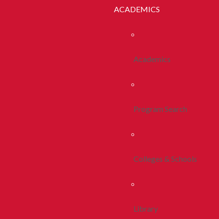
ACADEMICS
Academics
Program Search
Colleges & Schools
Library