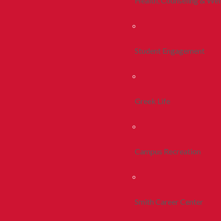
Health, Counseling & Wel
Student Engagement
Greek Life
Campus Recreation
Smith Career Center