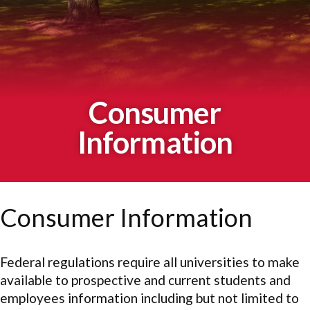
Consumer
Information
Consumer Information
Federal regulations require all universities to make
available to prospective and current students and
employees information including but not limited to