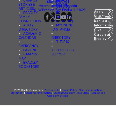
CAMPUS
BMAIL
(309) 676-7611
STORIES &
FSMAIL
webmaster@bradley.edu
ARTICLES
CANVAS
1501 W Bradley Ave | Peoria, IL 61625
Apply
BRADLEY
BE
Visit/Tour
FAMILY
CONNECTED
CONNECTION
(MYBRADLEY)
Request
A TO Z
MYONLINE
Information
DIRECTORY
(DISTANCE)
Give
ACADEMIC
Careers at
CALENDAR
DIRECTORY
Bradley
TITLE IX
EMERGENCY
PARKING
TECHNOLOGY
CAMPUS
SUPPORT
MAP
BRADLEY
BOOKSTORE
2026 Bradley University |
Accessibility
|
Privacy Policy
|
Non-Discrimination
Statement
|
Consumer information
|
Student Complaint Resolution
|
IBHE Online
Complaint System