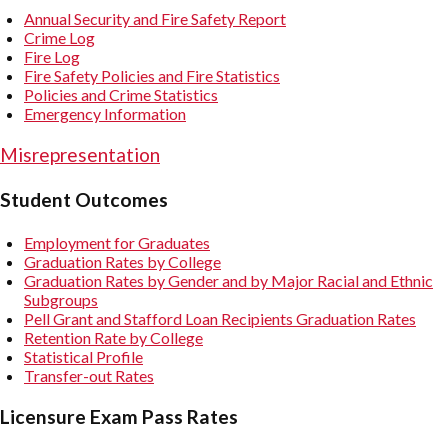
Annual Security and Fire Safety Report
Crime Log
Fire Log
Fire Safety Policies and Fire Statistics
Policies and Crime Statistics
Emergency Information
Misrepresentation
Student Outcomes
Employment for Graduates
Graduation Rates by College
Graduation Rates by Gender and by Major Racial and Ethnic
Subgroups
Pell Grant and Stafford Loan Recipients Graduation Rates
Retention Rate by College
Statistical Profile
Transfer-out Rates
Licensure Exam Pass Rates