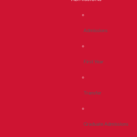
Admissions
First Year
Transfer
Graduate Admissions