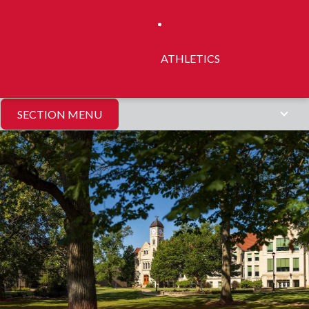
ATHLETICS
SECTION MENU