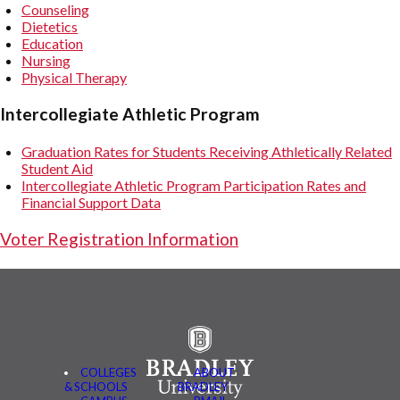
Counseling
Dietetics
Education
Nursing
Physical Therapy
Intercollegiate Athletic Program
Graduation Rates for Students Receiving Athletically Related
Student Aid
Intercollegiate Athletic Program Participation Rates and
Financial Support Data
Voter Registration Information
COLLEGES
ABOUT
& SCHOOLS
BRADLEY