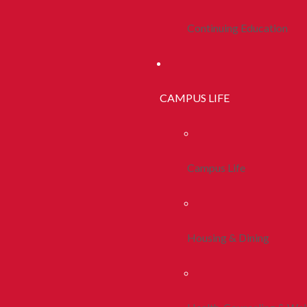
Continuing Education
CAMPUS LIFE
Campus Life
Housing & Dining