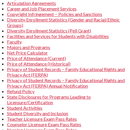
Articulation Agreements
Career and Job Placement Services
Copyright Infringement − Policies and Sanctions
Diversity Enrollment Statistics (Gender and Racial/Ethnic
Groups)
Diversity Enrollment Statistics (Pell Grant)
Facilities and Services for Students with Disabilities
Faculty
Majors and Programs
Net Price Calculator
Price of Attendance (Current)
Price of Attendance (Historical)
Privacy of Student Records − Family Educational Rights and
Privacy Act (FERPA)
Privacy of Student Records − Family Educational Rights and
Privacy Act (FERPA) Annual Notification
Refund Policy
State Disclosures for Programs Leading to
Licensure/Certification
Student Activities
Student Diversity and Inclusion
Teacher Licensure Exam Pass Rates
Counselor Licensure Exam Pass Rates
Nursing Licensure Exam Pass Rates