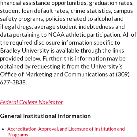
financial assistance opportunities, graduation rates,
student loan default rates, crime statistics, campus
safety programs, policies related to alcohol and
illegal drugs, average student indebtedness and
data pertaining to NCAA athletic participation. All of
the required disclosure information specific to
Bradley University is available through the links
provided below. Further, this information may be
obtained by requesting it from the University’s
Office of Marketing and Communications at (309)
677-3838.
Federal College Navigator
General Institutional Information
Accreditation, Approval, and Licensure of Institution and
Programs