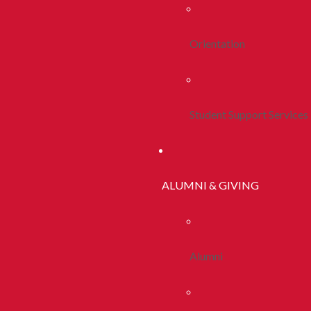
Orientation
Student Support Services
ALUMNI & GIVING
Alumni