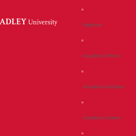
Registrar
Academic Offices
Academic Institutes
Academic Centers