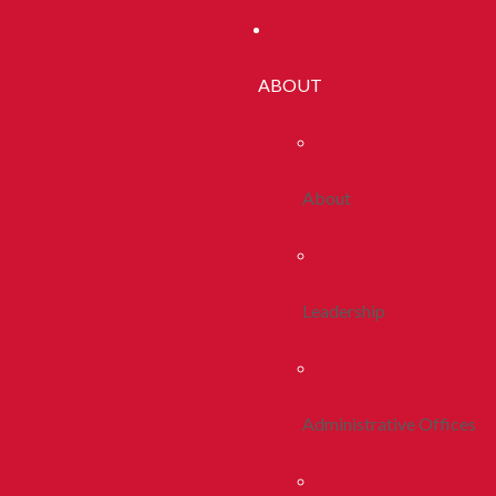
ABOUT
About
Leadership
Administrative Offices