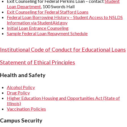
Exit Counseling for Federal Perkins Loan – contact
Student
Loan Department
, 100 Swords Hall
Exit Counseling for Federal Stafford Loans
Federal Loan Borrowing History – Student Access to NSLDS
Information via StudentAid.gov
Initial Loan Entrance Counseling
Sample Federal Loan Repayment Schedule
Institutional Code of Conduct for Educational Loans
Statement of Ethical Principles
Health and Safety
Alcohol Policy
Drug Policy
Higher Education Housing and Opportunities Act (State of
Illinois)
Vaccination Policies
Campus Security