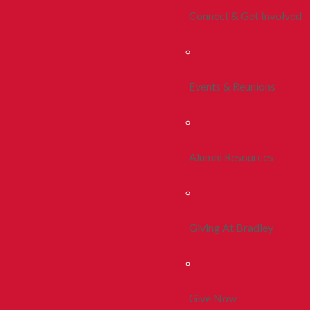
Connect & Get Involved
Events & Reunions
Alumni Resources
Giving At Bradley
Give Now