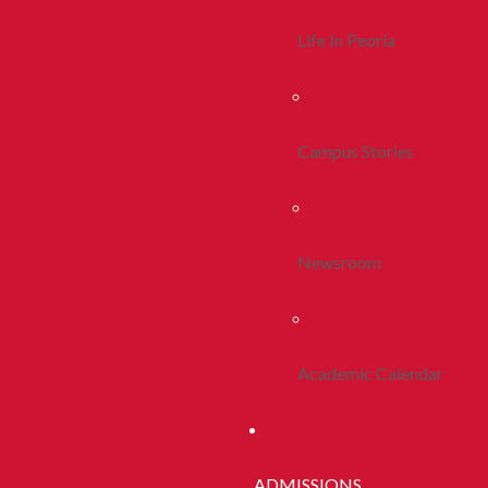
Life In Peoria
Campus Stories
Newsroom
Academic Calendar
ADMISSIONS