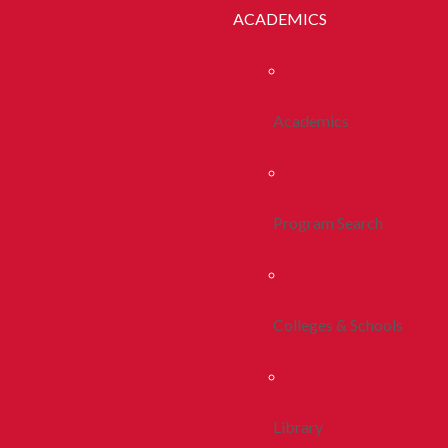
ACADEMICS
Academics
Program Search
Colleges & Schools
Library