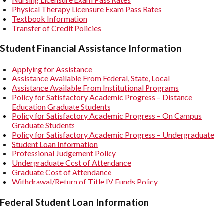
Physical Therapy Licensure Exam Pass Rates
Textbook Information
Transfer of Credit Policies
Student Financial Assistance Information
Applying for Assistance
Assistance Available From Federal, State, Local
Assistance Available From Institutional Programs
Policy for Satisfactory Academic Progress – Distance
Education Graduate Students
Policy for Satisfactory Academic Progress – On Campus
Graduate Students
Policy for Satisfactory Academic Progress – Undergraduate
Student Loan Information
Professional Judgement Policy
Undergraduate Cost of Attendance
Graduate Cost of Attendance
Withdrawal/Return of Title IV Funds Policy
Federal Student Loan Information