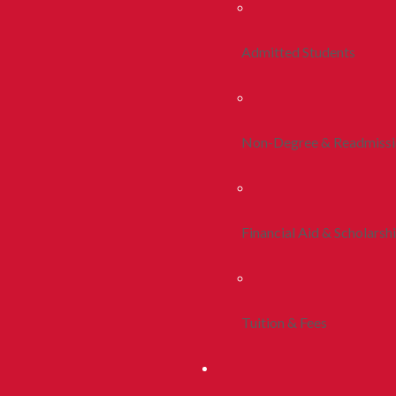
Admitted Students
Non-Degree & Readmiss
Financial Aid & Scholarsh
Tuition & Fees