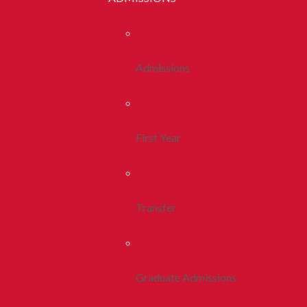
Admissions
First Year
Transfer
Graduate Admissions