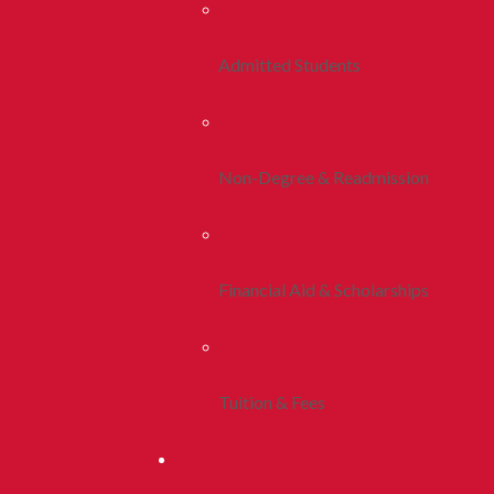
Admitted Students
Non-Degree & Readmission
Financial Aid & Scholarships
Tuition & Fees