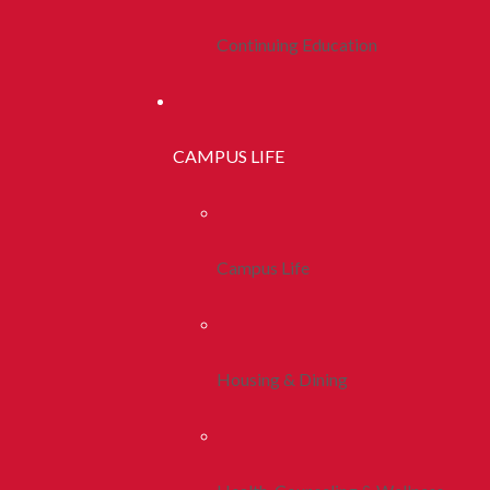
Continuing Education
CAMPUS LIFE
Campus Life
Housing & Dining