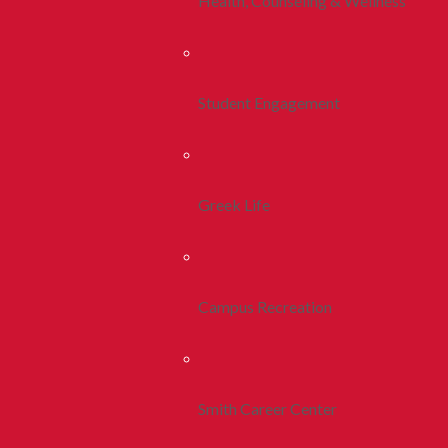
Health, Counseling & Wellness
Student Engagement
Greek Life
Campus Recreation
Smith Career Center