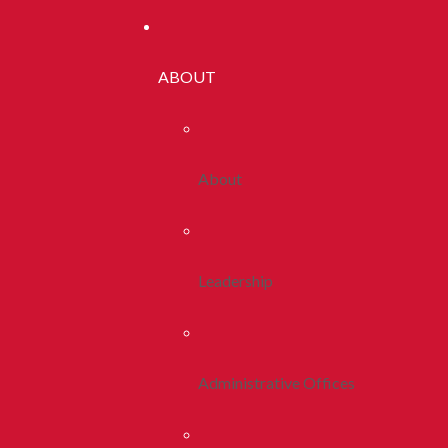
ABOUT
About
Leadership
Administrative Offices