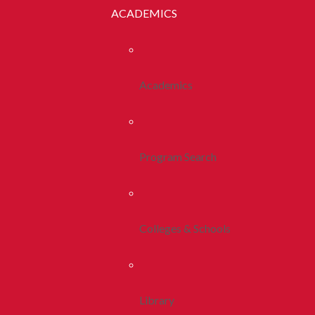
ACADEMICS
Academics
Program Search
Colleges & Schools
Library