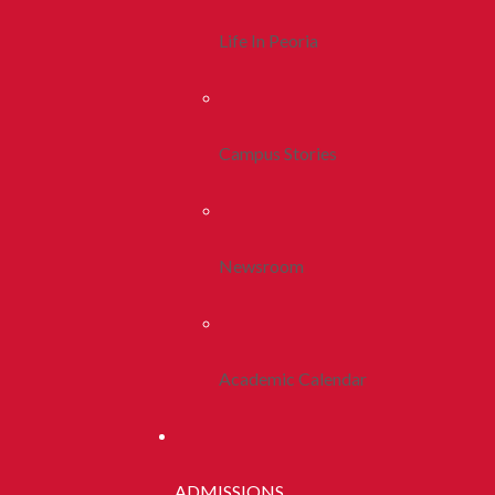
Life In Peoria
Campus Stories
Newsroom
Academic Calendar
ADMISSIONS