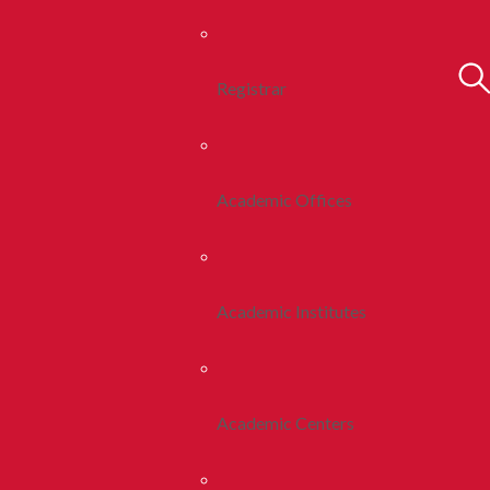
Registrar
Academic Offices
Academic Institutes
Academic Centers