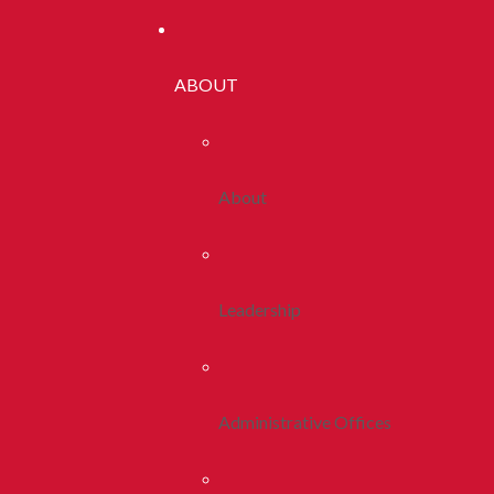
ABOUT
About
Leadership
Administrative Offices