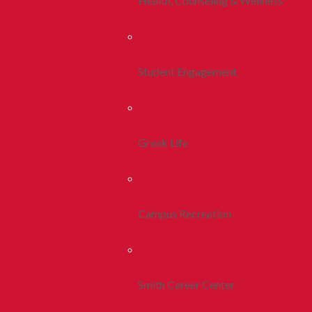
Health, Counseling & Wellness
Student Engagement
Greek Life
Campus Recreation
Smith Career Center