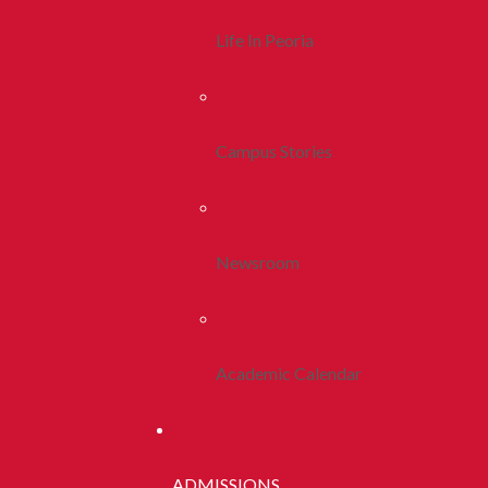
Life In Peoria
Campus Stories
Newsroom
Academic Calendar
ADMISSIONS