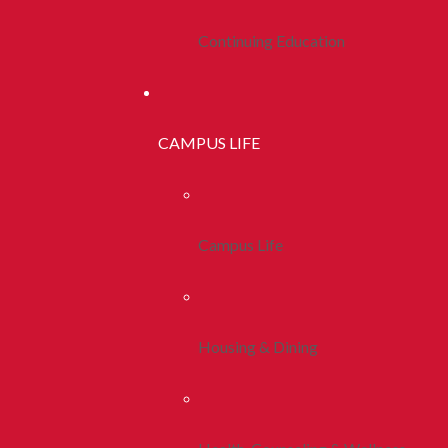
Continuing Education
CAMPUS LIFE
Campus Life
Housing & Dining