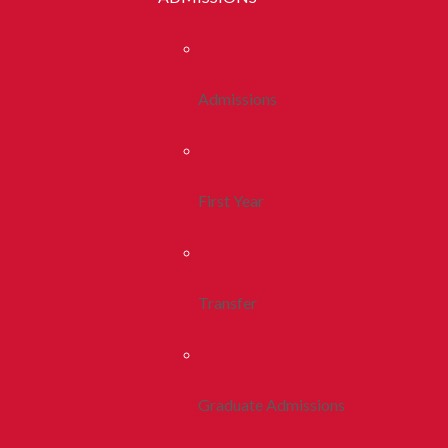
Admissions
First Year
Transfer
Graduate Admissions