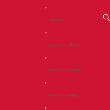
Registrar
Academic Offices
Academic Institutes
Academic Centers