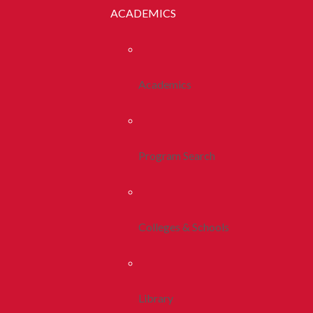
ACADEMICS
Academics
Program Search
Colleges & Schools
Library