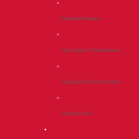
Admitted Students
Non-Degree & Readmission
Financial Aid & Scholarships
Tuition & Fees