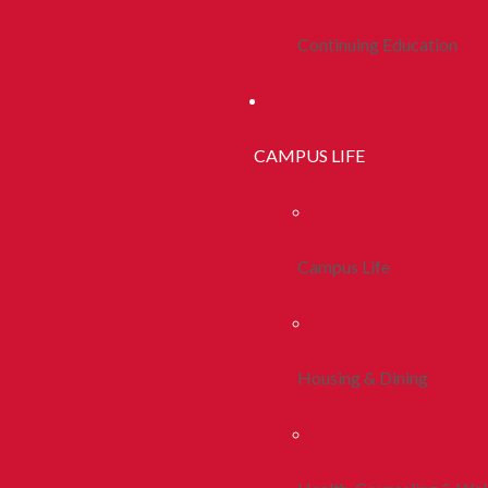
Continuing Education
CAMPUS LIFE
Campus Life
Housing & Dining