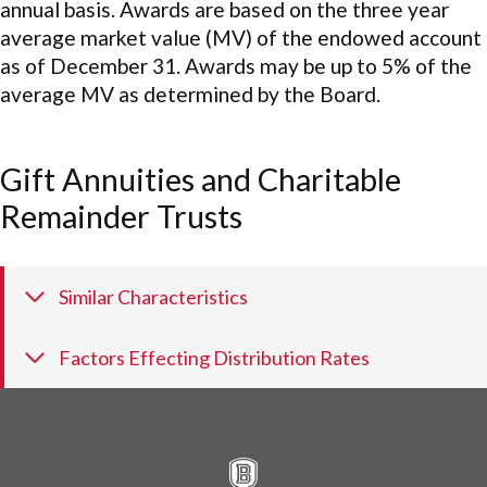
annual basis. Awards are based on the three year
average market value (MV) of the endowed account
as of December 31. Awards may be up to 5% of the
average MV as determined by the Board.
Gift Annuities and Charitable
Remainder Trusts
Similar Characteristics
Factors Effecting Distribution Rates