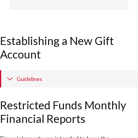
Establishing a New Gift
Account
Guidelines
Restricted Funds Monthly
Financial Reports