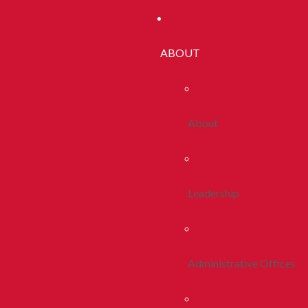
ABOUT
About
Leadership
Administrative Offices