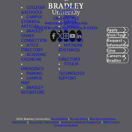
COLLEGES
ABOUT
& SCHOOLS
BRADLEY
CAMPUS
BMAIL
(309) 676-7611
STORIES &
FSMAIL
webmaster@bradley.edu
ARTICLES
CANVAS
1501 W Bradley Ave | Peoria, IL 61625
Apply
BRADLEY
BE
Visit/Tour
FAMILY
CONNECTED
CONNECTION
(MYBRADLEY)
Request
A TO Z
MYONLINE
Information
DIRECTORY
(DISTANCE)
Give
ACADEMIC
Careers at
CALENDAR
DIRECTORY
Bradley
TITLE IX
EMERGENCY
PARKING
TECHNOLOGY
CAMPUS
SUPPORT
MAP
BRADLEY
BOOKSTORE
2026 Bradley University |
Accessibility
|
Privacy Policy
|
Non-Discrimination
Statement
|
Consumer information
|
Student Complaint Resolution
|
IBHE Online
Complaint System