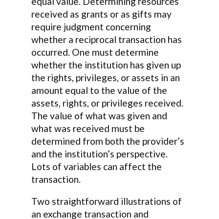
equal value. Determining resources
received as grants or as gifts may
require judgment concerning
whether a reciprocal transaction has
occurred. One must determine
whether the institution has given up
the rights, privileges, or assets in an
amount equal to the value of the
assets, rights, or privileges received.
The value of what was given and
what was received must be
determined from both the provider’s
and the institution’s perspective.
Lots of variables can affect the
transaction.
Two straightforward illustrations of
an exchange transaction and