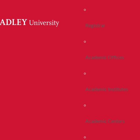
Registrar
Academic Offices
Academic Institutes
Academic Centers