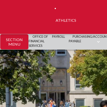
ATHLETICS
OFFICE OF
PAYROLL
PURCHASING/ACCOUN
SECTION
FINANCIAL
PAYABLE
MENU
SERVICES