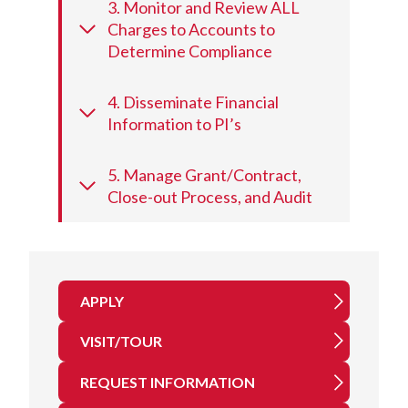
3. Monitor and Review ALL
Charges to Accounts to
Determine Compliance
4. Disseminate Financial
Information to PI’s
5. Manage Grant/Contract,
Close-out Process, and Audit
APPLY
VISIT/TOUR
REQUEST INFORMATION