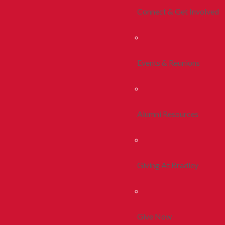
Connect & Get Involved
Events & Reunions
Alumni Resources
Giving At Bradley
Give Now