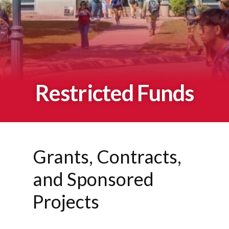
Restricted Funds
Grants, Contracts,
and Sponsored
Projects