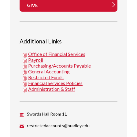
GIVE
Additional Links
Office of Financial Services
Payroll
Purchasing/Accounts Payable
General Accounting
Restricted Funds
Financial Services Policies
Administration & Staff
Swords Hall Room 11
restrictedaccounts@bradley.edu