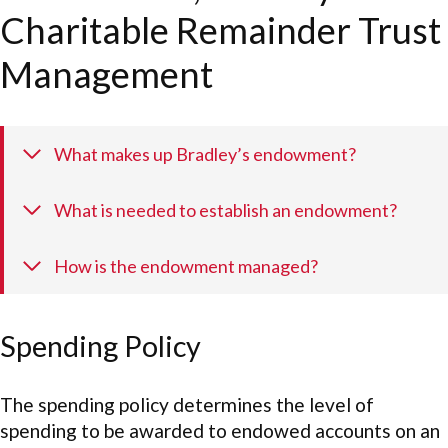
Charitable Remainder Trust
Management
What makes up Bradley’s endowment?
What is needed to establish an endowment?
How is the endowment managed?
Spending Policy
The spending policy determines the level of
spending to be awarded to endowed accounts on an