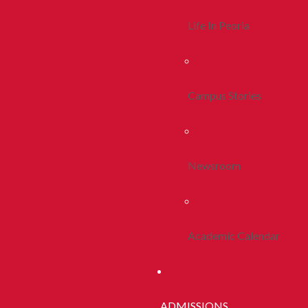
Life In Peoria
Campus Stories
Newsroom
Academic Calendar
ADMISSIONS