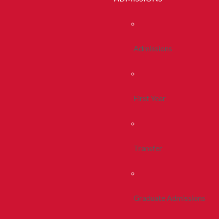
Admissions
First Year
Transfer
Graduate Admissions