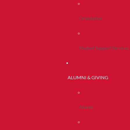
Orientation
Student Support Services
ALUMNI & GIVING
Alumni