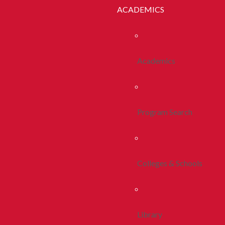
ACADEMICS
Academics
Program Search
Colleges & Schools
Library