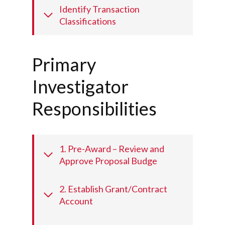
Identify Transaction
Classifications
Primary
Investigator
Responsibilities
1. Pre-Award – Review and
Approve Proposal Budge
2. Establish Grant/Contract
Account