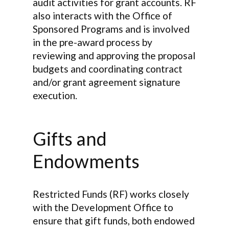
audit activities for grant accounts. RF
also interacts with the Office of
Sponsored Programs and is involved
in the pre-award process by
reviewing and approving the proposal
budgets and coordinating contract
and/or grant agreement signature
execution.
Gifts and
Endowments
Restricted Funds (RF) works closely
with the Development Office to
ensure that gift funds, both endowed