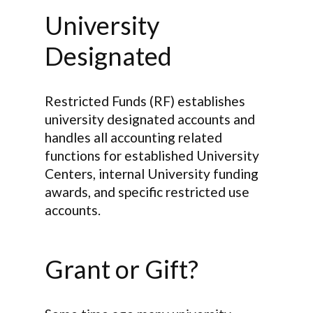
University
Designated
Restricted Funds (RF) establishes
university designated accounts and
handles all accounting related
functions for established University
Centers, internal University funding
awards, and specific restricted use
accounts.
Grant or Gift?