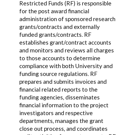
Restricted Funds (RF) is responsible
for the post award financial
administration of sponsored research
grants/contracts and externally
funded grants/contracts. RF
establishes grant/contract accounts
and monitors and reviews all charges
to those accounts to determine
compliance with both University and
funding source regulations. RF
prepares and submits invoices and
financial related reports to the
funding agencies, disseminates
financial information to the project
investigators and respective
departments, manages the grant
close out process, and coordinates