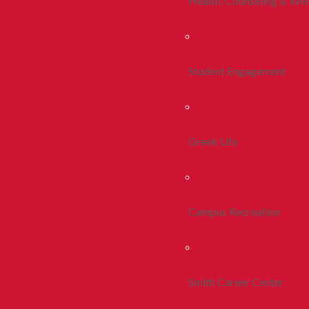
Health, Counseling & Wel
Student Engagement
Greek Life
Campus Recreation
Smith Career Center