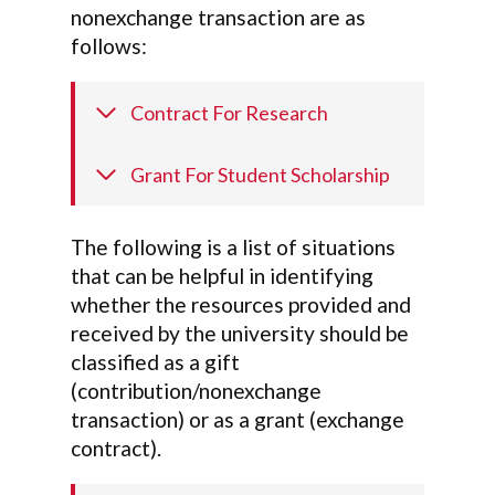
nonexchange transaction are as
follows:
Contract For Research
Grant For Student Scholarship
The following is a list of situations
that can be helpful in identifying
whether the resources provided and
received by the university should be
classified as a gift
(contribution/nonexchange
transaction) or as a grant (exchange
contract).