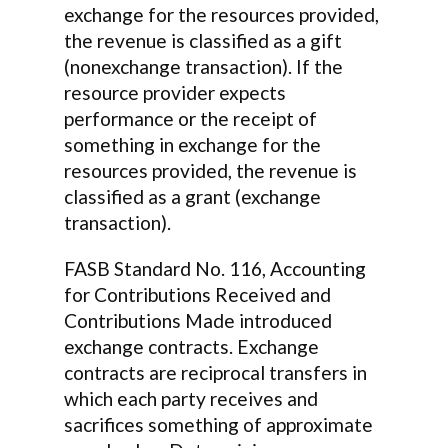
exchange for the resources provided,
the revenue is classified as a gift
(nonexchange transaction). If the
resource provider expects
performance or the receipt of
something in exchange for the
resources provided, the revenue is
classified as a grant (exchange
transaction).
FASB Standard No. 116, Accounting
for Contributions Received and
Contributions Made introduced
exchange contracts. Exchange
contracts are reciprocal transfers in
which each party receives and
sacrifices something of approximate