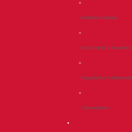
Admitted Students
Non-Degree & Readmiss
Financial Aid & Scholarsh
Tuition & Fees