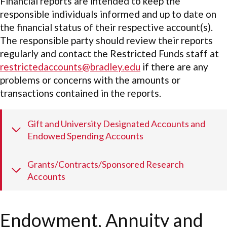
Financial reports are intended to keep the
responsible individuals informed and up to date on
the financial status of their respective account(s).
The responsible party should review their reports
regularly and contact the Restricted Funds staff at
restrictedaccounts@bradley.edu
if there are any
problems or concerns with the amounts or
transactions contained in the reports.
Gift and University Designated Accounts and
Endowed Spending Accounts
Grants/Contracts/Sponsored Research
Accounts
Endowment, Annuity and