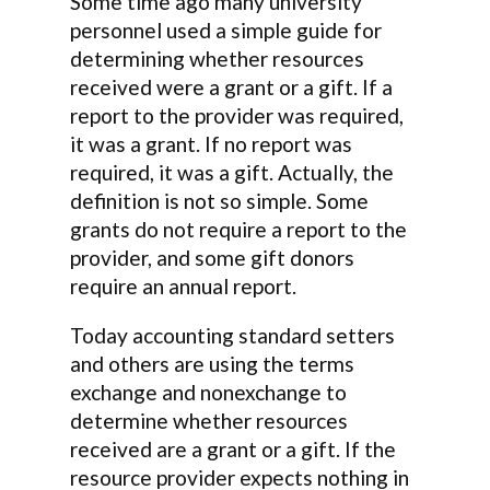
Some time ago many university
personnel used a simple guide for
determining whether resources
received were a grant or a gift. If a
report to the provider was required,
it was a grant. If no report was
required, it was a gift. Actually, the
definition is not so simple. Some
grants do not require a report to the
provider, and some gift donors
require an annual report.
Today accounting standard setters
and others are using the terms
exchange and nonexchange to
determine whether resources
received are a grant or a gift. If the
resource provider expects nothing in