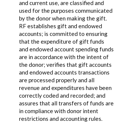
and current use, are classified and
used for the purposes communicated
by the donor when making the gift.
RF establishes gift and endowed
accounts; is committed to ensuring
that the expenditure of gift funds
and endowed account spending funds
are in accordance with the intent of
the donor; verifies that gift accounts
and endowed accounts transactions
are processed properly and all
revenue and expenditures have been
correctly coded and recorded; and
assures that all transfers of funds are
in compliance with donor intent
restrictions and accounting rules.