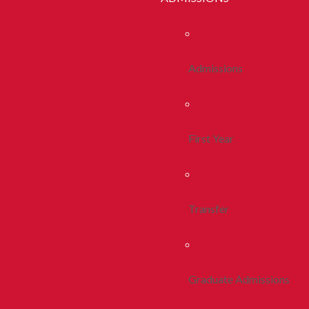
Admissions
First Year
Transfer
Graduate Admissions