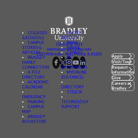
COLLEGES
ABOUT
& SCHOOLS
BRADLEY
CAMPUS
BMAIL
(309) 676-7611
STORIES &
FSMAIL
webmaster@bradley.edu
ARTICLES
CANVAS
1501 W Bradley Ave | Peoria, IL 61625
Apply
BRADLEY
BE
Visit/Tour
FAMILY
CONNECTED
CONNECTION
(MYBRADLEY)
Request
A TO Z
MYONLINE
Information
DIRECTORY
(DISTANCE)
Give
ACADEMIC
Careers at
CALENDAR
DIRECTORY
Bradley
TITLE IX
EMERGENCY
PARKING
TECHNOLOGY
CAMPUS
SUPPORT
MAP
BRADLEY
BOOKSTORE