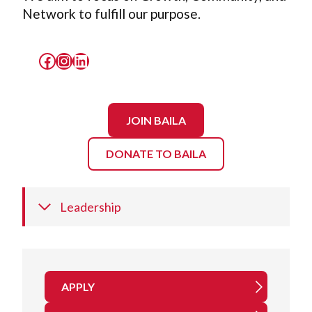
Network to fulfill our purpose.
Facebook
Instagram
LinkedIn
JOIN BAILA
DONATE TO BAILA
Leadership
APPLY