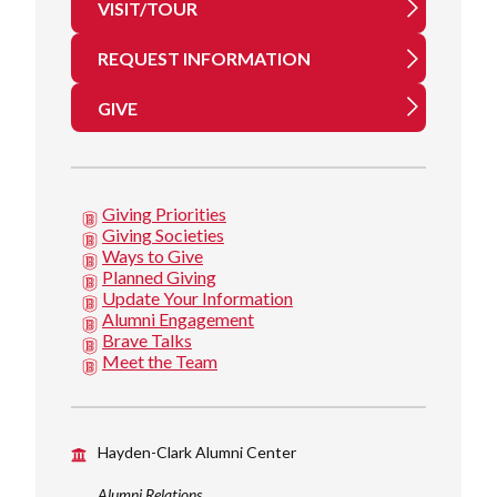
VISIT/TOUR
REQUEST INFORMATION
GIVE
Giving Priorities
Giving Societies
Ways to Give
Planned Giving
Update Your Information
Alumni Engagement
Brave Talks
Meet the Team
Hayden-Clark Alumni Center
Alumni Relations