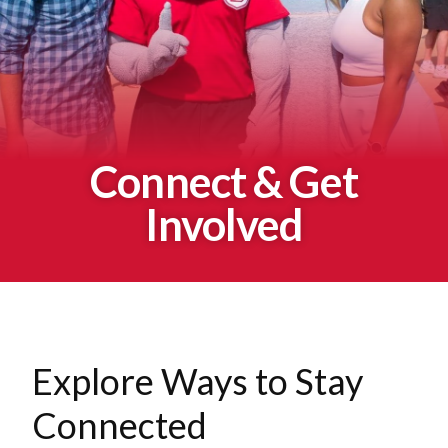
Connect & Get
Involved
Explore Ways to Stay
Connected