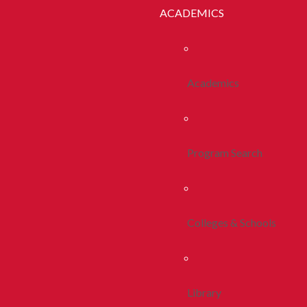
ACADEMICS
Academics
Program Search
Colleges & Schools
Library