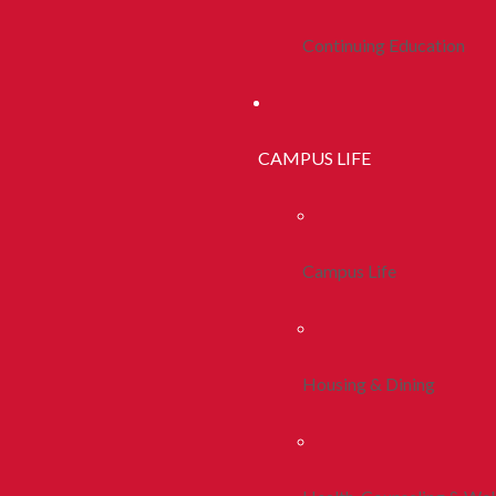
Continuing Education
CAMPUS LIFE
Campus Life
Housing & Dining