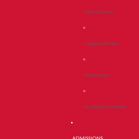
Life In Peoria
Campus Stories
Newsroom
Academic Calendar
ADMISSIONS