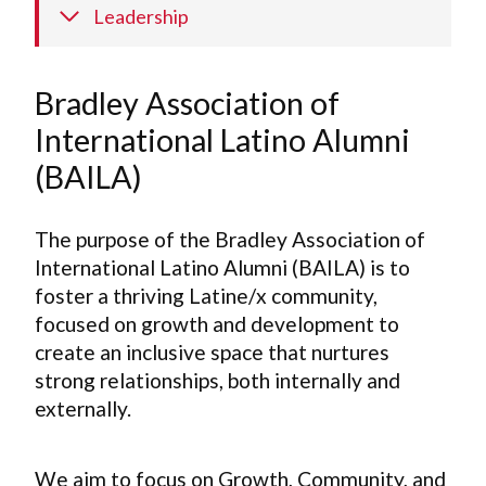
Leadership
Bradley Association of
International Latino Alumni
(BAILA)
The purpose of the Bradley Association of
International Latino Alumni (BAILA) is to
foster a thriving Latine/x community,
focused on growth and development to
create an inclusive space that nurtures
strong relationships, both internally and
externally.
We aim to focus on Growth, Community, and