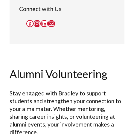
Connect with Us
Facebook
Instagram
LinkedIn
Mail
Alumni Volunteering
Stay engaged with Bradley to support
students and strengthen your connection to
your alma mater. Whether mentoring,
sharing career insights, or volunteering at
alumni events, your involvement makes a
difference.