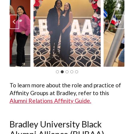
To learn more about the role and practice of
Affinity Groups at Bradley, refer to this
Alumni Relations Affinity Guide.
Bradley University Black