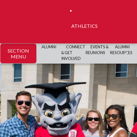
ATHLETICS
ALUMNI
CONNECT
EVENTS &
ALUMNI
SECTION
& GET
REUNIONS
RESOURCES
MENU
INVOLVED