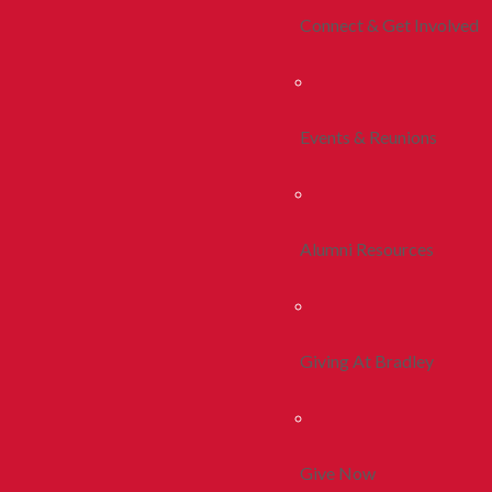
Connect & Get Involved
Events & Reunions
Alumni Resources
Giving At Bradley
Give Now