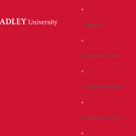
Registrar
Academic Offices
Academic Institutes
Academic Centers