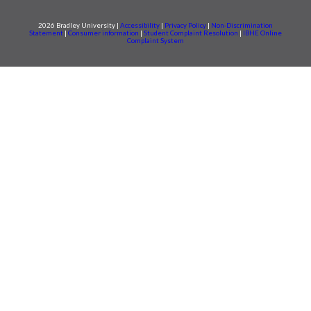
2026 Bradley University |
Accessibility
|
Privacy Policy
|
Non-Discrimination
Statement
|
Consumer information
|
Student Complaint Resolution
|
IBHE Online
Complaint System