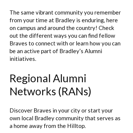
The same vibrant community you remember
from your time at Bradley is enduring, here
on campus and around the country! Check
out the different ways you can find fellow
Braves to connect with or learn how you can
be an active part of Bradley’s Alumni
initiatives.
Regional Alumni
Networks (RANs)
Discover Braves in your city or start your
own local Bradley community that serves as
a home away from the Hilltop.