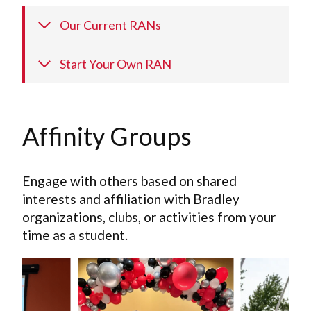
Our Current RANs
Start Your Own RAN
Affinity Groups
Engage with others based on shared
interests and affiliation with Bradley
organizations, clubs, or activities from your
time as a student.