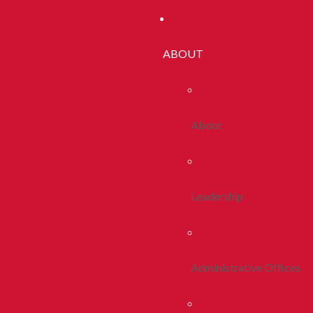
ABOUT
About
Leadership
Administrative Offices