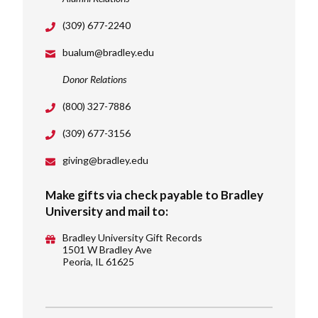
(309) 677-2240
bualum@bradley.edu
Donor Relations
(800) 327-7886
(309) 677-3156
giving@bradley.edu
Make gifts via check payable to Bradley
University and mail to:
Bradley University Gift Records
1501 W Bradley Ave
Peoria, IL 61625