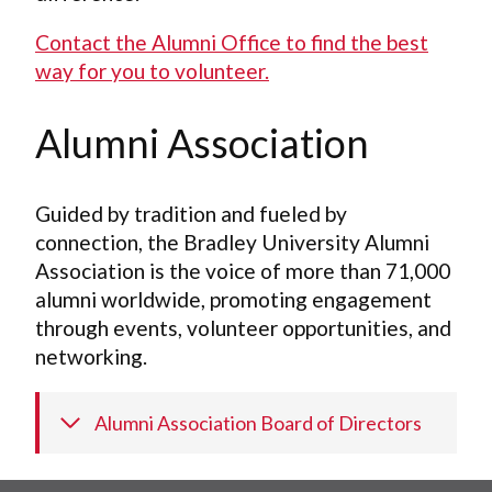
Contact the Alumni Office to find the best
way for you to volunteer.
Alumni Association
Guided by tradition and fueled by
connection, the Bradley University Alumni
Association is the voice of more than 71,000
alumni worldwide, promoting engagement
through events, volunteer opportunities, and
networking.
Alumni Association Board of Directors