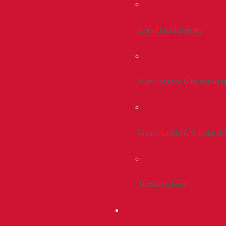
Admitted Students
Non-Degree & Readmiss
Financial Aid & Scholarsh
Tuition & Fees