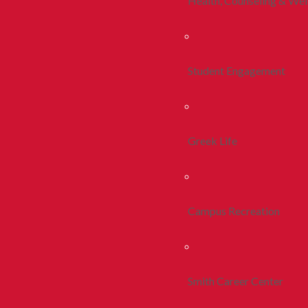
Health, Counseling & Wel
Student Engagement
Greek Life
Campus Recreation
Smith Career Center