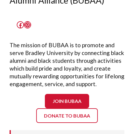
Alumni Alliance (BUBAA)
Facebook
Instagram
The mission of BUBAA is to promote and
serve Bradley University by connecting black
alumni and black students through activities
which build pride and loyalty, and create
mutually rewarding opportunities for lifelong
engagement, service, and support.
JOIN BUBAA
DONATE TO BUBAA