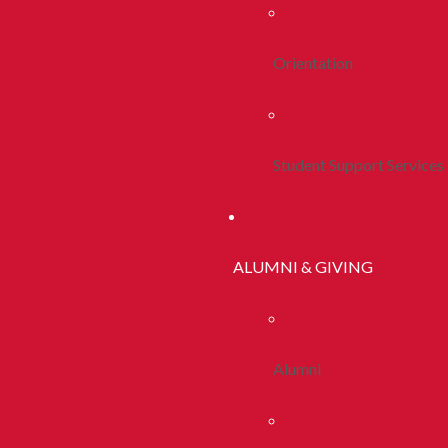
Orientation
Student Support Services
ALUMNI & GIVING
Alumni