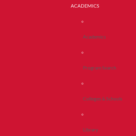
ACADEMICS
Academics
Program Search
Colleges & Schools
Library