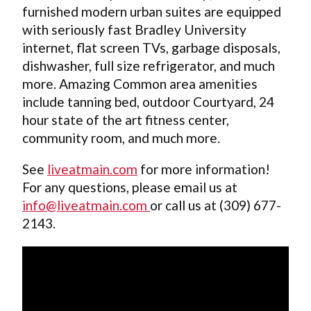
furnished modern urban suites are equipped
with seriously fast Bradley University
internet, flat screen TVs, garbage disposals,
dishwasher, full size refrigerator, and much
more. Amazing Common area amenities
include tanning bed, outdoor Courtyard, 24
hour state of the art fitness center,
community room, and much more.
See
liveatmain.com
for more information!
For any questions, please email us at
info@liveatmain.com
or call us at (309) 677-
2143.