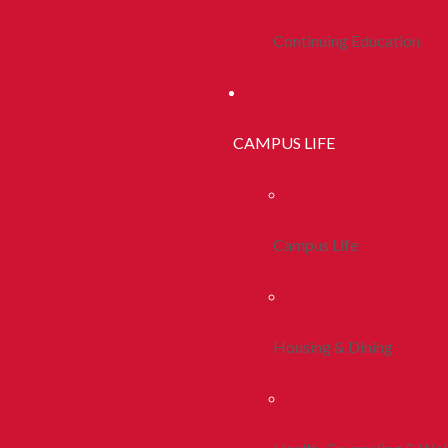
Continuing Education
CAMPUS LIFE
Campus Life
Housing & Dining