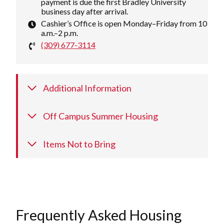
payment is due the first Bradley University
business day after arrival.
Cashier’s Office is open Monday–Friday from 10
a.m.–2 p.m.
(309) 677-3114
Additional Information
Off Campus Summer Housing
Items Not to Bring
Frequently Asked Housing