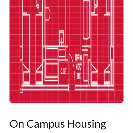
On Campus Housing