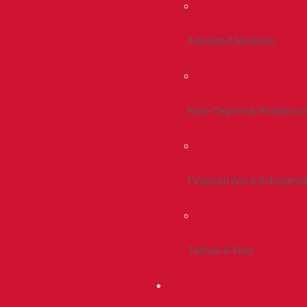
Admitted Students
Non-Degree & Readmiss
Financial Aid & Scholarsh
Tuition & Fees