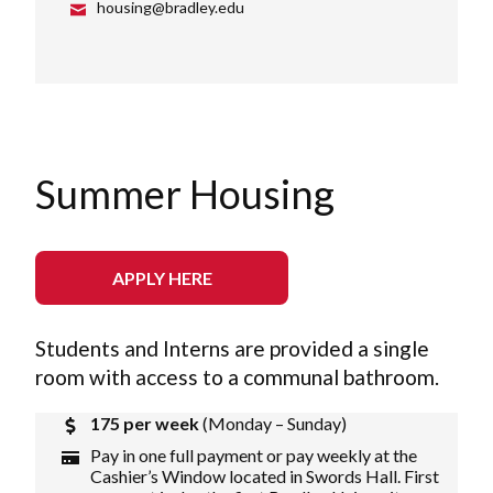
housing@bradley.edu
Summer Housing
APPLY HERE
Students and Interns are provided a single
room with access to a communal bathroom.
175 per week
(Monday – Sunday)
Pay in one full payment or pay weekly at the
Cashier’s Window located in Swords Hall. First