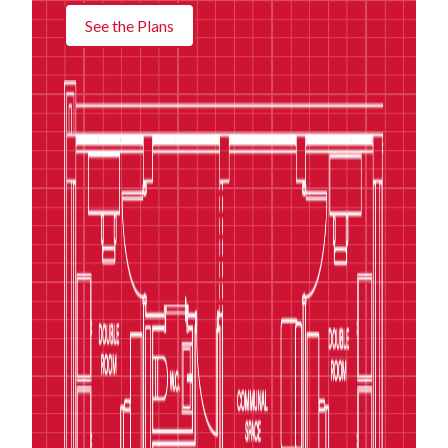
See the Plans