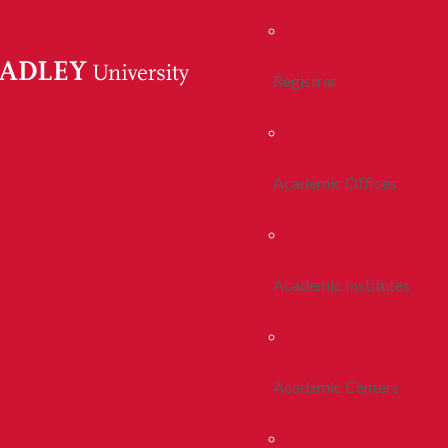
Registrar
Academic Offices
Academic Institutes
Academic Centers