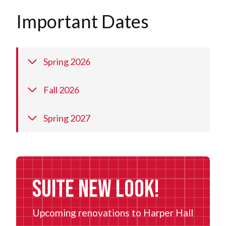
Important Dates
Spring 2026
Fall 2026
Spring 2027
Suite New Look!
Upcoming renovations to Harper Hall