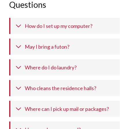
Questions
How do I set up my computer?
May I bring a futon?
Where do I do laundry?
Who cleans the residence halls?
Where can I pick up mail or packages?