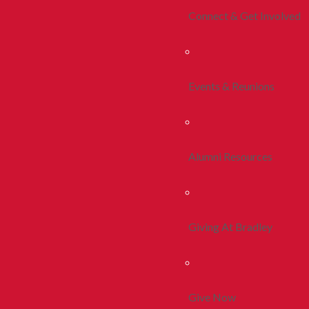
Connect & Get Involved
Events & Reunions
Alumni Resources
Giving At Bradley
Give Now