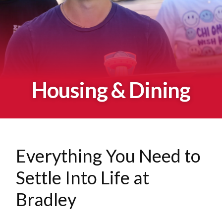
Housing & Dining
Everything You Need to
Settle Into Life at
Bradley