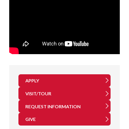
APPLY
VISIT/TOUR
REQUEST INFORMATION
GIVE