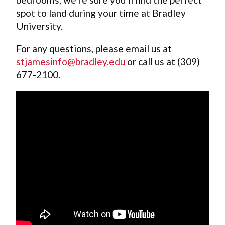
spot to land during your time at Bradley
University.
For any questions, please email us at
stjamesinfo@bradley.edu
or call us at (309)
677-2100.