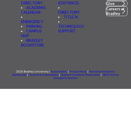
DIRECTORY
(DISTANCE)
Give
ACADEMIC
Careers at
CALENDAR
DIRECTORY
Bradley
TITLE IX
EMERGENCY
PARKING
TECHNOLOGY
CAMPUS
SUPPORT
MAP
BRADLEY
BOOKSTORE
2026 Bradley University |
Accessibility
|
Privacy Policy
|
Non-Discrimination
Statement
|
Consumer information
|
Student Complaint Resolution
|
IBHE Online
Complaint System