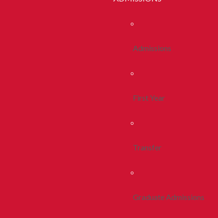
Admissions
First Year
Transfer
Graduate Admissions