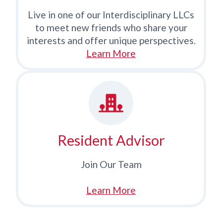
Live in one of our Interdisciplinary LLCs
to meet new friends who share your
interests and offer unique perspectives.
Learn More
Resident Advisor
Join Our Team
Learn More