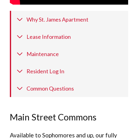
Why St. James Apartment
Lease Information
Maintenance
Resident Log In
Common Questions
Main Street Commons
Available to Sophomores and up, our fully