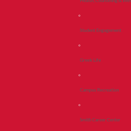
Health, Counseling & Wel
Student Engagement
Greek Life
Campus Recreation
Smith Career Center