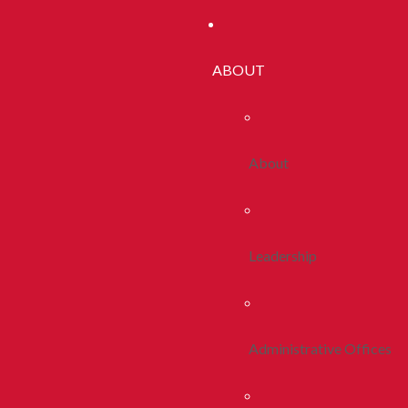
ABOUT
About
Leadership
Administrative Offices