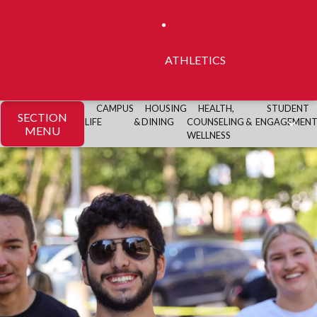
ATHLETICS
CAMPUS
HOUSING
HEALTH,
STUDENT
SECTION
LIFE
& DINING
COUNSELING &
ENGAGEMEN
MENU
WELLNESS