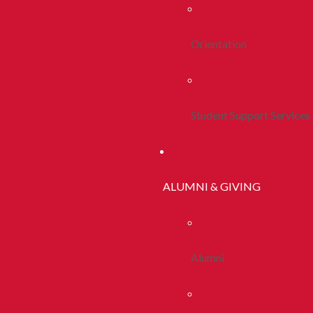
Orientation
Student Support Services
ALUMNI & GIVING
Alumni