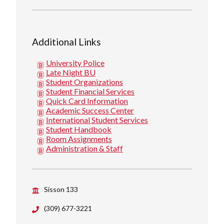
Additional Links
University Police
Late Night BU
Student Organizations
Student Financial Services
Quick Card Information
Academic Success Center
International Student Services
Student Handbook
Room Assignments
Administration & Staff
Sisson 133
(309) 677-3221