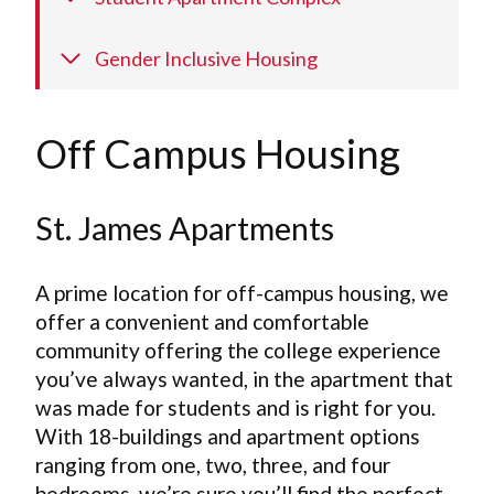
Gender Inclusive Housing
Off Campus Housing
St. James Apartments
A prime location for off-campus housing, we
offer a convenient and comfortable
community offering the college experience
you’ve always wanted, in the apartment that
was made for students and is right for you.
With 18-buildings and apartment options
ranging from one, two, three, and four
bedrooms, we’re sure you’ll find the perfect