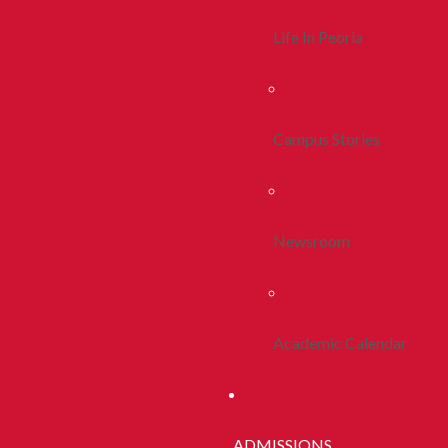
Life In Peoria
Campus Stories
Newsroom
Academic Calendar
ADMISSIONS