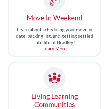
Move In Weekend
Learn about scheduling your move in
date, packing list, and getting settled
into life at Bradley!
Learn More
Living Learning
Communities