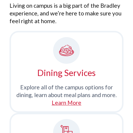
Living on campus is a big part of the Bradley
experience, and we’re here to make sure you
feel right at home.
Dining Services
Explore all of the campus options for
dining, learn about meal plans and more.
Learn More