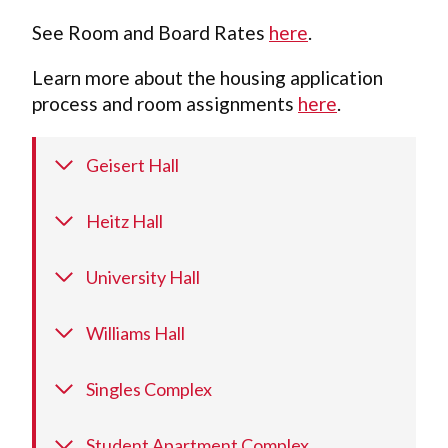
See Room and Board Rates
here
.
Learn more about the housing application
process and room assignments
here
.
Geisert Hall
Heitz Hall
University Hall
Williams Hall
Singles Complex
Student Apartment Complex