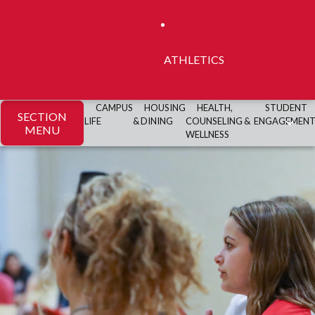
ATHLETICS
CAMPUS
HOUSING
HEALTH,
STUDENT
SECTION
LIFE
& DINING
COUNSELING &
ENGAGEMEN
MENU
WELLNESS