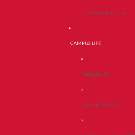
Continuing Education
CAMPUS LIFE
Campus Life
Housing & Dining