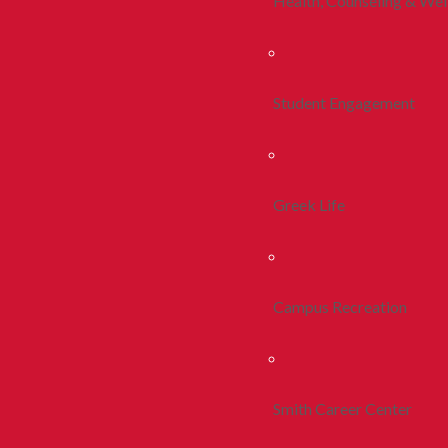
Health, Counseling & Wel
Student Engagement
Greek Life
Campus Recreation
Smith Career Center