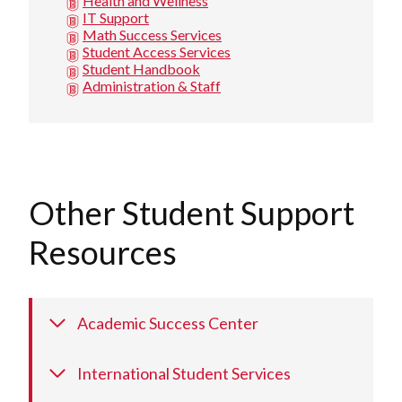
Health and Wellness
IT Support
Math Success Services
Student Access Services
Student Handbook
Administration & Staff
Other Student Support
Resources
Academic Success Center
International Student Services