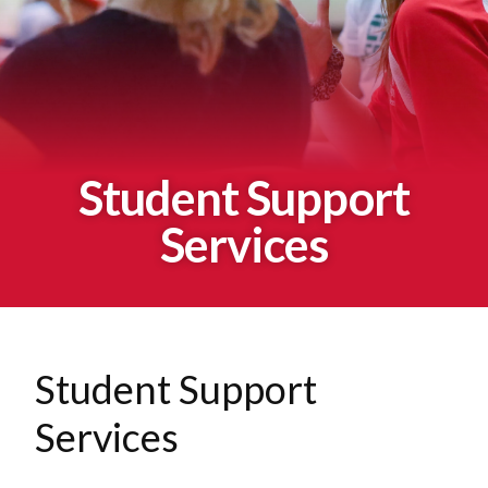
Student Support
Services
Student Support
Services