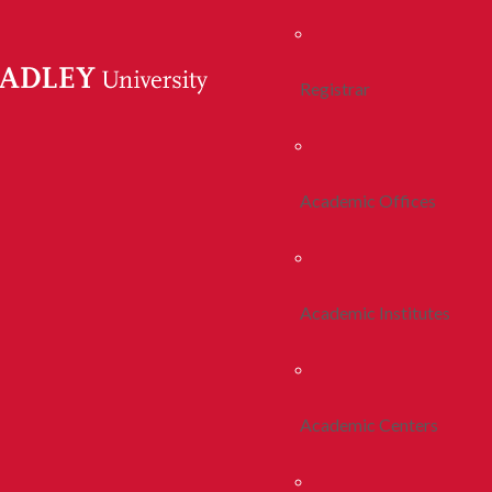
Registrar
Academic Offices
Academic Institutes
Academic Centers