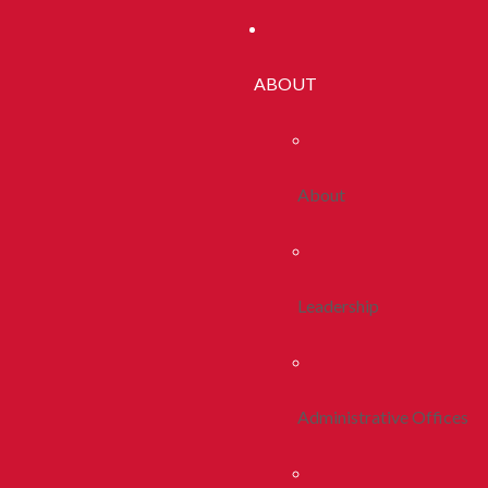
ABOUT
About
Leadership
Administrative Offices