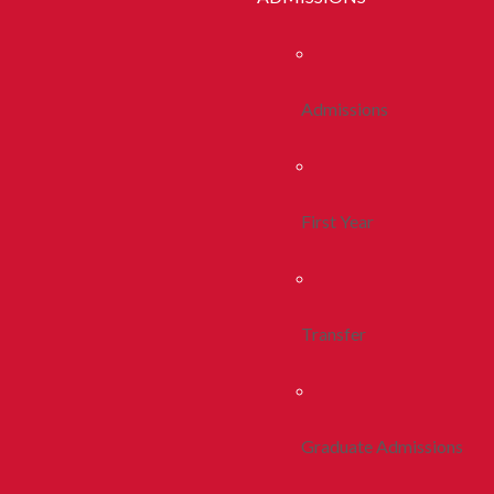
Admissions
First Year
Transfer
Graduate Admissions