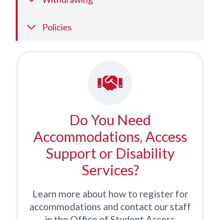
Policies
Do You Need
Accommodations, Access
Support or Disability
Services?
Learn more about how to register for
accommodations and contact our staff
in the Office of Student Access