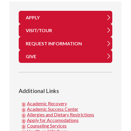
APPLY
VISIT/TOUR
REQUEST INFORMATION
GIVE
Additional Links
Academic Recovery
Academic Success Center
Allergies and Dietary Restrictions
Apply for Accomodations
Counseling Services