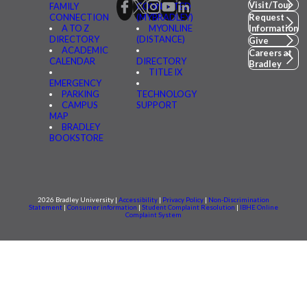
Visit/Tour
FAMILY
CONNECTED
CONNECTION
(MYBRADLEY)
Request
A TO Z
MYONLINE
Information
DIRECTORY
(DISTANCE)
Give
ACADEMIC
Careers at
CALENDAR
DIRECTORY
Bradley
TITLE IX
EMERGENCY
PARKING
TECHNOLOGY
CAMPUS
SUPPORT
MAP
BRADLEY
BOOKSTORE
2026 Bradley University |
Accessibility
|
Privacy Policy
|
Non-Discrimination
Statement
|
Consumer information
|
Student Complaint Resolution
|
IBHE Online
Complaint System