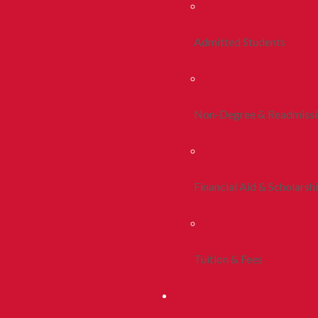
Admitted Students
Non-Degree & Readmiss
Financial Aid & Scholarsh
Tuition & Fees