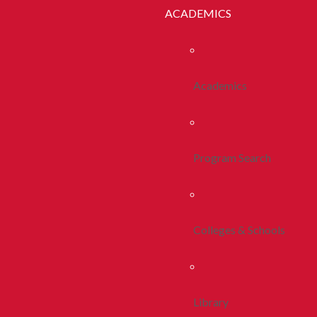
ACADEMICS
Academics
Program Search
Colleges & Schools
Library