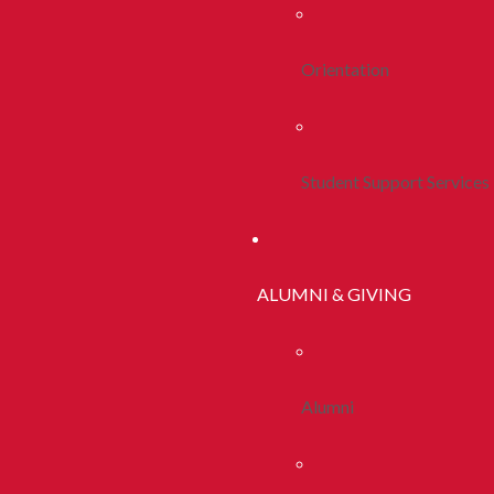
Orientation
Student Support Services
ALUMNI & GIVING
Alumni