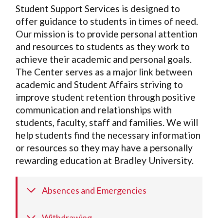
Student Support Services is designed to
offer guidance to students in times of need.
Our mission is to provide personal attention
and resources to students as they work to
achieve their academic and personal goals.
The Center serves as a major link between
academic and Student Affairs striving to
improve student retention through positive
communication and relationships with
students, faculty, staff and families. We will
help students find the necessary information
or resources so they may have a personally
rewarding education at Bradley University.
Absences and Emergencies
Withdrawing