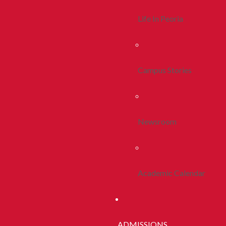
Life In Peoria
Campus Stories
Newsroom
Academic Calendar
ADMISSIONS