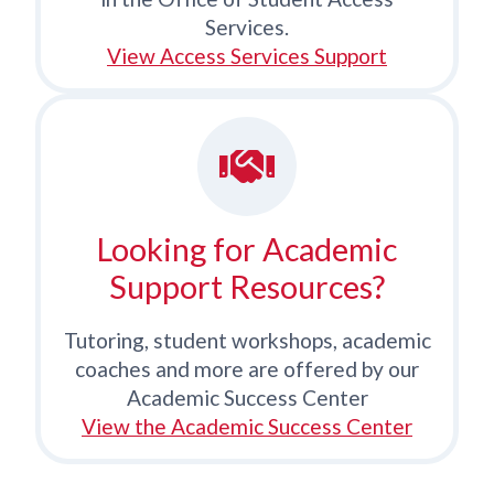
Services.
View Access Services Support
Looking for Academic
Support Resources?
Tutoring, student workshops, academic
coaches and more are offered by our
Academic Success Center
View the Academic Success Center