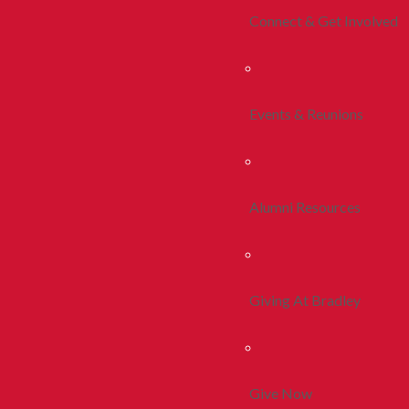
Connect & Get Involved
Events & Reunions
Alumni Resources
Giving At Bradley
Give Now