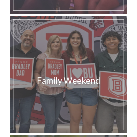
Family Weekend