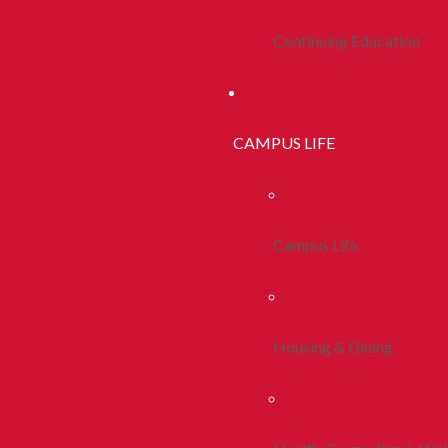
Continuing Education
CAMPUS LIFE
Campus Life
Housing & Dining