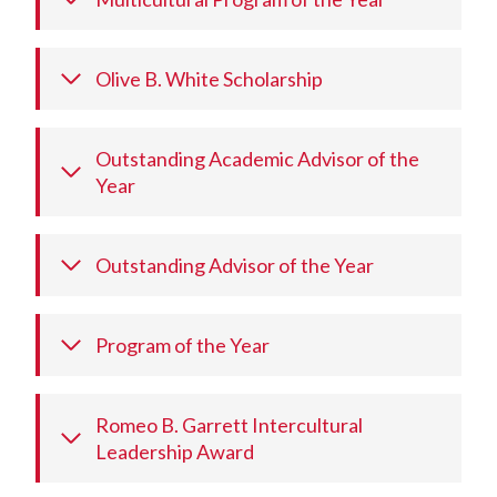
Olive B. White Scholarship
Outstanding Academic Advisor of the
Year
Outstanding Advisor of the Year
Program of the Year
Romeo B. Garrett Intercultural
Leadership Award