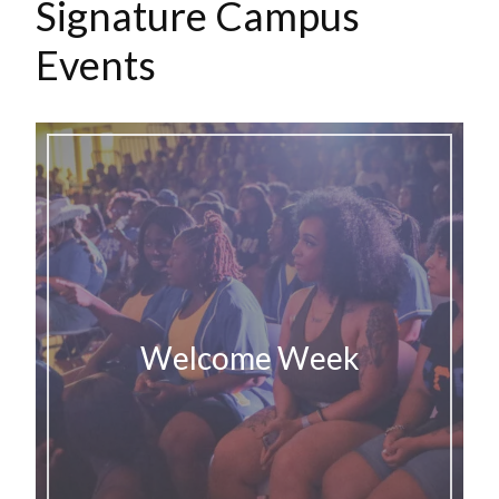
Signature Campus
Events
Welcome Week