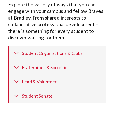
Explore the variety of ways that you can
engage with your campus and fellow Braves
at Bradley. From shared interests to
collaborative professional development –
there is something for every student to
discover waiting for them.
Student Organizations & Clubs
Fraternities & Sororities
Lead & Volunteer
Student Senate