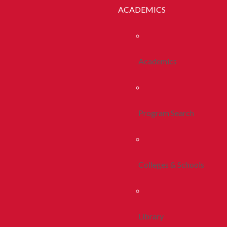
ACADEMICS
Academics
Program Search
Colleges & Schools
Library