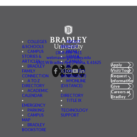
COLLEGES
ABOUT
& SCHOOLS
BRADLEY
CAMPUS
BMAIL
(309) 676-7611
STORIES &
FSMAIL
webmaster@bradley.edu
ARTICLES
CANVAS
1501 W Bradley Ave | Peoria, IL 61625
Apply
BRADLEY
BE
Visit/Tour
FAMILY
CONNECTED
CONNECTION
(MYBRADLEY)
Request
A TO Z
MYONLINE
Information
DIRECTORY
(DISTANCE)
Give
ACADEMIC
Careers at
CALENDAR
DIRECTORY
Bradley
TITLE IX
EMERGENCY
PARKING
TECHNOLOGY
CAMPUS
SUPPORT
MAP
BRADLEY
BOOKSTORE