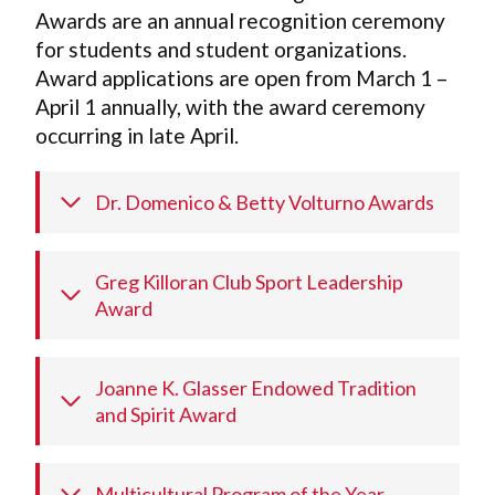
Awards are an annual recognition ceremony
for students and student organizations.
Award applications are open from March 1 –
April 1 annually, with the award ceremony
occurring in late April.
Dr. Domenico & Betty Volturno Awards
Greg Killoran Club Sport Leadership
Award
Joanne K. Glasser Endowed Tradition
and Spirit Award
Multicultural Program of the Year