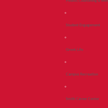
Health, Counseling & Wel
Student Engagement
Greek Life
Campus Recreation
Smith Career Center