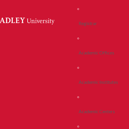
Registrar
Academic Offices
Academic Institutes
Academic Centers