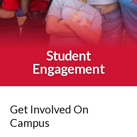
Student
Engagement
Get Involved On
Campus