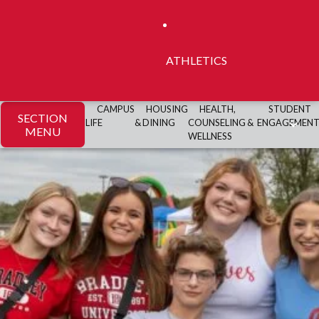
ATHLETICS
CAMPUS
HOUSING
HEALTH,
STUDENT
SECTION
LIFE
& DINING
COUNSELING &
ENGAGEMEN
MENU
WELLNESS