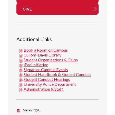
GIVE
Additional Links
Book a Room on Campus
Cullom-Davis Library
Student Organizations & Clubs
iPad Initiative
Signature Campus Events
Student Handbook & Student Conduct
Student Conduct Hearings
University Police Department
Administration & Staff
Markin 120