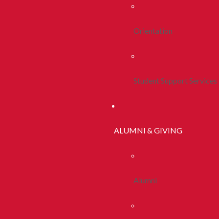
Orientation
Student Support Services
ALUMNI & GIVING
Alumni