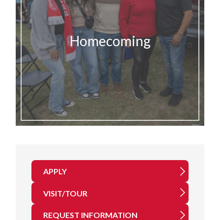
Homecoming
APPLY
VISIT/TOUR
REQUEST INFORMATION