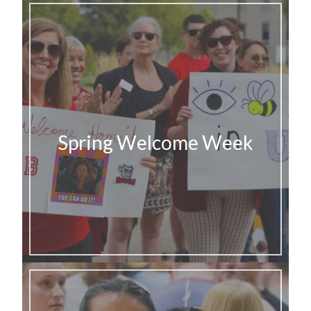
Spring Welcome Week