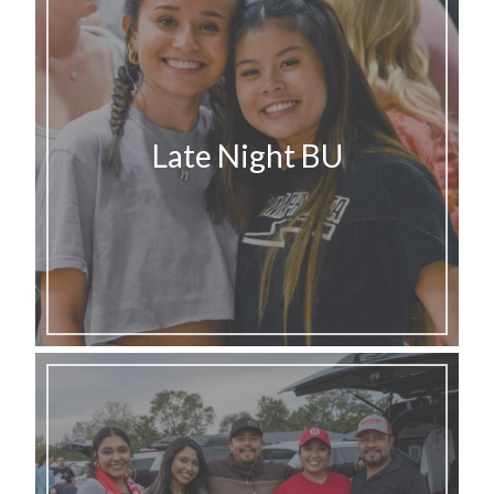
Late Night BU