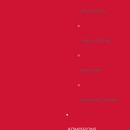
Life In Peoria
Campus Stories
Newsroom
Academic Calendar
ADMISSIONS