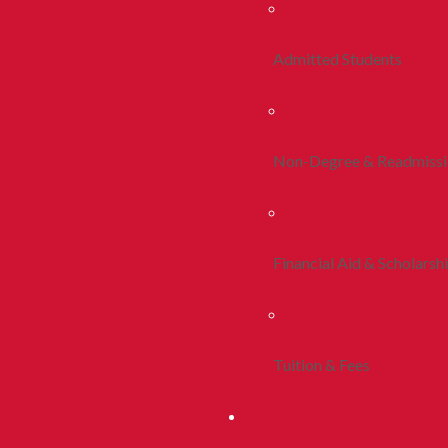
Admitted Students
Non-Degree & Readmiss
Financial Aid & Scholarsh
Tuition & Fees