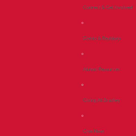
Connect & Get Involved
Events & Reunions
Alumni Resources
Giving At Bradley
Give Now