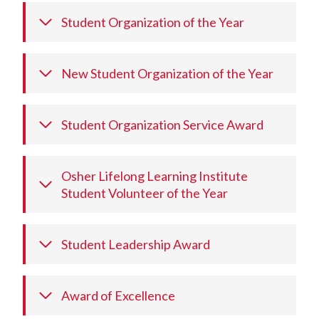
Student Organization of the Year
New Student Organization of the Year
Student Organization Service Award
Osher Lifelong Learning Institute
Student Volunteer of the Year
Student Leadership Award
Award of Excellence