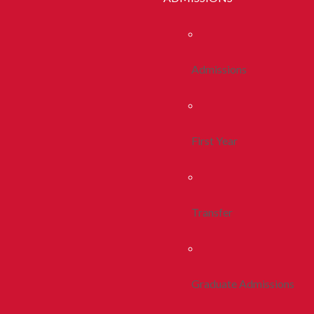
Admissions
First Year
Transfer
Graduate Admissions