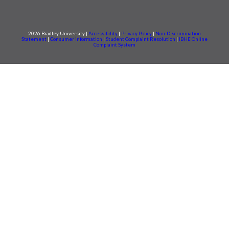
2026 Bradley University |
Accessibility
|
Privacy Policy
|
Non-Discrimination
Statement
|
Consumer information
|
Student Complaint Resolution
|
IBHE Online
Complaint System