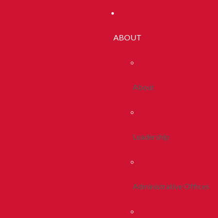
ABOUT
About
Leadership
Administrative Offices