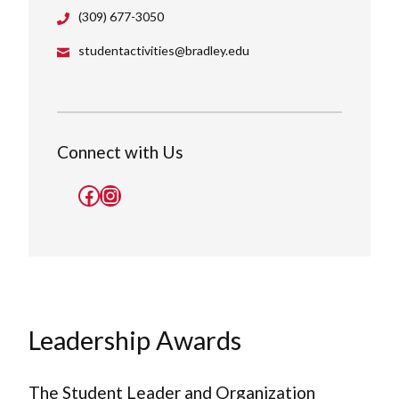
(309) 677-3050
studentactivities@bradley.edu
Connect with Us
Facebook
Instagram
Leadership Awards
The Student Leader and Organization