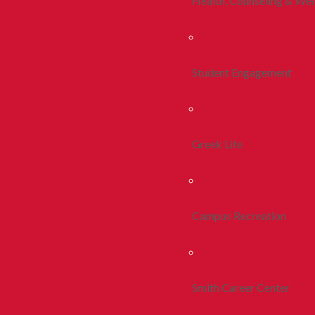
Health, Counseling & Wel
Student Engagement
Greek Life
Campus Recreation
Smith Career Center