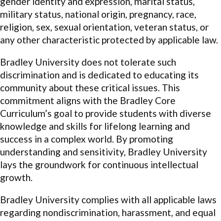
gender identity and expression, marital status,
military status, national origin, pregnancy, race,
religion, sex, sexual orientation, veteran status, or
any other characteristic protected by applicable law.
Bradley University does not tolerate such
discrimination and is dedicated to educating its
community about these critical issues. This
commitment aligns with the Bradley Core
Curriculum’s goal to provide students with diverse
knowledge and skills for lifelong learning and
success in a complex world. By promoting
understanding and sensitivity, Bradley University
lays the groundwork for continuous intellectual
growth.
Bradley University complies with all applicable laws
regarding nondiscrimination, harassment, and equal