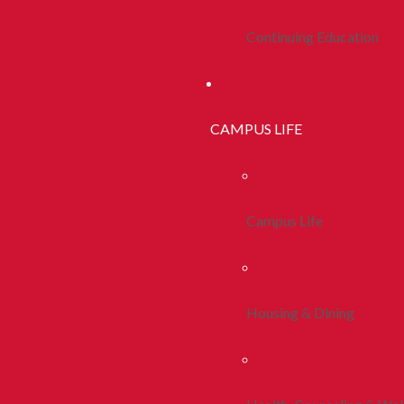
Continuing Education
CAMPUS LIFE
Campus Life
Housing & Dining