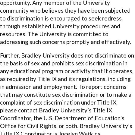
opportunity. Any member of the University
community who believes they have been subjected
to discrimination is encouraged to seek redress
through established University procedures and
resources. The University is committed to
addressing such concerns promptly and effectively.
Further, Bradley University does not discriminate on
the basis of sex and prohibits sex discrimination in
any educational program or activity that it operates,
as required by Title IX and its regulations, including
in admission and employment. To report concerns
that may constitute sex discrimination or to make a
complaint of sex discrimination under Title IX,
please contact Bradley University’s Title IX
Coordinator, the U.S. Department of Education’s
Office for Civil Rights, or both. Bradley University’s
Title IX Coordinator is Jocelyn Watkins,