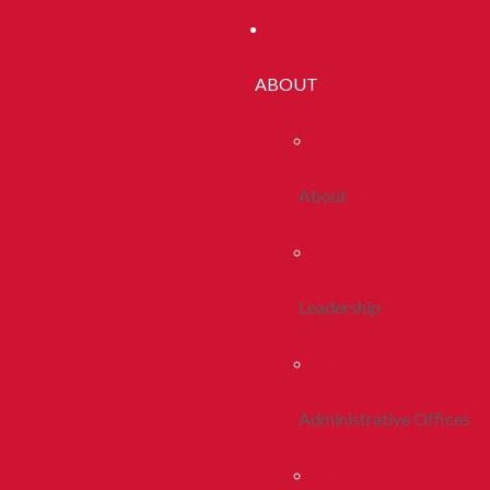
ABOUT
About
Leadership
Administrative Offices