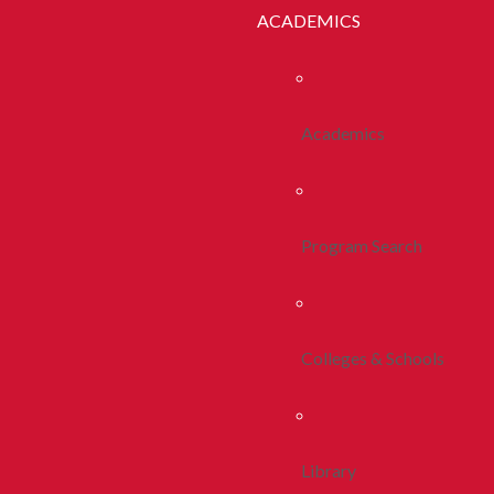
ACADEMICS
Academics
Program Search
Colleges & Schools
Library