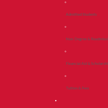
Admitted Students
Non-Degree & Readmiss
Financial Aid & Scholarsh
Tuition & Fees