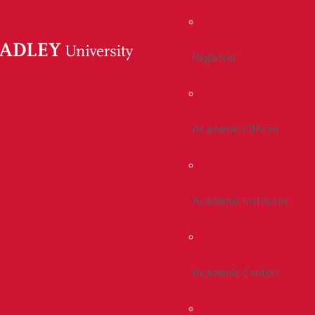
Registrar
Academic Offices
Academic Institutes
Academic Centers