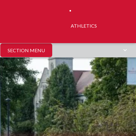
ATHLETICS
SECTION MENU