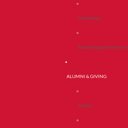
Orientation
Student Support Services
ALUMNI & GIVING
Alumni