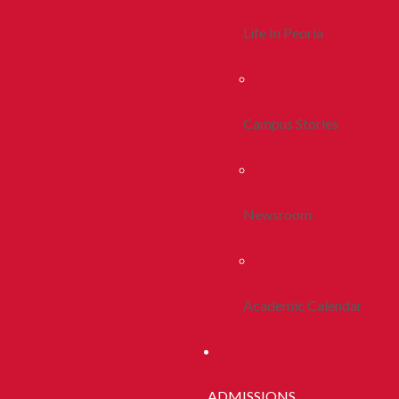
Life In Peoria
Campus Stories
Newsroom
Academic Calendar
ADMISSIONS