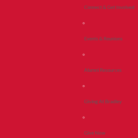
Connect & Get Involved
Events & Reunions
Alumni Resources
Giving At Bradley
Give Now