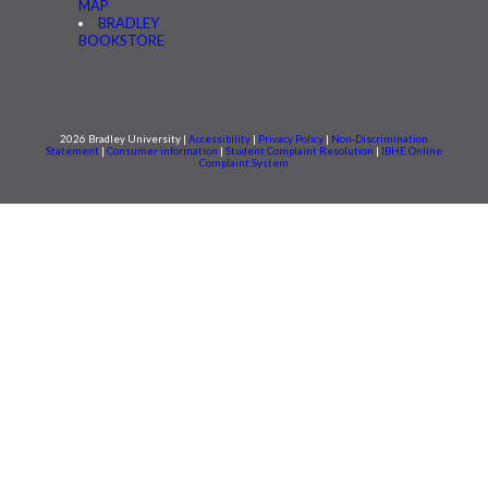
MAP
BRADLEY
BOOKSTORE
2026 Bradley University |
Accessibility
|
Privacy Policy
|
Non-Discrimination
Statement
|
Consumer information
|
Student Complaint Resolution
|
IBHE Online
Complaint System