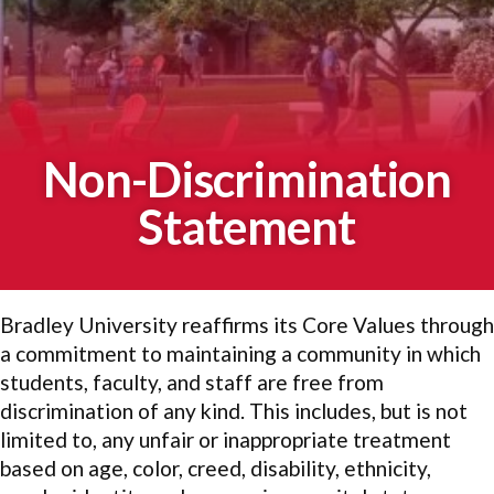
Non-Discrimination
Statement
Bradley University reaffirms its Core Values through
a commitment to maintaining a community in which
students, faculty, and staff are free from
discrimination of any kind. This includes, but is not
limited to, any unfair or inappropriate treatment
based on age, color, creed, disability, ethnicity,