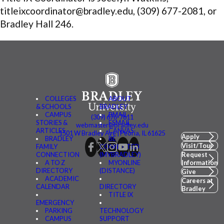
titleixcoordinator@bradley.edu, (309) 677-2081, or
Bradley Hall 246.
COLLEGES
ABOUT
& SCHOOLS
BRADLEY
CAMPUS
BMAIL
(309) 676-7611
STORIES &
FSMAIL
webmaster@bradley.edu
ARTICLES
CANVAS
1501 W Bradley Ave | Peoria, IL 61625
Apply
BRADLEY
BE
Visit/Tour
FAMILY
CONNECTED
CONNECTION
(MYBRADLEY)
Request
A TO Z
MYONLINE
Information
DIRECTORY
(DISTANCE)
Give
ACADEMIC
Careers at
CALENDAR
DIRECTORY
Bradley
TITLE IX
EMERGENCY
PARKING
TECHNOLOGY
CAMPUS
SUPPORT