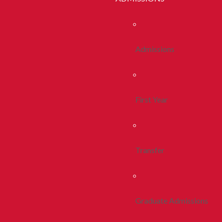
Admissions
First Year
Transfer
Graduate Admissions