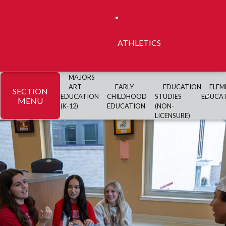
ATHLETICS
MAJORS
ART
EARLY
EDUCATION
ELEM
SECTION
EDUCATION
CHILDHOOD
STUDIES
EDUCA
MENU
(K-12)
EDUCATION
(NON-
LICENSURE)