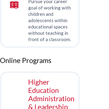
Pursue your career
goal of working with
children and
adolescents within
educational spaces
without teaching in
front of a classroom.
Online Programs
Higher
Education
Administration
& Leadership