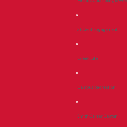
Health, Counseling & Wel
Student Engagement
Greek Life
Campus Recreation
Smith Career Center