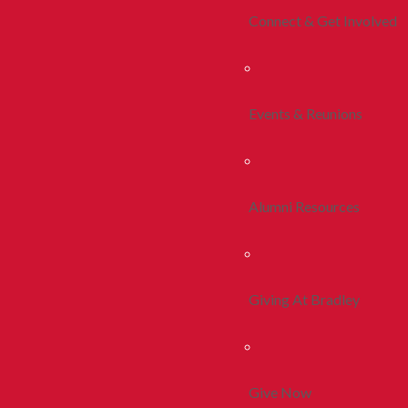
Connect & Get Involved
Events & Reunions
Alumni Resources
Giving At Bradley
Give Now