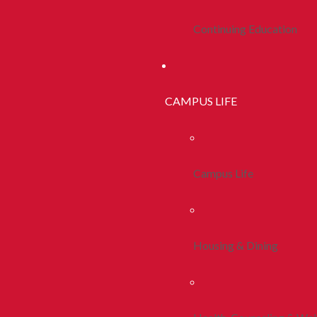
Continuing Education
CAMPUS LIFE
Campus Life
Housing & Dining