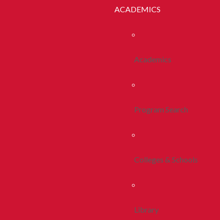
ACADEMICS
Academics
Program Search
Colleges & Schools
Library