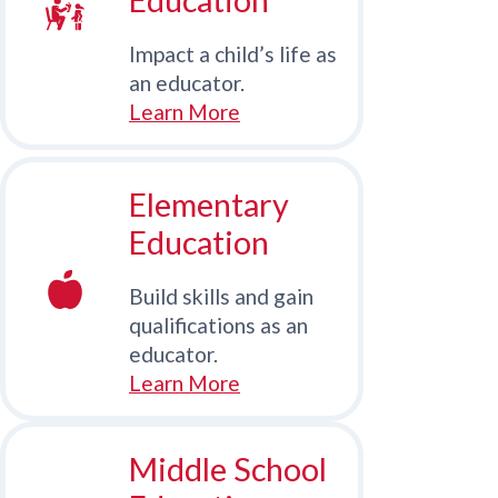
Impact a child’s life as
an educator.
Learn More
Elementary
Education
Build skills and gain
qualifications as an
educator.
Learn More
Middle School