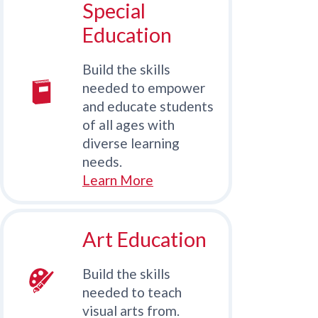
Special
Education
Build the skills
needed to empower
and educate students
of all ages with
diverse learning
needs.
Learn More
Art Education
Build the skills
needed to teach
visual arts from.