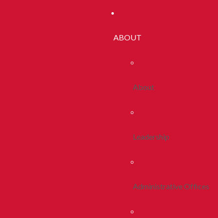
ABOUT
About
Leadership
Administrative Offices