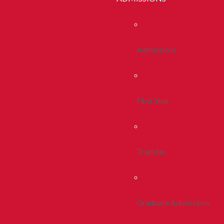
Admissions
First Year
Transfer
Graduate Admissions