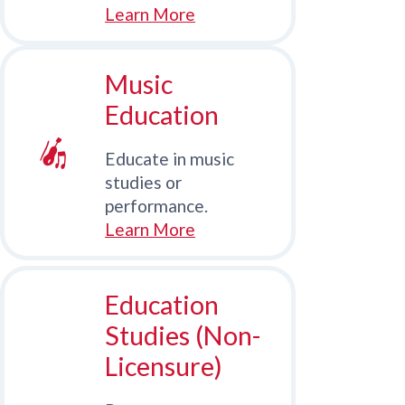
Learn More
Music
Education
Educate in music
studies or
performance.
Learn More
Education
Studies (Non-
Licensure)