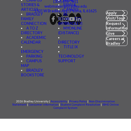
CAMPUS
BMAIL
(309) 676-7611
STORIES &
FSMAIL
webmaster@bradley.edu
ARTICLES
CANVAS
1501 W Bradley Ave | Peoria, IL 61625
Apply
BRADLEY
BE
Visit/Tour
FAMILY
CONNECTED
CONNECTION
(MYBRADLEY)
Request
A TO Z
MYONLINE
Information
DIRECTORY
(DISTANCE)
Give
ACADEMIC
Careers at
CALENDAR
DIRECTORY
Bradley
TITLE IX
EMERGENCY
PARKING
TECHNOLOGY
CAMPUS
SUPPORT
MAP
BRADLEY
BOOKSTORE
2026 Bradley University |
Accessibility
|
Privacy Policy
|
Non-Discrimination
Statement
|
Consumer information
|
Student Complaint Resolution
|
IBHE Online
Complaint System