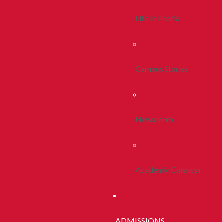
Life In Peoria
Campus Stories
Newsroom
Academic Calendar
ADMISSIONS