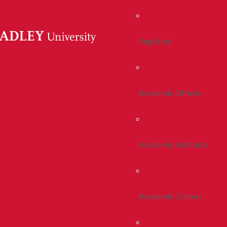
Registrar
Academic Offices
Academic Institutes
Academic Centers