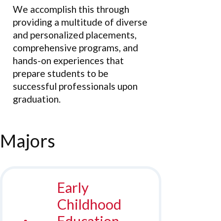
We accomplish this through
providing a multitude of diverse
and personalized placements,
comprehensive programs, and
hands-on experiences that
prepare students to be
successful professionals upon
graduation.
Majors
Early
Childhood
Education