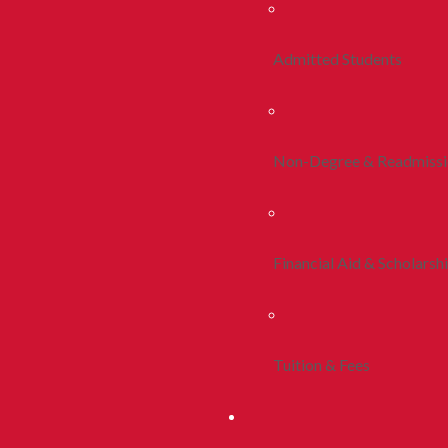
Admitted Students
Non-Degree & Readmiss
Financial Aid & Scholarsh
Tuition & Fees