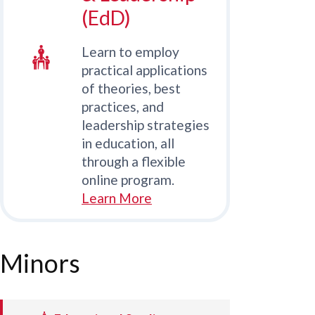
(EdD)
Learn to employ
practical applications
of theories, best
practices, and
leadership strategies
in education, all
through a flexible
online program.
Learn More
Minors