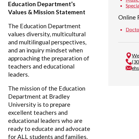
Education Department’s
Speci
Values & Mission Statement
Online
The Education Department
Docto
values diversity, multicultural
and multilingual perspectives,
and an inquiry mindset when
We
approaching the preparation of
(3
teachers and educational
eh
leaders.
The mission of the Education
Department at Bradley
University is to prepare
excellent teachers and
educational leaders who are
ready to educate and advocate
for ALL students and families.