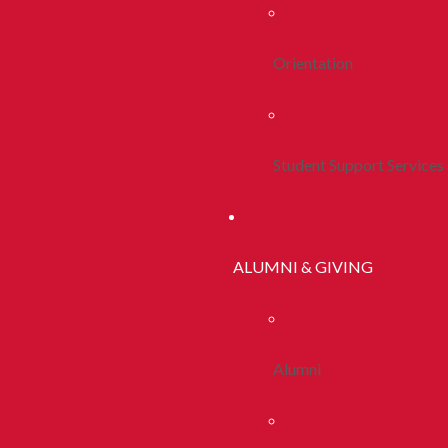
Orientation
Student Support Services
ALUMNI & GIVING
Alumni