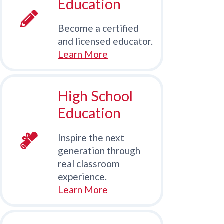
Education
Become a certified
and licensed educator.
Learn More
High School
Education
Inspire the next
generation through
real classroom
experience.
Learn More