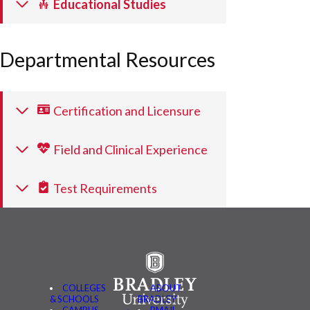
Educational Studies
Departmental Resources
Certification and Licensure
Field and Clinical Experience
Test Requirements
COLLEGES
ABOUT
& SCHOOLS
BRADLEY