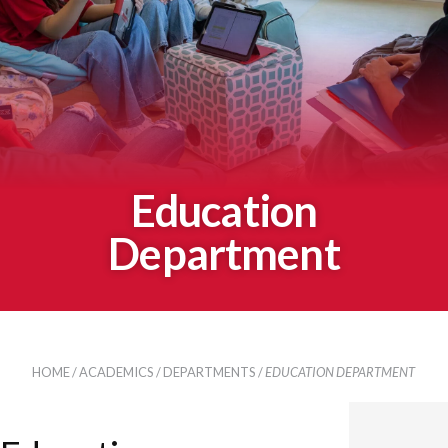
Education
Department
HOME
/
ACADEMICS
/
DEPARTMENTS
/
EDUCATION DEPARTMENT