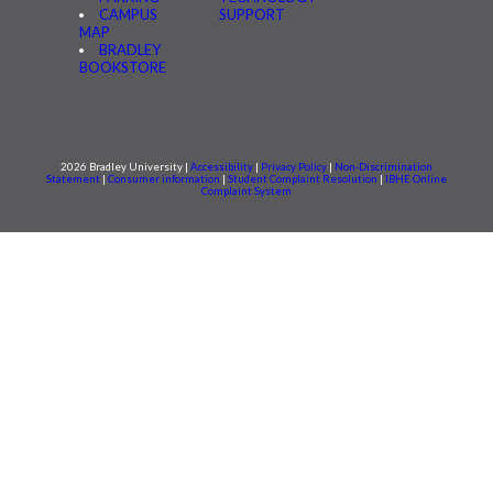
CAMPUS
SUPPORT
MAP
BRADLEY
BOOKSTORE
2026 Bradley University |
Accessibility
|
Privacy Policy
|
Non-Discrimination
Statement
|
Consumer information
|
Student Complaint Resolution
|
IBHE Online
Complaint System