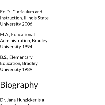
Ed.D., Curriculum and
Instruction, Illinois State
University 2006
M.A., Educational
Administration, Bradley
University 1994
B.S., Elementary
Education, Bradley
University 1989
Biography
Dr. Jana Hunzicker is a