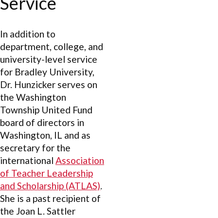
Service
In addition to
department, college, and
university-level service
for Bradley University,
Dr. Hunzicker serves on
the Washington
Township United Fund
board of directors in
Washington, IL and as
secretary for the
international
Association
of Teacher Leadership
and Scholarship (ATLAS)
.
She is a past recipient of
the Joan L. Sattler