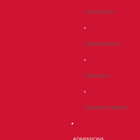
Life In Peoria
Campus Stories
Newsroom
Academic Calendar
ADMISSIONS