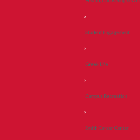
Health, Counseling & Wel
Student Engagement
Greek Life
Campus Recreation
Smith Career Center