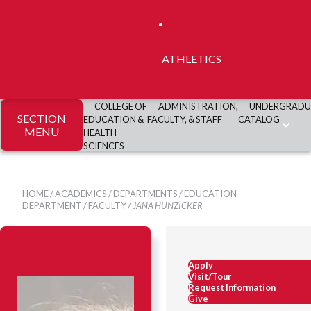
ATHLETICS
COLLEGE OF
ADMINISTRATION,
UNDERGRADU
SECTION
EDUCATION &
FACULTY, & STAFF
CATALOG
MENU
HEALTH
SCIENCES
HOME
/
ACADEMICS
/
DEPARTMENTS
/
EDUCATION
DEPARTMENT
/
FACULTY
/
JANA HUNZICKER
Apply
Visit/Tour
Request Information
Give