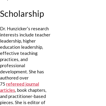
Scholarship
Dr. Hunzicker’s research
interests include teacher
leadership, higher
education leadership,
effective teaching
practices, and
professional
development. She has
authored over
75
refereed journal
articles
, book chapters,
and practitioner-based
pieces. She is editor of