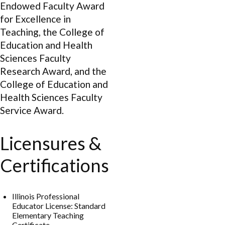
Endowed Faculty Award
for Excellence in
Teaching, the College of
Education and Health
Sciences Faculty
Research Award, and the
College of Education and
Health Sciences Faculty
Service Award.
Licensures &
Certifications
Illinois Professional
Educator License: Standard
Elementary Teaching
Certificate