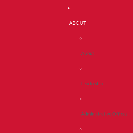
ABOUT
About
Leadership
Administrative Offices