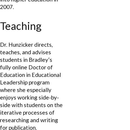
2007.
Teaching
Dr. Hunzicker directs,
teaches, and advises
students in Bradley’s
fully online Doctor of
Education in Educational
Leadership program
where she especially
enjoys working side-by-
side with students on the
iterative processes of
researching and writing
for publication.