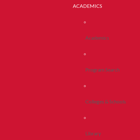
ACADEMICS
Academics
Program Search
Colleges & Schools
Library