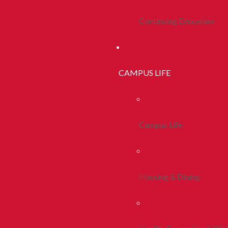
Continuing Education
CAMPUS LIFE
Campus Life
Housing & Dining