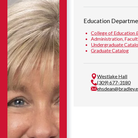
Education Departme
College of Education 
Administration, Facult
Undergraduate Catal
Graduate Catalog
Westlake Hall
(309) 677-3180
ehsdean@bradley.