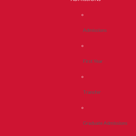
Admissions
First Year
Transfer
Graduate Admissions