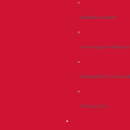
Admitted Students
Non-Degree & Readmiss
Financial Aid & Scholarsh
Tuition & Fees