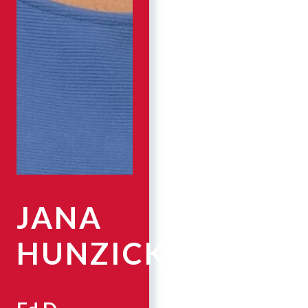
JANA
HUNZICKER