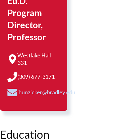
Ed.D.
Program
Director,
Professor
Westlake Hall
331
(309) 677-3171
jhunzicker@bradley.edu
Education