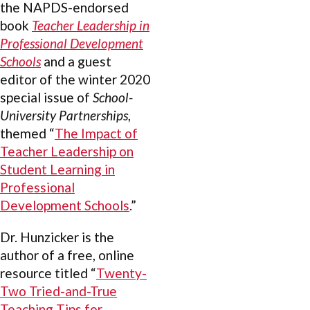
the NAPDS-endorsed
book
Teacher Leadership in
Professional Development
Schools
and a guest
editor of the winter 2020
special issue of
School-
University Partnerships
,
themed “
The Impact of
Teacher Leadership on
Student Learning in
Professional
Development Schools
.”
Dr. Hunzicker is the
author of a free, online
resource titled “
Twenty-
Two Tried-and-True
Teaching Tips for