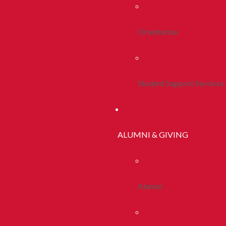
Orientation
Student Support Services
ALUMNI & GIVING
Alumni