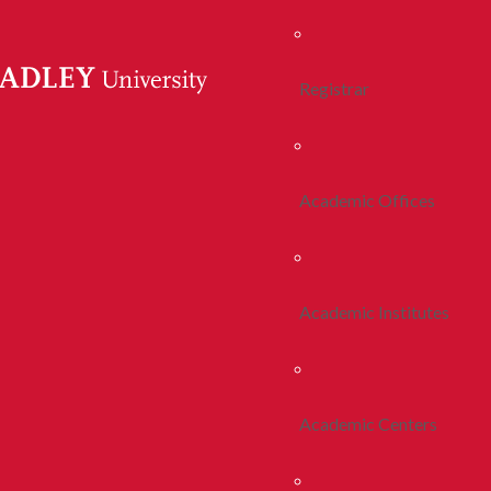
Registrar
Academic Offices
Academic Institutes
Academic Centers