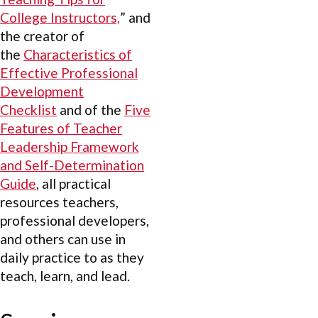
College Instructors,
” and
the creator of
the
Characteristics of
Effective Professional
Development
Checklist
and of the
Five
Features of Teacher
Leadership Framework
and Self-Determination
Guide
, all practical
resources teachers,
professional developers,
and others can use in
daily practice to as they
teach, learn, and lead.