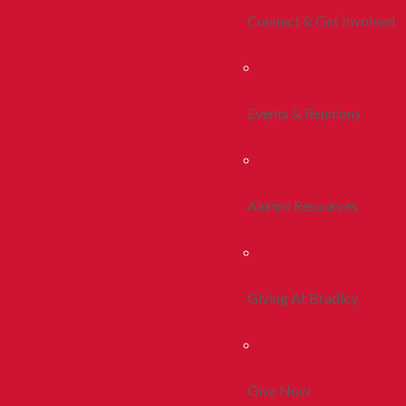
Connect & Get Involved
Events & Reunions
Alumni Resources
Giving At Bradley
Give Now