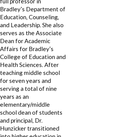
full professor in
Bradley’s Department of
Education, Counseling,
and Leadership. She also
serves as the Associate
Dean for Academic
Affairs for Bradley’s
College of Education and
Health Sciences. After
teaching middle school
for seven years and
serving a total of nine
years as an
elementary/middle
school dean of students
and principal, Dr.
Hunzicker transitioned
into higher education in