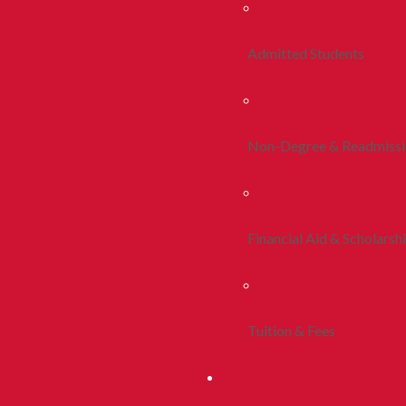
Admitted Students
Non-Degree & Readmiss
Financial Aid & Scholarsh
Tuition & Fees