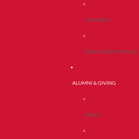
Orientation
Student Support Services
ALUMNI & GIVING
Alumni