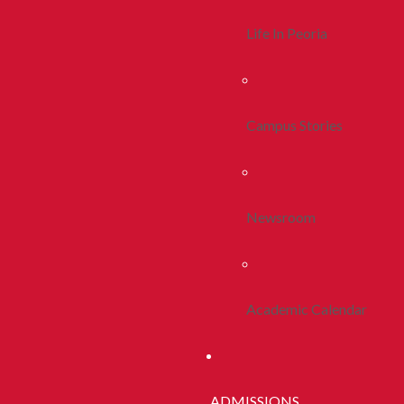
Life In Peoria
Campus Stories
Newsroom
Academic Calendar
ADMISSIONS