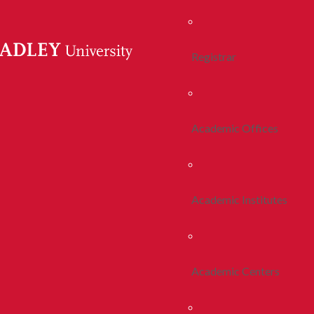
Registrar
Academic Offices
Academic Institutes
Academic Centers