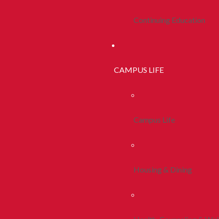
Continuing Education
CAMPUS LIFE
Campus Life
Housing & Dining