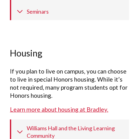
Seminars
Housing
If you plan to live on campus, you can choose
to live in special Honors housing. While it’s
not required, many program students opt for
Honors housing.
Learn more about housing at Bradley.
Williams Hall and the Living Learning
Community