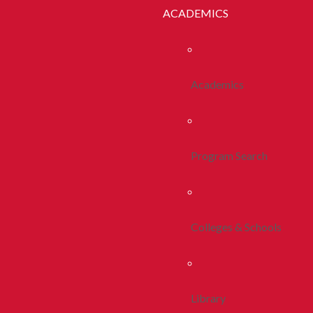
ACADEMICS
Academics
Program Search
Colleges & Schools
Library