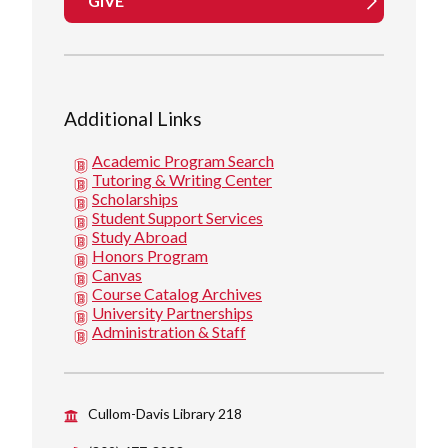
GIVE
Additional Links
Academic Program Search
Tutoring & Writing Center
Scholarships
Student Support Services
Study Abroad
Honors Program
Canvas
Course Catalog Archives
University Partnerships
Administration & Staff
Cullom-Davis Library 218