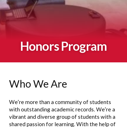
Honors Program
Who We Are
We’re more than a community of students
with outstanding academic records. We’re a
vibrant and diverse group of students with a
shared passion for learning. With the help of