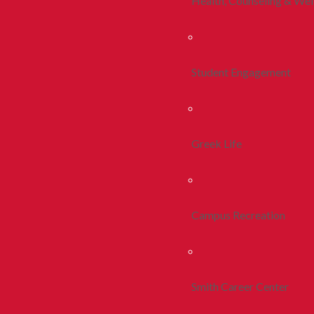
Health, Counseling & Wel
Student Engagement
Greek Life
Campus Recreation
Smith Career Center