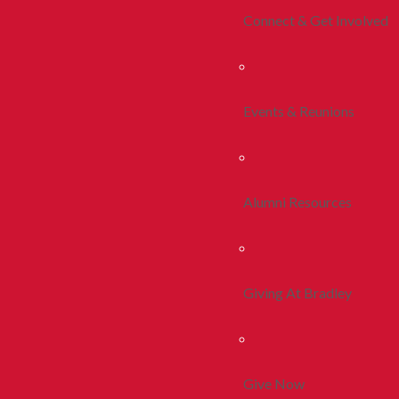
Connect & Get Involved
Events & Reunions
Alumni Resources
Giving At Bradley
Give Now