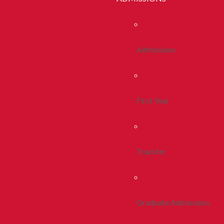
Admissions
First Year
Transfer
Graduate Admissions