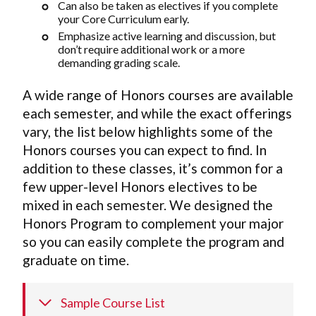
Can also be taken as electives if you complete
your Core Curriculum early.
Emphasize active learning and discussion, but
don’t require additional work or a more
demanding grading scale.
A wide range of Honors courses are available
each semester, and while the exact offerings
vary, the list below highlights some of the
Honors courses you can expect to find. In
addition to these classes, it’s common for a
few upper-level Honors electives to be
mixed in each semester. We designed the
Honors Program to complement your major
so you can easily complete the program and
graduate on time.
Sample Course List