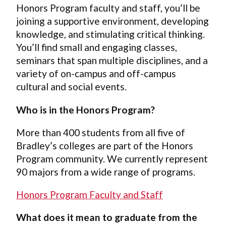
Honors Program faculty and staff, you’ll be
joining a supportive environment, developing
knowledge, and stimulating critical thinking.
You’ll find small and engaging classes,
seminars that span multiple disciplines, and a
variety of on-campus and off-campus
cultural and social events.
Who is in the Honors Program?
More than 400 students from all five of
Bradley’s colleges are part of the Honors
Program community. We currently represent
90 majors from a wide range of programs.
Honors Program Faculty and Staff
What does it mean to graduate from the