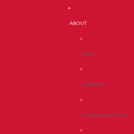
ABOUT
About
Leadership
Administrative Offices