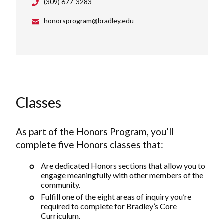
(309) 677-3283
honorsprogram@bradley.edu
Classes
As part of the Honors Program, you’ll
complete five Honors classes that:
Are dedicated Honors sections that allow you to
engage meaningfully with other members of the
community.
Fulfill one of the eight areas of inquiry you’re
required to complete for Bradley’s Core
Curriculum.