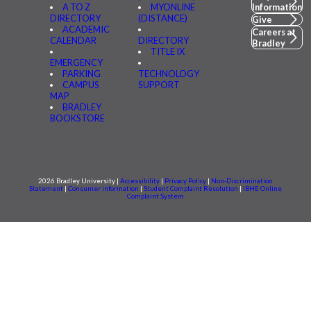
A TO Z
MYONLINE
Information
DIRECTORY
(DISTANCE)
Give
ACADEMIC
Careers at
CALENDAR
DIRECTORY
Bradley
TITLE IX
EMERGENCY
PARKING
TECHNOLOGY
CAMPUS
SUPPORT
MAP
BRADLEY
BOOKSTORE
2026 Bradley University |
Accessibility
|
Privacy Policy
|
Non-Discrimination
Statement
|
Consumer information
|
Student Complaint Resolution
|
IBHE Online
Complaint System