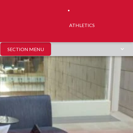
ATHLETICS
SECTION MENU