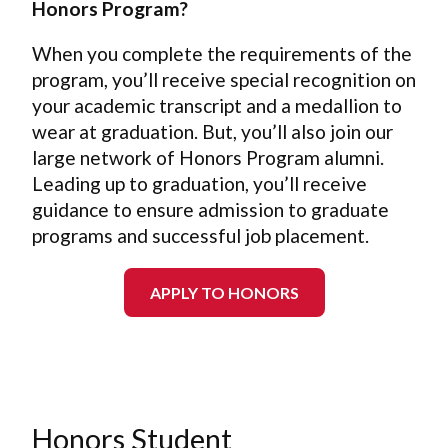
Honors Program?
When you complete the requirements of the
program, you’ll receive special recognition on
your academic transcript and a medallion to
wear at graduation. But, you’ll also join our
large network of Honors Program alumni.
Leading up to graduation, you’ll receive
guidance to ensure admission to graduate
programs and successful job placement.
APPLY TO HONORS
Special Honors Sections
Social and Cultural
Honors Student
of Core Curriculum