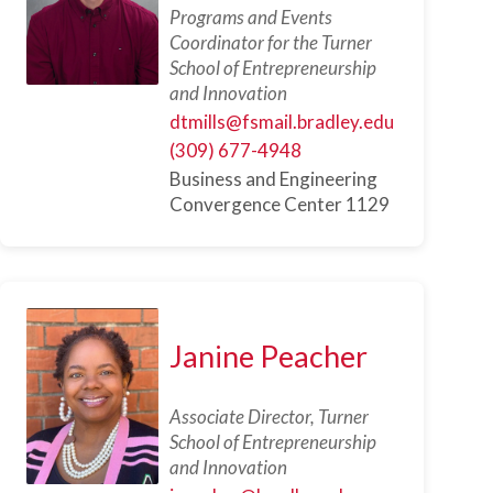
Programs and Events
Coordinator for the Turner
School of Entrepreneurship
and Innovation
dtmills@fsmail.bradley.edu
(309) 677-4948
Business and Engineering
Convergence Center 1129
Janine Peacher
Associate Director, Turner
School of Entrepreneurship
and Innovation