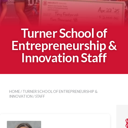
Turner School of
Entrepreneurship &
Innovation Staff
HOME
/
TURNER SCHOOL OF ENTREPRENEURSHIP &
INNOVATION
/
STAFF
A
V