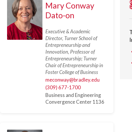
R
Mary Conway
G
Dato-on
Executive & Academic
Director, Turner School of
Entrepreneurship and
Innovation, Professor of
Entrepreneurship; Turner
Chair of Entrepreneurship in
Foster College of Business
meconway@bradley.edu
(309) 677-1700
Business and Engineering
Convergence Center 1136