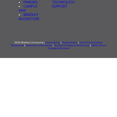
PARKING
TECHNOLOGY
CAMPUS
SUPPORT
MAP
BRADLEY
BOOKSTORE
2026 Bradley University |
Accessibility
|
Privacy Policy
|
Non-Discrimination
Statement
|
Consumer information
|
Student Complaint Resolution
|
IBHE Online
Complaint System