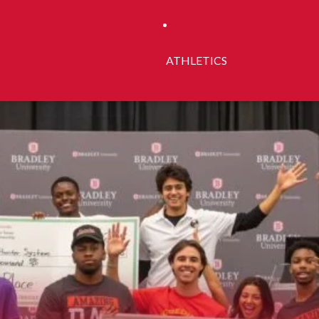
ATHLETICS