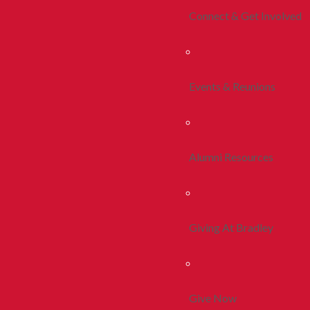
Connect & Get Involved
Events & Reunions
Alumni Resources
Giving At Bradley
Give Now