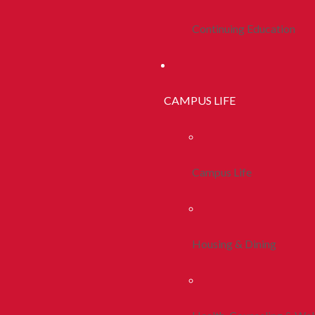
Continuing Education
CAMPUS LIFE
Campus Life
Housing & Dining