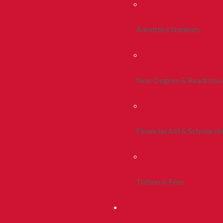
Admitted Students
Non-Degree & Readmiss
Financial Aid & Scholarsh
Tuition & Fees