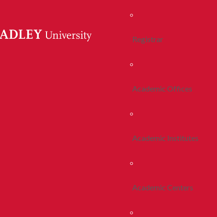
Registrar
Academic Offices
Academic Institutes
Academic Centers