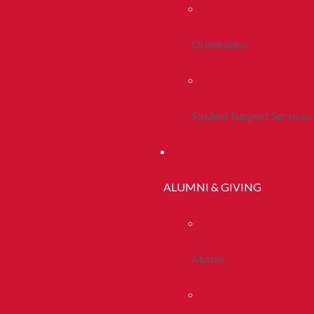
Orientation
Student Support Services
ALUMNI & GIVING
Alumni