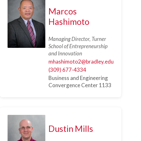
Marcos
Hashimoto
Managing Director, Turner
School of Entrepreneurship
and Innovation
mhashimoto2@bradley.edu
(309) 677-4334
Business and Engineering
Convergence Center 1133
Dustin Mills