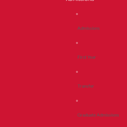
Admissions
First Year
Transfer
Graduate Admissions