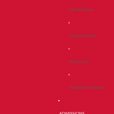
Life In Peoria
Campus Stories
Newsroom
Academic Calendar
ADMISSIONS