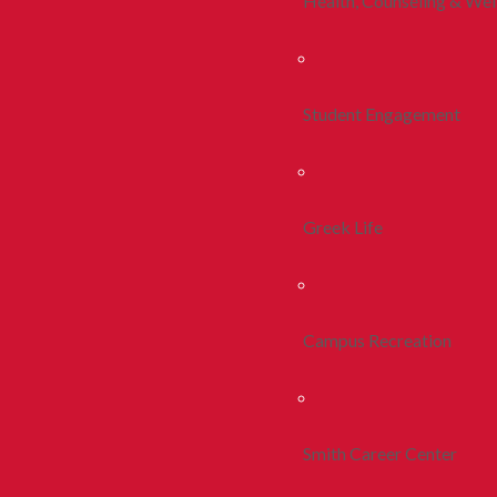
Health, Counseling & Wel
Student Engagement
Greek Life
Campus Recreation
Smith Career Center