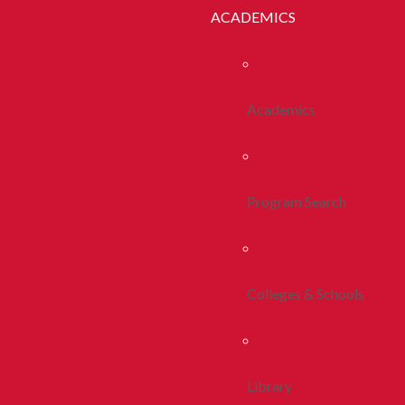
ACADEMICS
Academics
Program Search
Colleges & Schools
Library