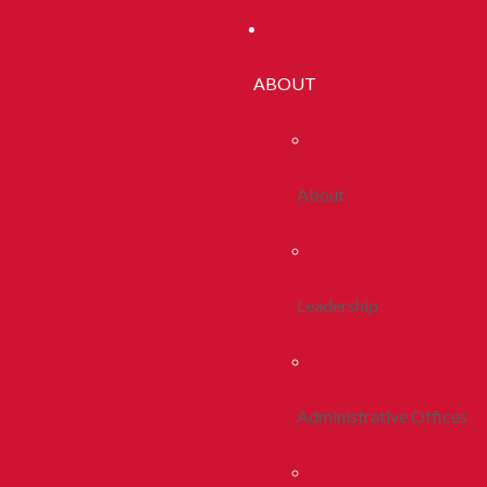
ABOUT
About
Leadership
Administrative Offices