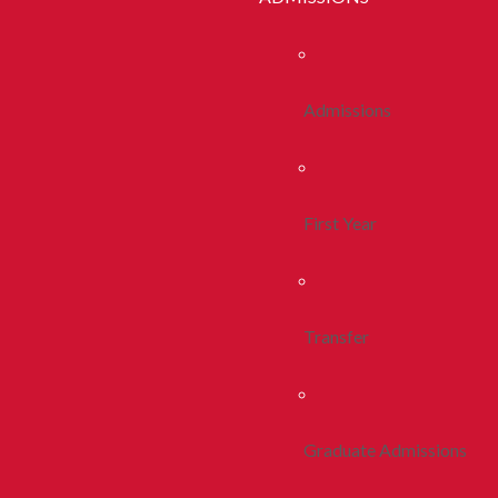
Admissions
First Year
Transfer
Graduate Admissions