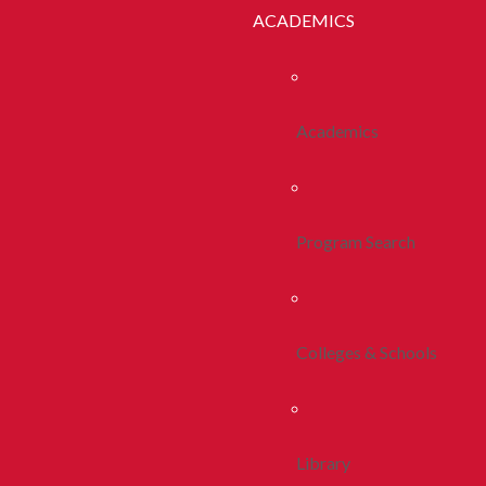
ACADEMICS
Academics
Program Search
Colleges & Schools
Library