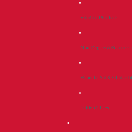
Admitted Students
Non-Degree & Readmiss
Financial Aid & Scholarsh
Tuition & Fees