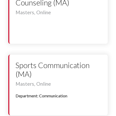
Counseling (MA)
Masters, Online
Sports Communication
(MA)
Masters, Online
Department: Communication