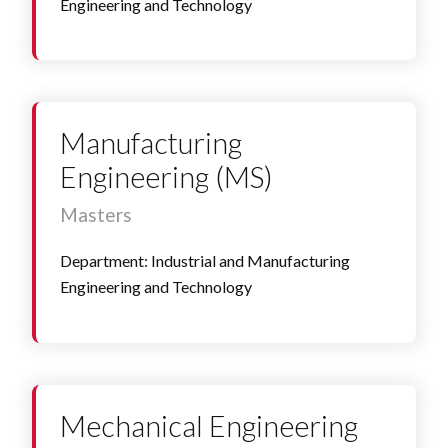
Engineering and Technology
Manufacturing
Engineering (MS)
Masters
Department: Industrial and Manufacturing
Engineering and Technology
Mechanical Engineering