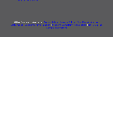
2026 Bradley University |
Accessibility
|
Privacy Policy
|
Non-Discrimination
Statement
|
Consumer information
|
Student Complaint Resolution
|
IBHE Online
Complaint System