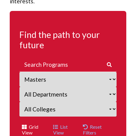
interests.
Find the path to your
future
Grid
List
Reset
View
View
Filters