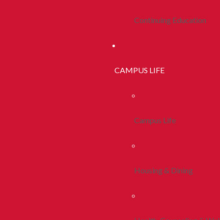
Continuing Education
CAMPUS LIFE
Campus Life
Housing & Dining