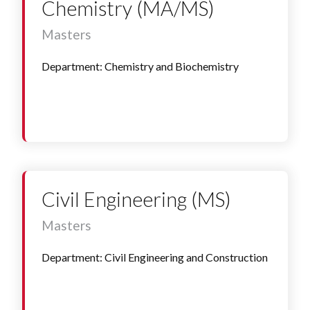
Chemistry (MA/MS)
Masters
Department: Chemistry and Biochemistry
Civil Engineering (MS)
Masters
Department: Civil Engineering and Construction