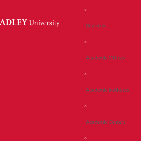
Registrar
Academic Offices
Academic Institutes
Academic Centers