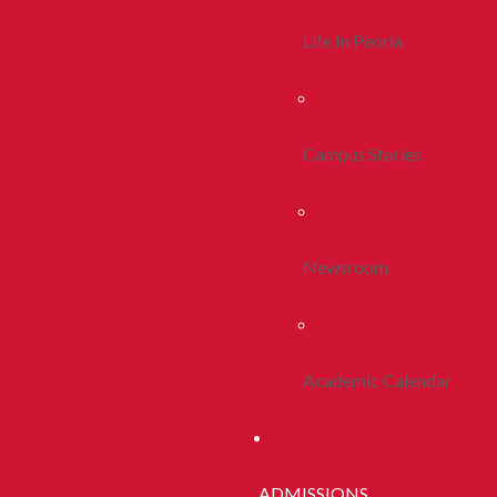
Life In Peoria
Campus Stories
Newsroom
Academic Calendar
ADMISSIONS