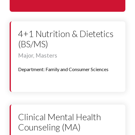
4+1 Nutrition & Dietetics
(BS/MS)
Major, Masters
Department: Family and Consumer Sciences
Clinical Mental Health
Counseling (MA)