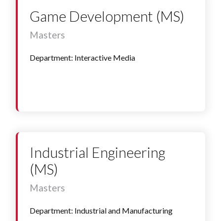
Game Development (MS)
Masters
Department: Interactive Media
Industrial Engineering
(MS)
Masters
Department: Industrial and Manufacturing