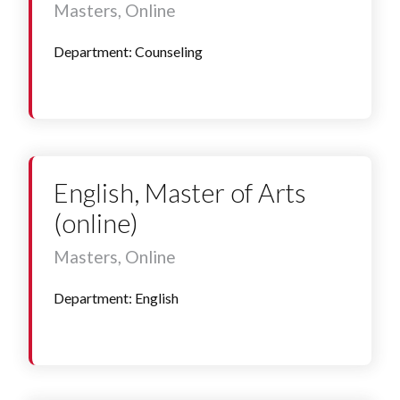
Masters, Online
Department: Counseling
English, Master of Arts
(online)
Masters, Online
Department: English