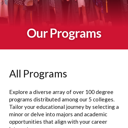
Our Programs
All Programs
Explore a diverse array of over 100 degree
programs distributed among our 5 colleges.
Tailor your educational journey by selecting a
minor or delve into majors and academic
opportunities that align with your career