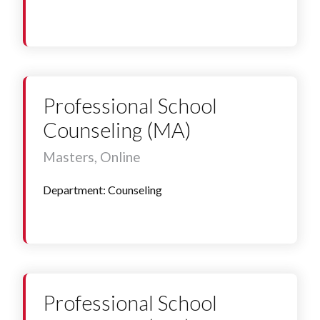
Professional School
Counseling (MA)
Masters, Online
Department: Counseling
Professional School