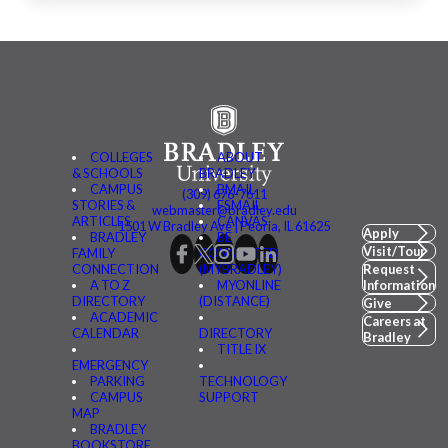
COLLEGES
ABOUT
& SCHOOLS
BRADLEY
CAMPUS
BMAIL
(309) 676-7611
STORIES &
FSMAIL
webmaster@bradley.edu
ARTICLES
CANVAS
1501 W Bradley Ave | Peoria, IL 61625
Apply
BRADLEY
BE
Visit/Tour
FAMILY
CONNECTED
CONNECTION
(MYBRADLEY)
Request
A TO Z
MYONLINE
Information
DIRECTORY
(DISTANCE)
Give
ACADEMIC
Careers at
CALENDAR
DIRECTORY
Bradley
TITLE IX
EMERGENCY
PARKING
TECHNOLOGY
CAMPUS
SUPPORT
MAP
BRADLEY
BOOKSTORE