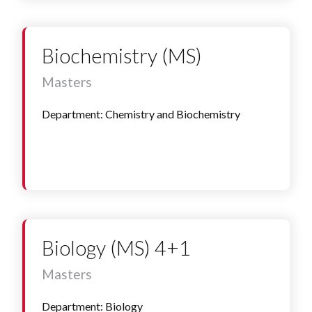
Biochemistry (MS)
Masters
Department: Chemistry and Biochemistry
Biology (MS) 4+1
Masters
Department: Biology