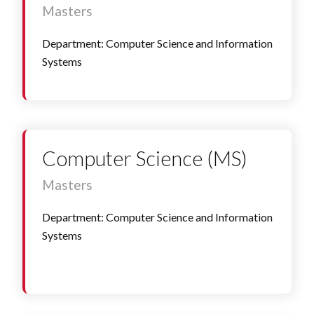
Masters
Department: Computer Science and Information
Systems
Computer Science (MS)
Masters
Department: Computer Science and Information
Systems