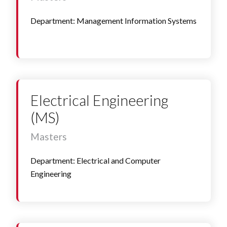
Department: Management Information Systems
Electrical Engineering
(MS)
Masters
Department: Electrical and Computer
Engineering