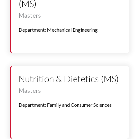
(MS)
Masters
Department: Mechanical Engineering
Nutrition & Dietetics (MS)
Masters
Department: Family and Consumer Sciences