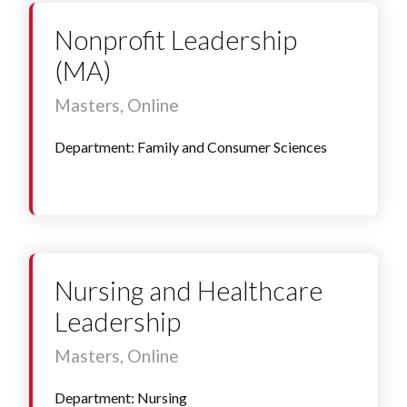
Nonprofit Leadership
(MA)
Masters, Online
Department: Family and Consumer Sciences
Nursing and Healthcare
Leadership
Masters, Online
Department: Nursing