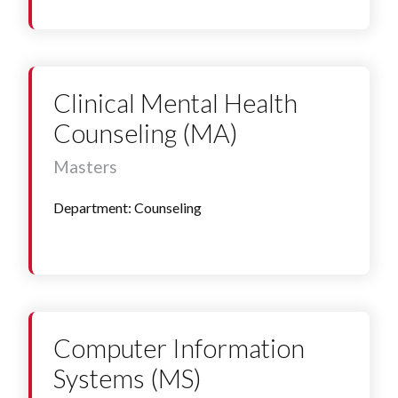
Clinical Mental Health
Counseling (MA)
Masters
Department: Counseling
Computer Information
Systems (MS)