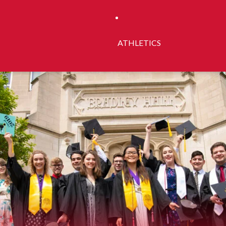
ATHLETICS