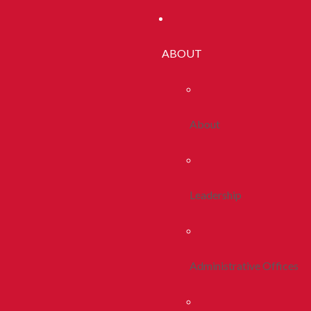
ABOUT
About
Leadership
Administrative Offices