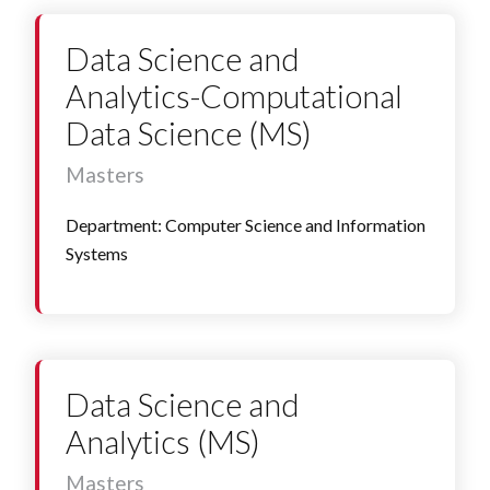
Data Science and
Analytics-Computational
Data Science (MS)
Masters
Department: Computer Science and Information
Systems
Data Science and
Analytics (MS)
Masters