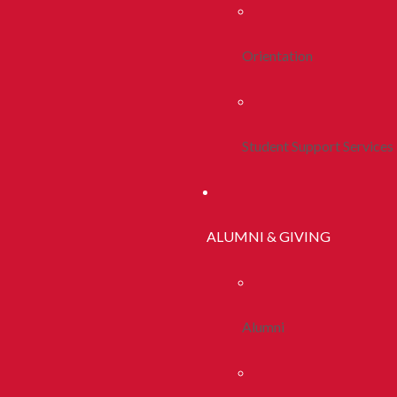
Orientation
Student Support Services
ALUMNI & GIVING
Alumni