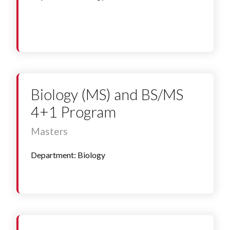
Biology (MS) and BS/MS
4+1 Program
Masters
Department: Biology