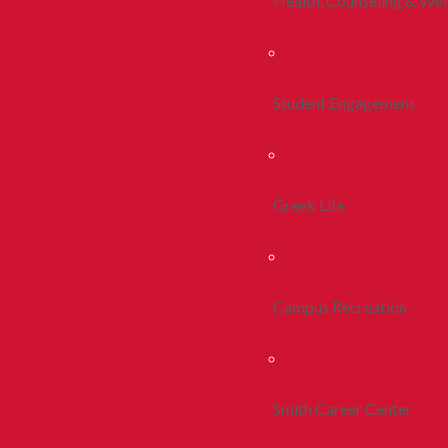
Health, Counseling & Wel
Student Engagement
Greek Life
Campus Recreation
Smith Career Center