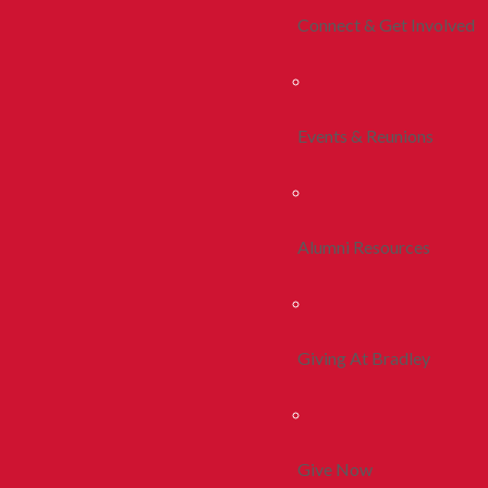
Connect & Get Involved
Events & Reunions
Alumni Resources
Giving At Bradley
Give Now