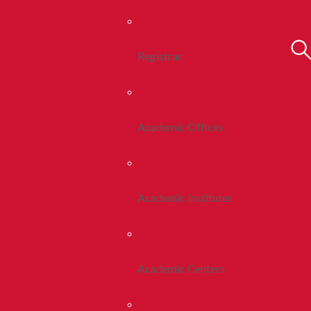
Registrar
Academic Offices
Academic Institutes
Academic Centers