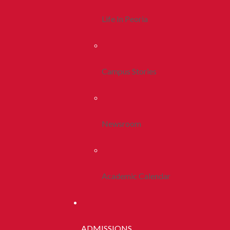
Life In Peoria
Campus Stories
Newsroom
Academic Calendar
ADMISSIONS