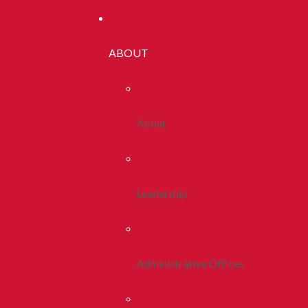
ABOUT
About
Leadership
Administrative Offices