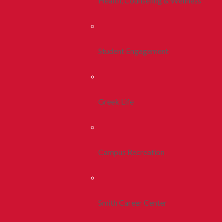
Health, Counseling & Wellness
Student Engagement
Greek Life
Campus Recreation
Smith Career Center