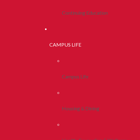
Continuing Education
CAMPUS LIFE
Campus Life
Housing & Dining