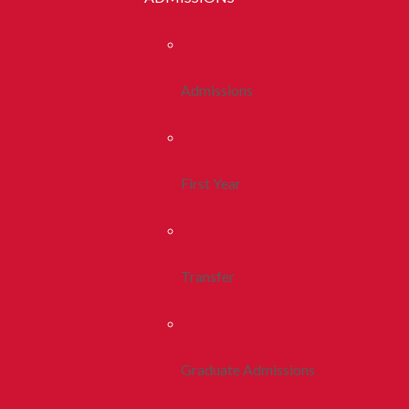
Admissions
First Year
Transfer
Graduate Admissions