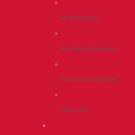
Admitted Students
Non-Degree & Readmission
Financial Aid & Scholarships
Tuition & Fees