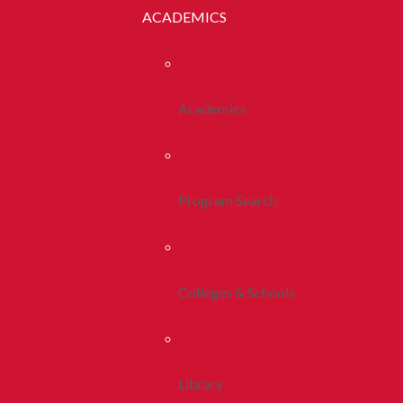
ACADEMICS
Academics
Program Search
Colleges & Schools
Library