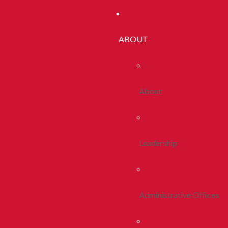
ABOUT
About
Leadership
Administrative Offices