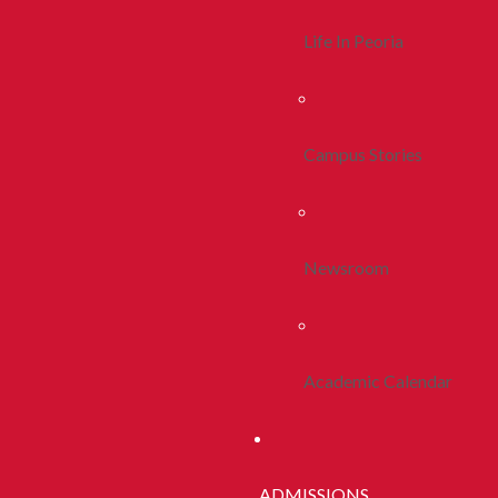
Life In Peoria
Campus Stories
Newsroom
Academic Calendar
ADMISSIONS