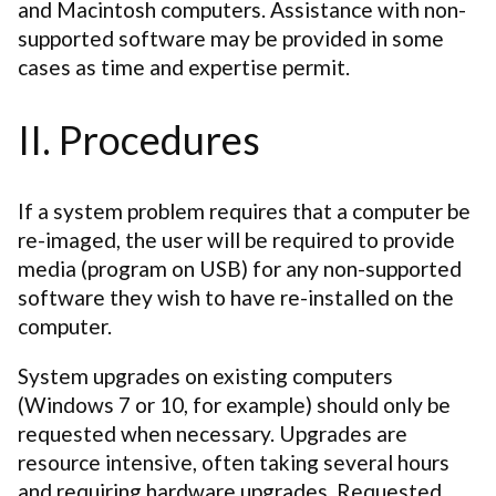
and Macintosh computers. Assistance with non-
supported software may be provided in some
cases as time and expertise permit.
II. Procedures
If a system problem requires that a computer be
re-imaged, the user will be required to provide
media (program on USB) for any non-supported
software they wish to have re-installed on the
computer.
System upgrades on existing computers
(Windows 7 or 10, for example) should only be
requested when necessary. Upgrades are
resource intensive, often taking several hours
and requiring hardware upgrades. Requested