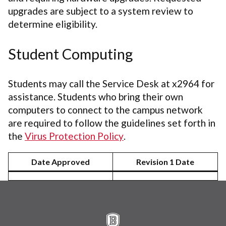
upgrades are subject to a system review to
determine eligibility.
Student Computing
Students may call the Service Desk at x2964 for
assistance. Students who bring their own
computers to connect to the campus network
are required to follow the guidelines set forth in
the
Virus Protection Policy
.
Date Approved
Revision 1 Date