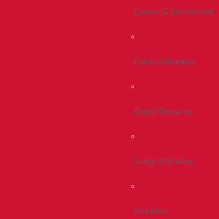
Connect & Get Involved
Events & Reunions
Alumni Resources
Giving At Bradley
Give Now