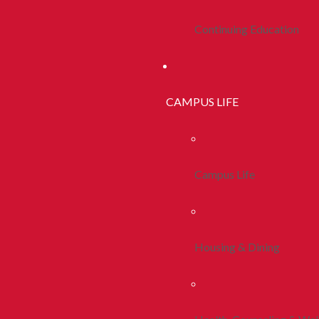
Continuing Education
CAMPUS LIFE
Campus Life
Housing & Dining