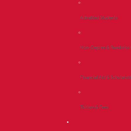
Admitted Students
Non-Degree & Readmiss
Financial Aid & Scholarsh
Tuition & Fees