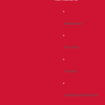
Admissions
First Year
Transfer
Graduate Admissions