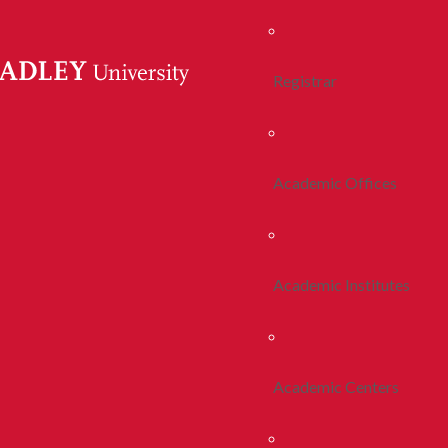
Registrar
Academic Offices
Academic Institutes
Academic Centers