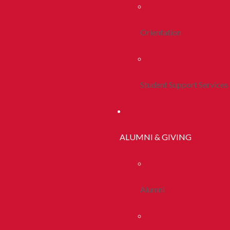
Orientation
Student Support Services
ALUMNI & GIVING
Alumni