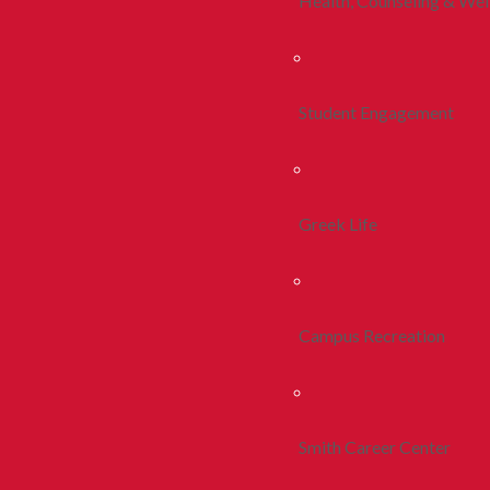
Health, Counseling & Wel
Student Engagement
Greek Life
Campus Recreation
Smith Career Center