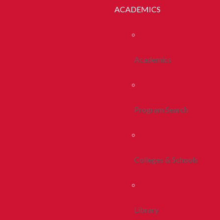
ACADEMICS
Academics
Program Search
Colleges & Schools
Library