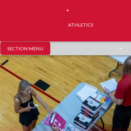
ATHLETICS
SECTION MENU