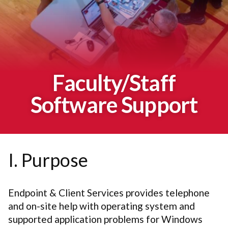
Faculty/Staff
Software Support
I. Purpose
Endpoint & Client Services provides telephone
and on-site help with operating system and
supported application problems for Windows