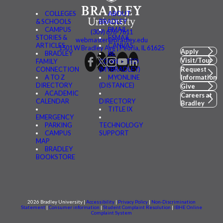
COLLEGES
ABOUT
& SCHOOLS
BRADLEY
CAMPUS
BMAIL
(309) 676-7611
STORIES &
FSMAIL
webmaster@bradley.edu
ARTICLES
CANVAS
1501 W Bradley Ave | Peoria, IL 61625
Apply
BRADLEY
BE
Visit/Tour
FAMILY
CONNECTED
CONNECTION
(MYBRADLEY)
Request
A TO Z
MYONLINE
Information
DIRECTORY
(DISTANCE)
Give
ACADEMIC
Careers at
CALENDAR
DIRECTORY
Bradley
TITLE IX
EMERGENCY
PARKING
TECHNOLOGY
CAMPUS
SUPPORT
MAP
BRADLEY
BOOKSTORE
2026 Bradley University |
Accessibility
|
Privacy Policy
|
Non-Discrimination
Statement
|
Consumer information
|
Student Complaint Resolution
|
IBHE Online
Complaint System