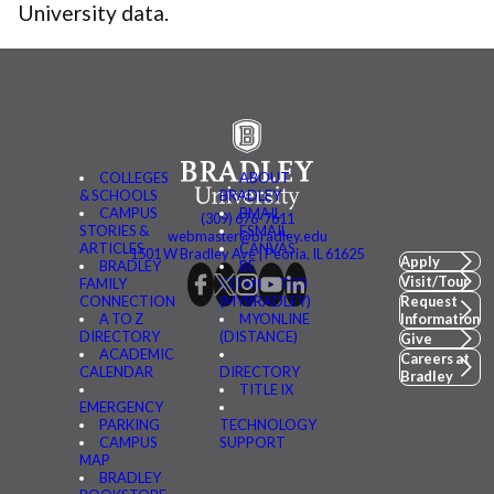
University data.
COLLEGES
ABOUT
& SCHOOLS
BRADLEY
CAMPUS
BMAIL
(309) 676-7611
STORIES &
FSMAIL
webmaster@bradley.edu
ARTICLES
CANVAS
1501 W Bradley Ave | Peoria, IL 61625
Apply
BRADLEY
BE
Visit/Tour
FAMILY
CONNECTED
CONNECTION
(MYBRADLEY)
Request
A TO Z
MYONLINE
Information
DIRECTORY
(DISTANCE)
Give
ACADEMIC
Careers at
CALENDAR
DIRECTORY
Bradley
TITLE IX
EMERGENCY
PARKING
TECHNOLOGY
CAMPUS
SUPPORT
MAP
BRADLEY