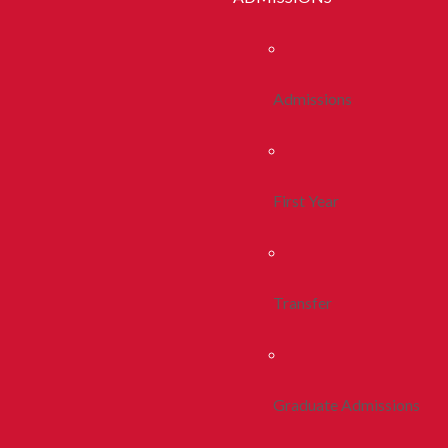
Admissions
First Year
Transfer
Graduate Admissions