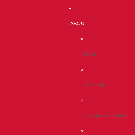
ABOUT
About
Leadership
Administrative Offices