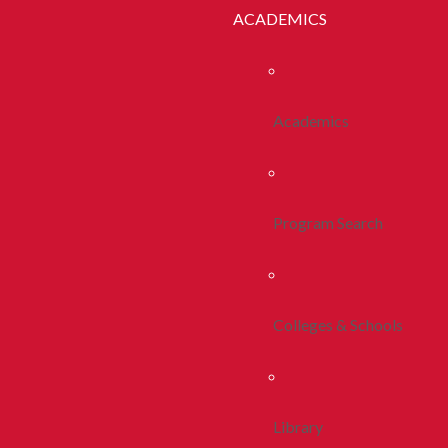
ACADEMICS
Academics
Program Search
Colleges & Schools
Library