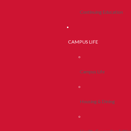
Continuing Education
CAMPUS LIFE
Campus Life
Housing & Dining