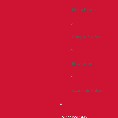
Life In Peoria
Campus Stories
Newsroom
Academic Calendar
ADMISSIONS