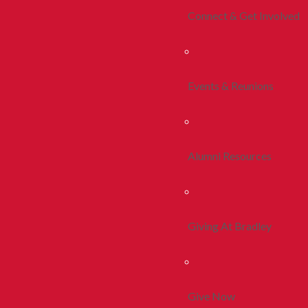
Connect & Get Involved
Events & Reunions
Alumni Resources
Giving At Bradley
Give Now