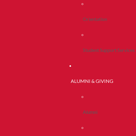
Orientation
Student Support Services
ALUMNI & GIVING
Alumni