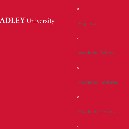
Registrar
Academic Offices
Academic Institutes
Academic Centers