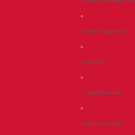
Health, Counseling & Wel
Student Engagement
Greek Life
Campus Recreation
Smith Career Center