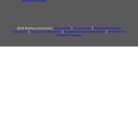
BOOKSTORE
2026 Bradley University |
Accessibility
|
Privacy Policy
|
Non-Discrimination
Statement
|
Consumer information
|
Student Complaint Resolution
|
IBHE Online
Complaint System