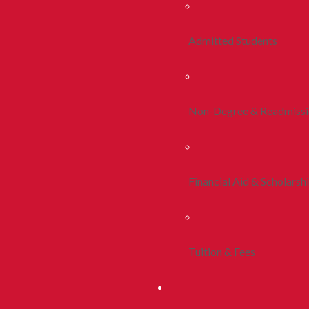
Admitted Students
Non-Degree & Readmiss
Financial Aid & Scholarsh
Tuition & Fees