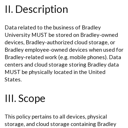
II. Description
Data related to the business of Bradley
University MUST be stored on Bradley-owned
devices, Bradley-authorized cloud storage, or
Bradley employee-owned devices when used for
Bradley-related work (e.g. mobile phones). Data
centers and cloud storage storing Bradley data
MUST be physically located in the United
States.
III. Scope
This policy pertains to all devices, physical
storage, and cloud storage containing Bradley