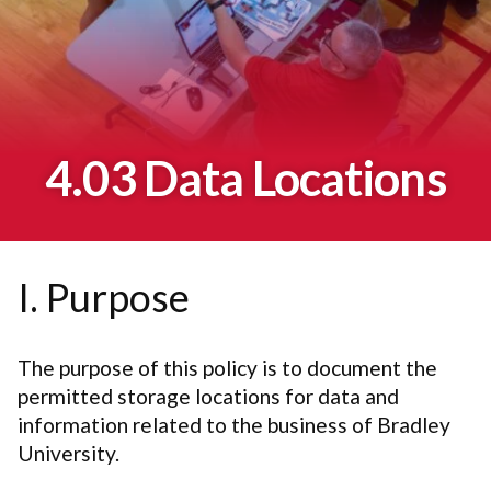
4.03 Data Locations
I. Purpose
The purpose of this policy is to document the
permitted storage locations for data and
information related to the business of Bradley
University.