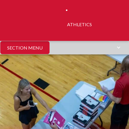
ATHLETICS
SECTION MENU