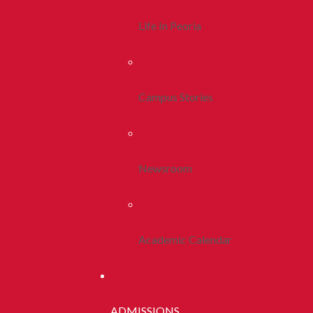
Life In Peoria
Campus Stories
Newsroom
Academic Calendar
ADMISSIONS