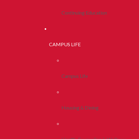
Continuing Education
CAMPUS LIFE
Campus Life
Housing & Dining