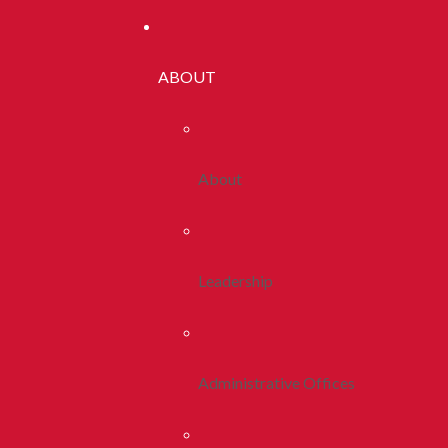
ABOUT
About
Leadership
Administrative Offices