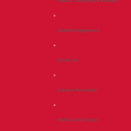
Health, Counseling & Wellness
Student Engagement
Greek Life
Campus Recreation
Smith Career Center