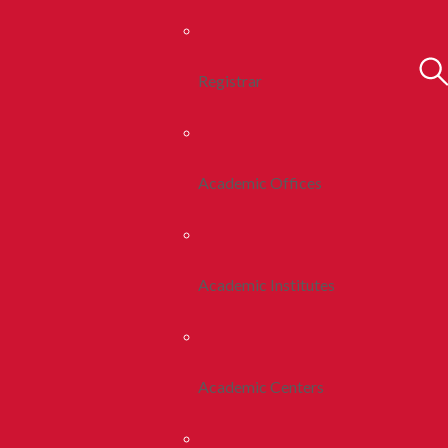
Registrar
Academic Offices
Academic Institutes
Academic Centers