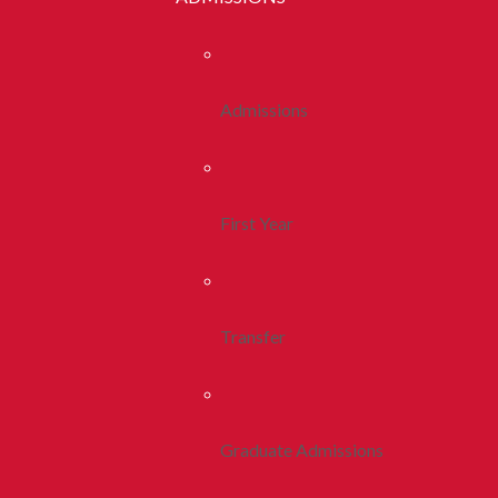
Admissions
First Year
Transfer
Graduate Admissions