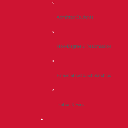
Admitted Students
Non-Degree & Readmission
Financial Aid & Scholarships
Tuition & Fees