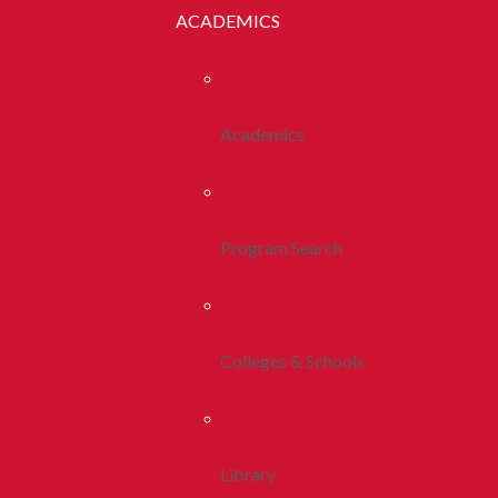
ACADEMICS
Academics
Program Search
Colleges & Schools
Library