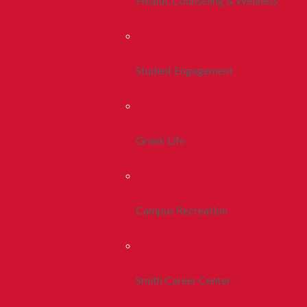
Health, Counseling & Wellness
Student Engagement
Greek Life
Campus Recreation
Smith Career Center