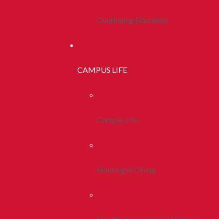
Continuing Education
CAMPUS LIFE
Campus Life
Housing & Dining