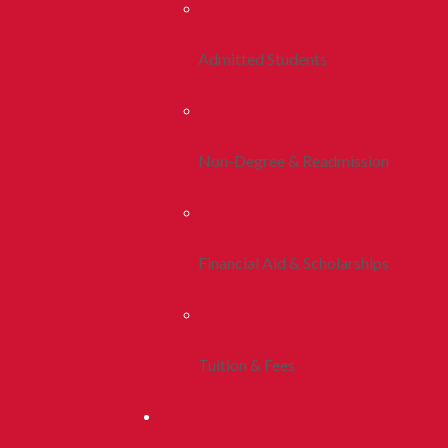
Admitted Students
Non-Degree & Readmission
Financial Aid & Scholarships
Tuition & Fees