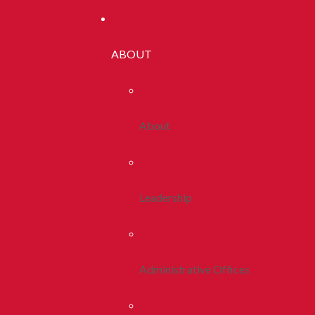
ABOUT
About
Leadership
Administrative Offices