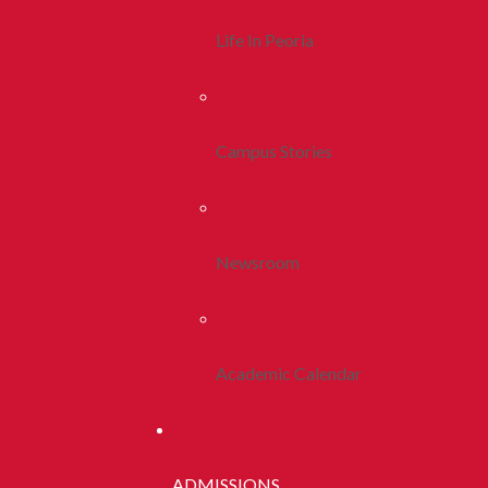
Life In Peoria
Campus Stories
Newsroom
Academic Calendar
ADMISSIONS