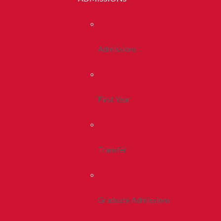
Admissions
First Year
Transfer
Graduate Admissions