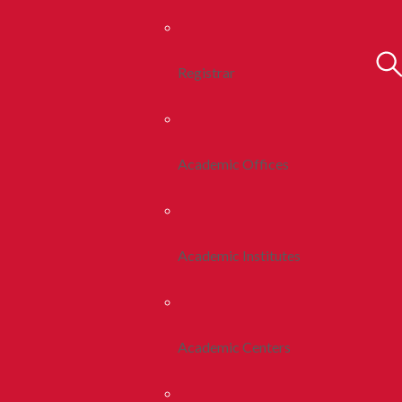
Registrar
Academic Offices
Academic Institutes
Academic Centers