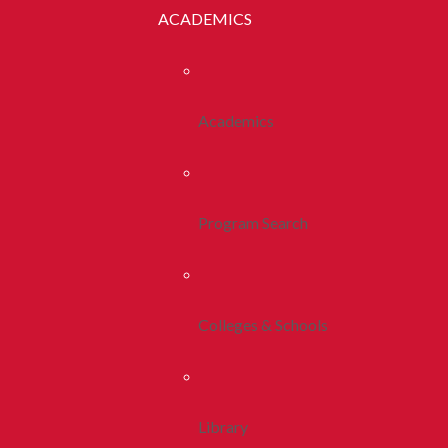
ACADEMICS
Academics
Program Search
Colleges & Schools
Library