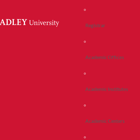
Registrar
Academic Offices
Academic Institutes
Academic Centers