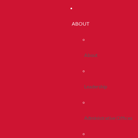
ABOUT
About
Leadership
Administrative Offices