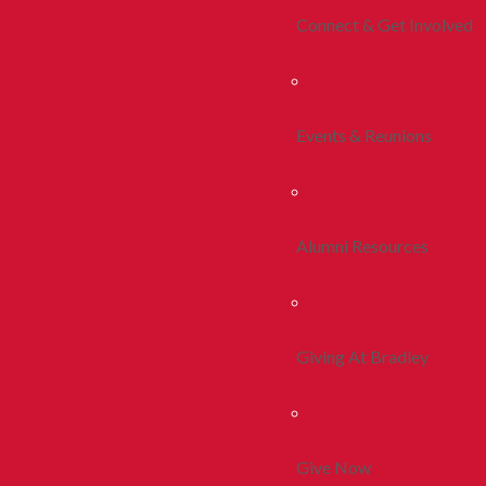
Connect & Get Involved
Events & Reunions
Alumni Resources
Giving At Bradley
Give Now