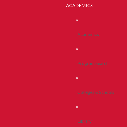
ACADEMICS
Academics
Program Search
Colleges & Schools
Library