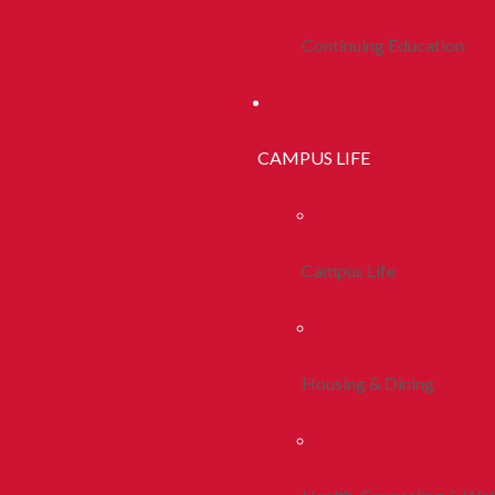
Continuing Education
CAMPUS LIFE
Campus Life
Housing & Dining