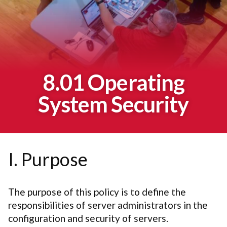
8.01 Operating
System Security
I. Purpose
The purpose of this policy is to define the
responsibilities of server administrators in the
configuration and security of servers.