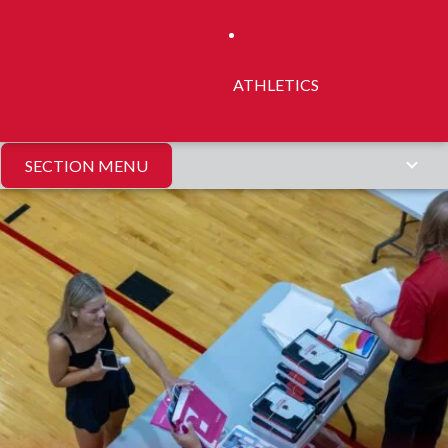
ATHLETICS
SECTION MENU