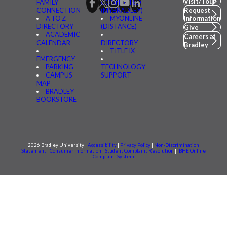
Visit/Tour
FAMILY
CONNECTED
CONNECTION
(MYBRADLEY)
Request
A TO Z
MYONLINE
Information
DIRECTORY
(DISTANCE)
Give
ACADEMIC
Careers at
CALENDAR
DIRECTORY
Bradley
TITLE IX
EMERGENCY
PARKING
TECHNOLOGY
CAMPUS
SUPPORT
MAP
BRADLEY
BOOKSTORE
2026 Bradley University |
Accessibility
|
Privacy Policy
|
Non-Discrimination
Statement
|
Consumer information
|
Student Complaint Resolution
|
IBHE Online
Complaint System