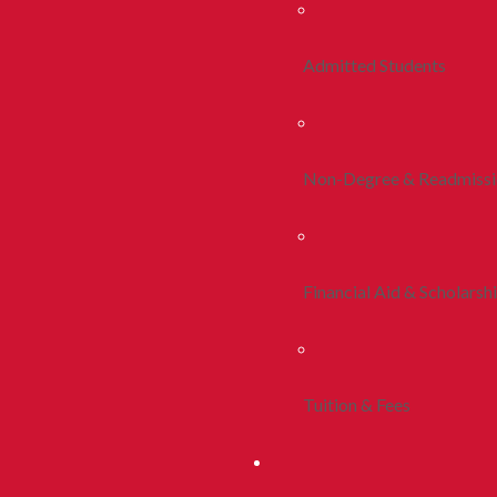
Admitted Students
Non-Degree & Readmiss
Financial Aid & Scholarsh
Tuition & Fees