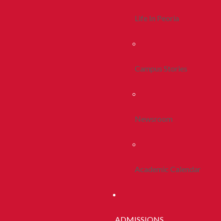
Life In Peoria
Campus Stories
Newsroom
Academic Calendar
ADMISSIONS