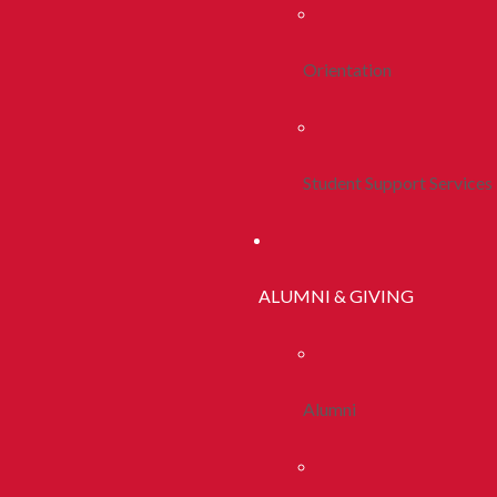
Orientation
Student Support Services
ALUMNI & GIVING
Alumni