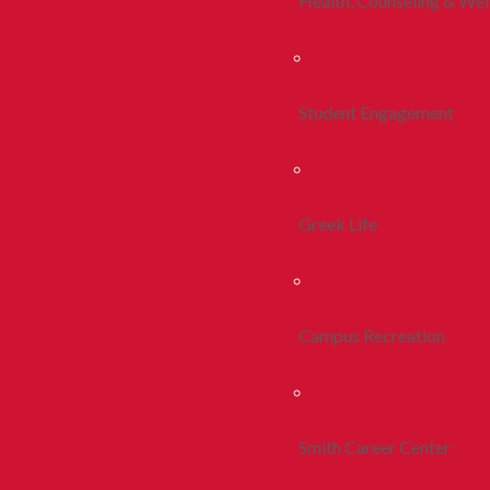
Health, Counseling & Wel
Student Engagement
Greek Life
Campus Recreation
Smith Career Center