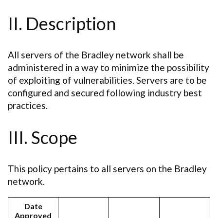
II. Description
All servers of the Bradley network shall be
administered in a way to minimize the possibility
of exploiting of vulnerabilities. Servers are to be
configured and secured following industry best
practices.
III. Scope
This policy pertains to all servers on the Bradley
network.
Date
Approved