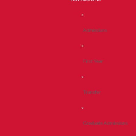
Admissions
First Year
Transfer
Graduate Admissions