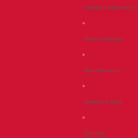
Connect & Get Involved
Events & Reunions
Alumni Resources
Giving At Bradley
Give Now