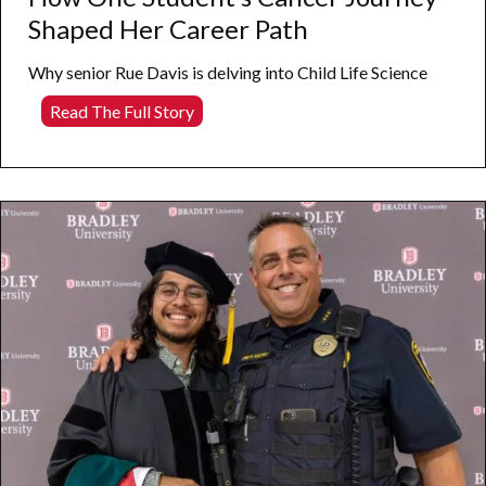
Shaped Her Career Path
Why senior Rue Davis is delving into Child Life Science
How
Read The Full Story
One
Student’s
Cancer
Journey
Shaped
Her
Career
Path