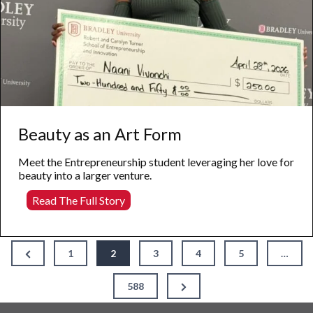
Beauty as an Art Form
Meet the Entrepreneurship student leveraging her love for
beauty into a larger venture.
Beauty
Read The Full Story
as
an
Art
Posts
Form
Previous
1
2
3
4
5
…
Page
pagination
Next
588
Page