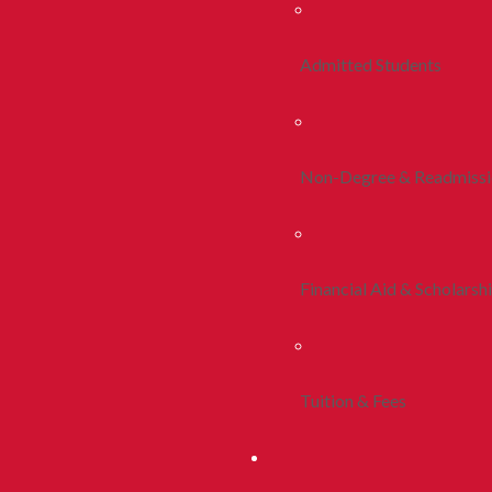
Admitted Students
Non-Degree & Readmiss
Financial Aid & Scholarsh
Tuition & Fees