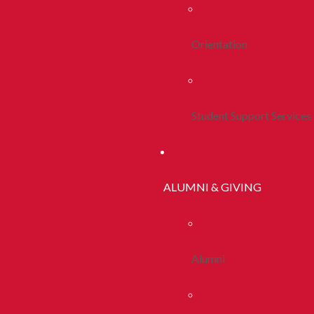
Orientation
Student Support Services
ALUMNI & GIVING
Alumni