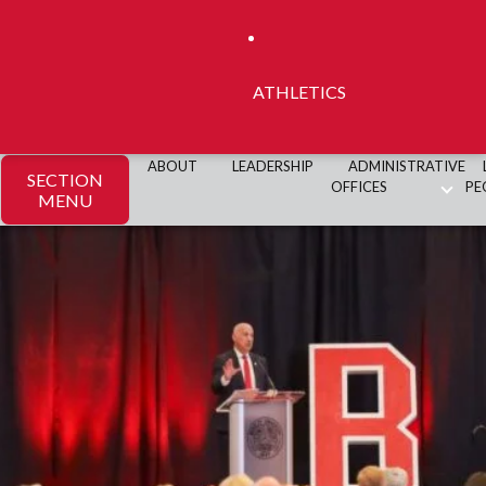
ATHLETICS
ABOUT
LEADERSHIP
ADMINISTRATIVE
SECTION
OFFICES
PE
MENU