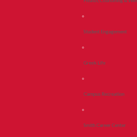
Health, Counseling & Wel
Student Engagement
Greek Life
Campus Recreation
Smith Career Center