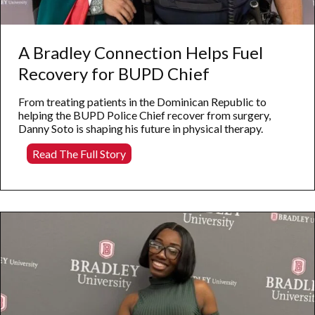
A Bradley Connection Helps Fuel
Recovery for BUPD Chief
From treating patients in the Dominican Republic to
helping the BUPD Police Chief recover from surgery,
Danny Soto is shaping his future in physical therapy.
A
Read The Full Story
Bradley
Connection
Helps
Fuel
Recovery
for
BUPD
Chief