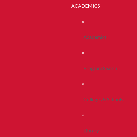
ACADEMICS
Academics
Program Search
Colleges & Schools
Library