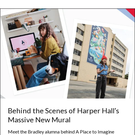
to
Wildlife
and
Learning
Behind the Scenes of Harper Hall’s
Massive New Mural
Meet the Bradley alumna behind A Place to Imagine