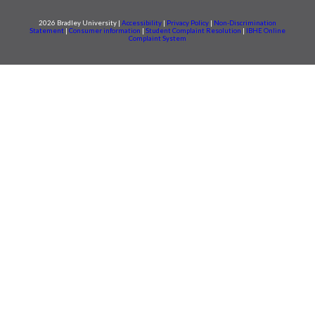
2026 Bradley University |
Accessibility
|
Privacy Policy
|
Non-Discrimination
Statement
|
Consumer information
|
Student Complaint Resolution
|
IBHE Online
Complaint System