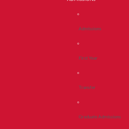
Admissions
First Year
Transfer
Graduate Admissions