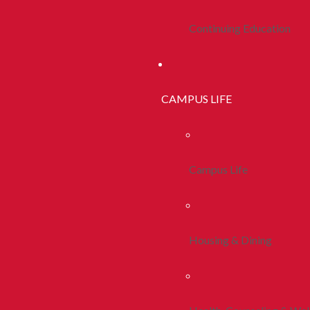
Continuing Education
CAMPUS LIFE
Campus Life
Housing & Dining