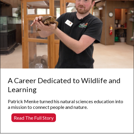
A Career Dedicated to Wildlife and
Learning
Patrick Menke turned his natural sciences education into
a mission to connect people and nature.
A
Read The Full Story
Career
Dedicated