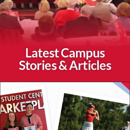
Latest Campus
Stories & Articles