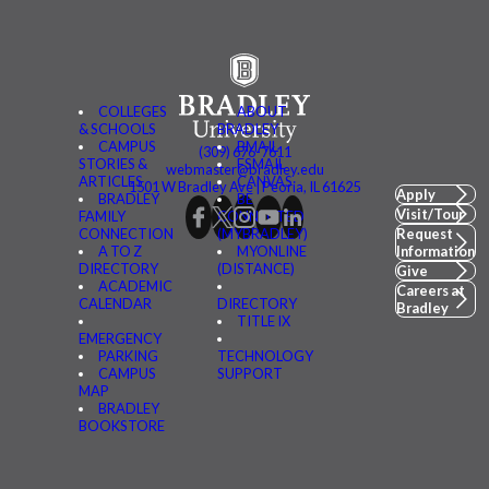
COLLEGES
ABOUT
& SCHOOLS
BRADLEY
CAMPUS
BMAIL
(309) 676-7611
STORIES &
FSMAIL
webmaster@bradley.edu
ARTICLES
CANVAS
1501 W Bradley Ave | Peoria, IL 61625
Apply
BRADLEY
BE
Visit/Tour
FAMILY
CONNECTED
CONNECTION
(MYBRADLEY)
Request
A TO Z
MYONLINE
Information
DIRECTORY
(DISTANCE)
Give
ACADEMIC
Careers at
CALENDAR
DIRECTORY
Bradley
TITLE IX
EMERGENCY
PARKING
TECHNOLOGY
CAMPUS
SUPPORT
MAP
BRADLEY
BOOKSTORE