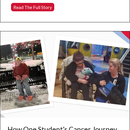
Behind
Read The Full Story
the
Scenes
of
Harper
Hall’s
Massive
New
Mural
How One Student’s Cancer Journey