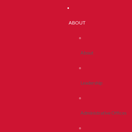
ABOUT
About
Leadership
Administrative Offices