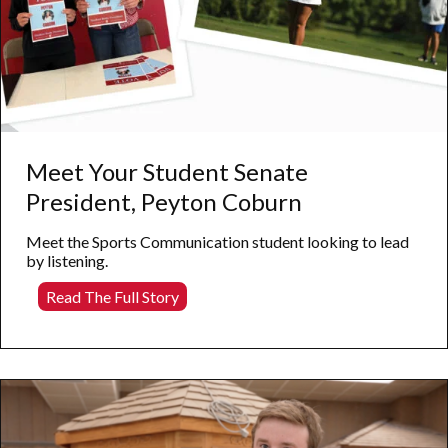
Meet Your Student Senate
President, Peyton Coburn
Meet the Sports Communication student looking to lead
by listening.
Meet
Read The Full Story
Your
Student
Senate
President,
Peyton
Coburn