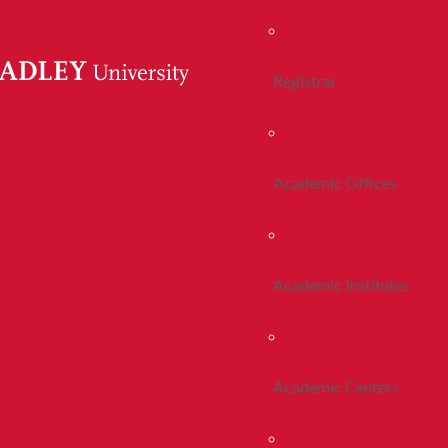
Registrar
Academic Offices
Academic Institutes
Academic Centers