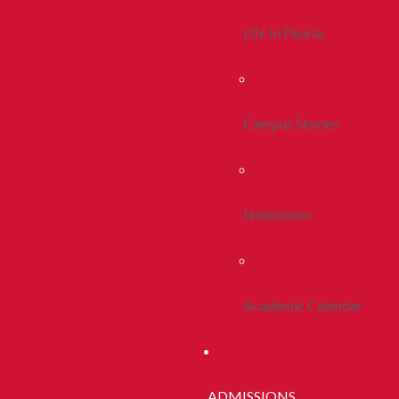
Life In Peoria
Campus Stories
Newsroom
Academic Calendar
ADMISSIONS