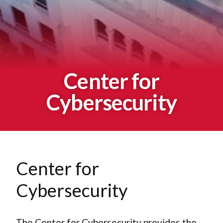
Center for
Cybersecurity
Center for
Cybersecurity
The Center for Cybersecurity provides the