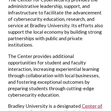
administrative leadership, support, and
infrastructure to facilitate the advancement
of cybersecurity education, research, and
service at Bradley University. Its efforts also
support the local economy by building strong
partnerships with public and private
institutions.
The Center provides additional
opportunities for student and faculty
interaction, increasing experiential learning
through collaboration with local businesses,
and fostering exceptional outcomes by
preparing students through cutting-edge
cybersecurity education.
Bradley University is a designated
Center of