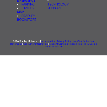
EMERGENCY
PARKING
TECHNOLOGY
CAMPUS
SUPPORT
MAP
BRADLEY
BOOKSTORE
2026 Bradley University |
Accessibility
|
Privacy Policy
|
Non-Discrimination
Statement
|
Consumer information
|
Student Complaint Resolution
|
IBHE Online
Complaint System