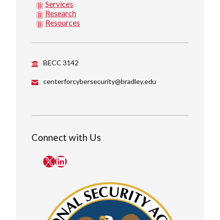
Services
Research
Resources
BECC 3142
centerforcybersecurity@bradley.edu
Connect with Us
X
LinkedIn