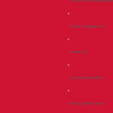
Health, Counseling & Wel
Student Engagement
Greek Life
Campus Recreation
Smith Career Center