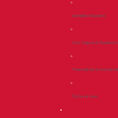
Admitted Students
Non-Degree & Readmiss
Financial Aid & Scholarsh
Tuition & Fees