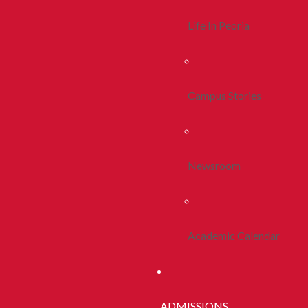
Life In Peoria
Campus Stories
Newsroom
Academic Calendar
ADMISSIONS