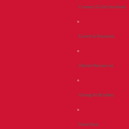
Connect & Get Involved
Events & Reunions
Alumni Resources
Giving At Bradley
Give Now