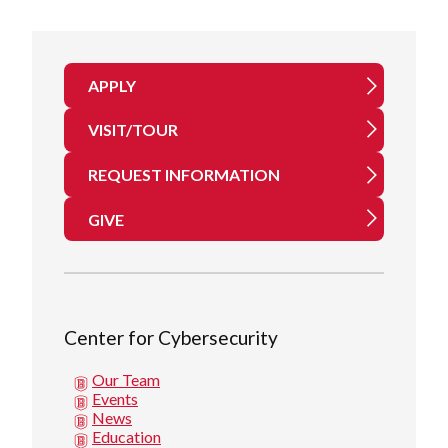
APPLY
VISIT/TOUR
REQUEST INFORMATION
GIVE
Center for Cybersecurity
Our Team
Events
News
Education