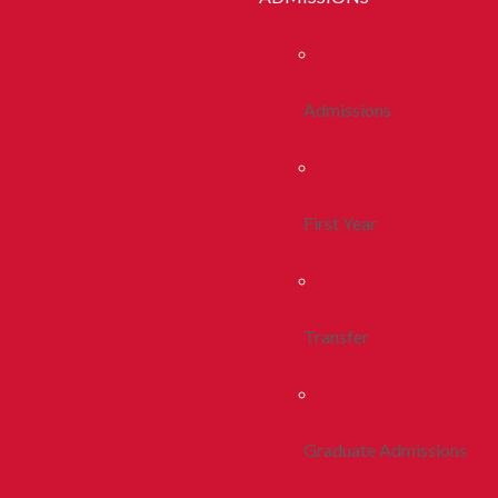
Admissions
First Year
Transfer
Graduate Admissions