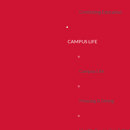
Continuing Education
CAMPUS LIFE
Campus Life
Housing & Dining