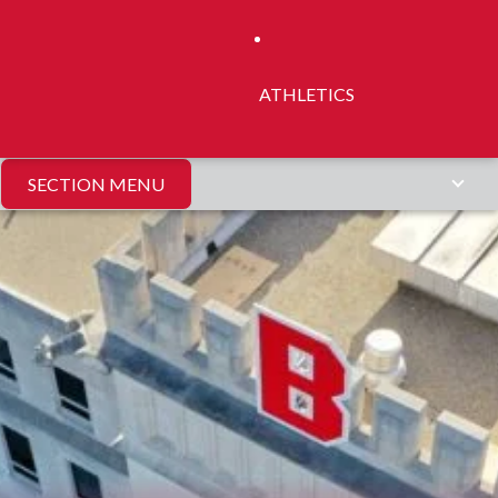
ATHLETICS
SECTION MENU