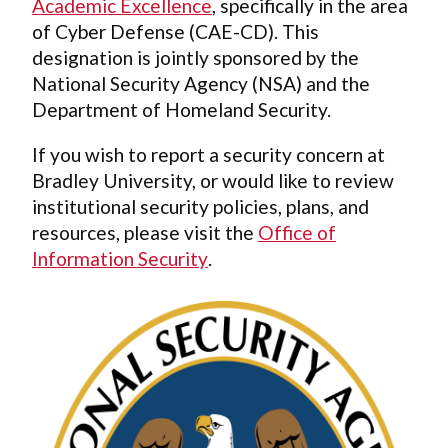
Academic Excellence
, specifically in the area
of Cyber Defense (CAE-CD). This
designation is jointly sponsored by the
National Security Agency (NSA) and the
Department of Homeland Security.
If you wish to report a security concern at
Bradley University, or would like to review
institutional security policies, plans, and
resources, please visit the
Office of
Information Security
.