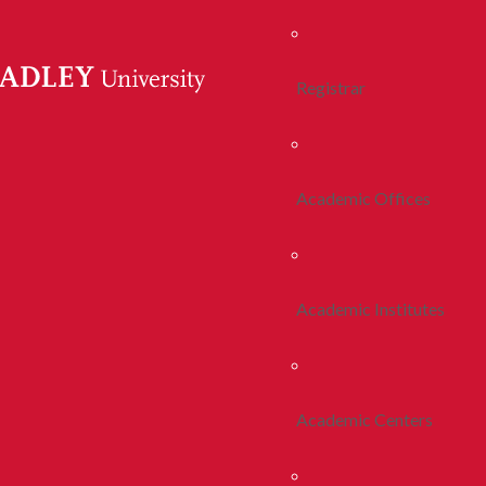
Registrar
Academic Offices
Academic Institutes
Academic Centers