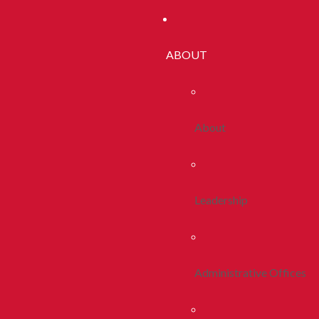
ABOUT
About
Leadership
Administrative Offices