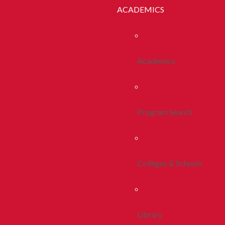
ACADEMICS
Academics
Program Search
Colleges & Schools
Library