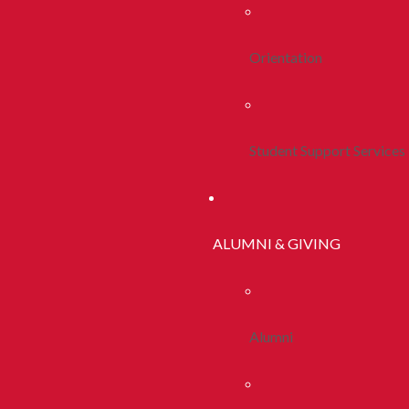
Orientation
Student Support Services
ALUMNI & GIVING
Alumni