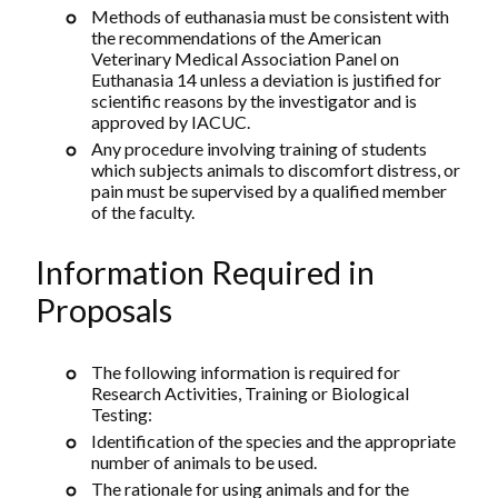
Methods of euthanasia must be consistent with
the recommendations of the American
Veterinary Medical Association Panel on
Euthanasia 14 unless a deviation is justified for
scientific reasons by the investigator and is
approved by IACUC.
Any procedure involving training of students
which subjects animals to discomfort distress, or
pain must be supervised by a qualified member
of the faculty.
Information Required in
Proposals
The following information is required for
Research Activities, Training or Biological
Testing:
Identification of the species and the appropriate
number of animals to be used.
The rationale for using animals and for the