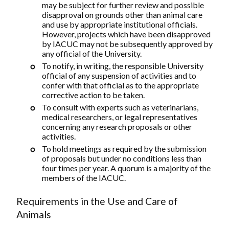
may be subject for further review and possible
disapproval on grounds other than animal care
and use by appropriate institutional officials.
However, projects which have been disapproved
by IACUC may not be subsequently approved by
any official of the University.
To notify, in writing, the responsible University
official of any suspension of activities and to
confer with that official as to the appropriate
corrective action to be taken.
To consult with experts such as veterinarians,
medical researchers, or legal representatives
concerning any research proposals or other
activities.
To hold meetings as required by the submission
of proposals but under no conditions less than
four times per year. A quorum is a majority of the
members of the IACUC.
Requirements in the Use and Care of
Animals