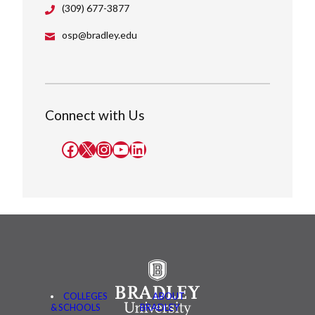
(309) 677-3877
osp@bradley.edu
Connect with Us
Facebook
X
Instagram
YouTube
LinkedIn
COLLEGES
ABOUT
& SCHOOLS
BRADLEY