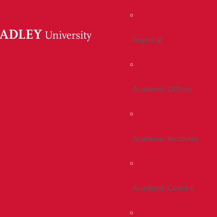
Registrar
Academic Offices
Academic Institutes
Academic Centers