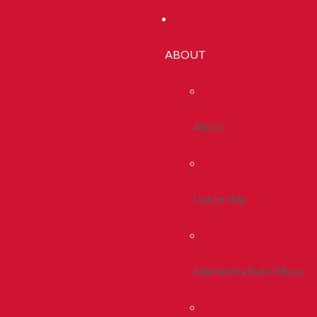
ABOUT
About
Leadership
Administrative Offices