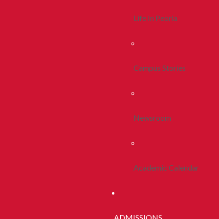
Life In Peoria
Campus Stories
Newsroom
Academic Calendar
ADMISSIONS