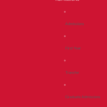
Admissions
First Year
Transfer
Graduate Admissions