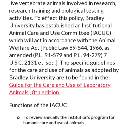
live vertebrate animals involved in research,
research training and biological testing
activities. To effect this policy, Bradley
University has established an Institutional
Animal Care and Use Committee (IACUC)
which will act in accordance with the Animal
Welfare Act [Public Law 89-544, 1966, as
amended (P.L. 91-579 and P.L. 94-279) 7
U.S.C. 2131 et. seq.]. The specific guidelines
for the care and use of animals as adopted by
Bradley University are to be found in the
Guide for the Care and Use of Laboratory
Animals., 8th edition.
Functions of the IACUC
To review annually the institution’s program for
humane care and use of animals.