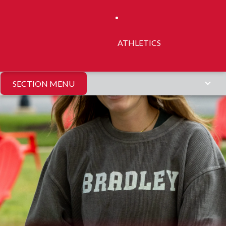
ATHLETICS
SECTION MENU