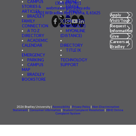
CAMPUS
BMAIL
(309) 676-7611
STORIES &
FSMAIL
webmaster@bradley.edu
ARTICLES
CANVAS
1501 W Bradley Ave | Peoria, IL 61625
Apply
BRADLEY
BE
Visit/Tour
FAMILY
CONNECTED
CONNECTION
(MYBRADLEY)
Request
A TO Z
MYONLINE
Information
DIRECTORY
(DISTANCE)
Give
ACADEMIC
Careers at
CALENDAR
DIRECTORY
Bradley
TITLE IX
EMERGENCY
PARKING
TECHNOLOGY
CAMPUS
SUPPORT
MAP
BRADLEY
BOOKSTORE
2026 Bradley University |
Accessibility
|
Privacy Policy
|
Non-Discrimination
Statement
|
Consumer information
|
Student Complaint Resolution
|
IBHE Online
Complaint System