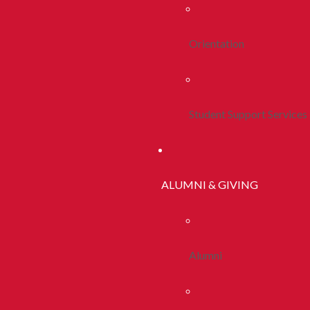
Orientation
Student Support Services
ALUMNI & GIVING
Alumni