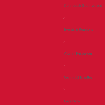
Connect & Get Involved
Events & Reunions
Alumni Resources
Giving At Bradley
Give Now