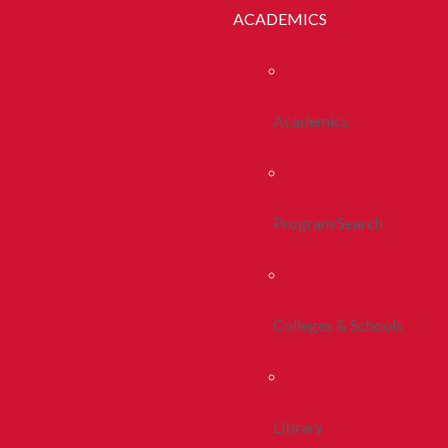
ACADEMICS
Academics
Program Search
Colleges & Schools
Library