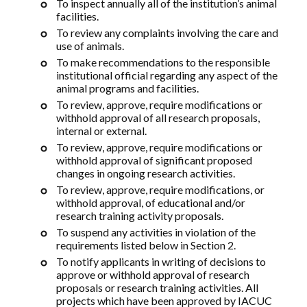
To inspect annually all of the institution’s animal
facilities.
To review any complaints involving the care and
use of animals.
To make recommendations to the responsible
institutional official regarding any aspect of the
animal programs and facilities.
To review, approve, require modifications or
withhold approval of all research proposals,
internal or external.
To review, approve, require modifications or
withhold approval of significant proposed
changes in ongoing research activities.
To review, approve, require modifications, or
withhold approval, of educational and/or
research training activity proposals.
To suspend any activities in violation of the
requirements listed below in Section 2.
To notify applicants in writing of decisions to
approve or withhold approval of research
proposals or research training activities. All
projects which have been approved by IACUC