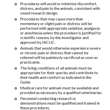
Procedures will avoid or minimize discomfort,
distress, and pain to the animals, consistent with
sound research design.
Procedures that may cause more than
momentary or slight pain or distress will be
performed with appropriate sedation, analgesia
or anesthesia unless the procedure is justified for
scientific reasons by the investigator and
approved by IACUC.
Animals that would otherwise experience severe
or chronic pain or distress that cannot be
relieved will be painlessly sacrificed as soon as
practicable.
The living conditions of all animals must be
appropriate for their species and contribute to
their health and comfort as indicated in the
Guide.
Medical care for animals must be available and
provided as necessary by a qualified veterinarian.
Personnel conducting research or
demonstrations must be qualified and trained in
these procedures.