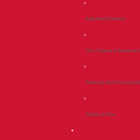
Admitted Students
Non-Degree & Readmiss
Financial Aid & Scholarsh
Tuition & Fees