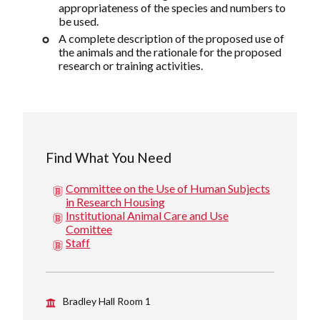
appropriateness of the species and numbers to
be used.
A complete description of the proposed use of
the animals and the rationale for the proposed
research or training activities.
Find What You Need
Committee on the Use of Human Subjects
in Research Housing
Institutional Animal Care and Use
Comittee
Staff
Bradley Hall Room 1