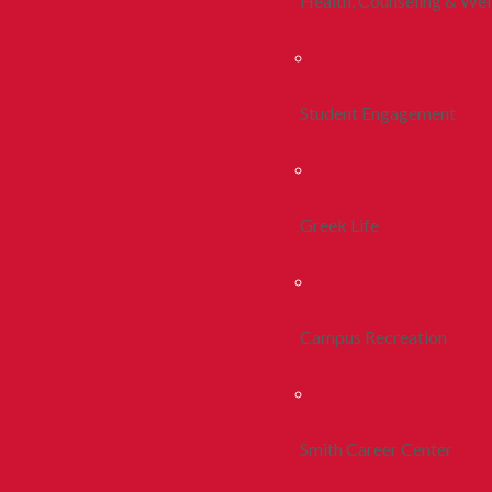
Health, Counseling & Wel
Student Engagement
Greek Life
Campus Recreation
Smith Career Center