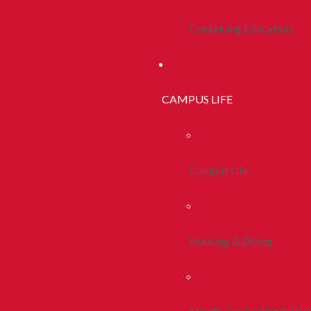
Continuing Education
CAMPUS LIFE
Campus Life
Housing & Dining