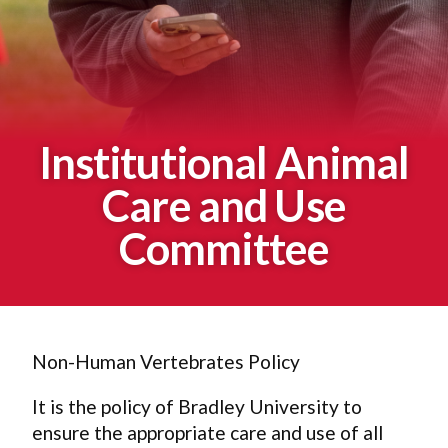
Institutional Animal
Care and Use
Committee
Non-Human Vertebrates Policy
It is the policy of Bradley University to
ensure the appropriate care and use of all