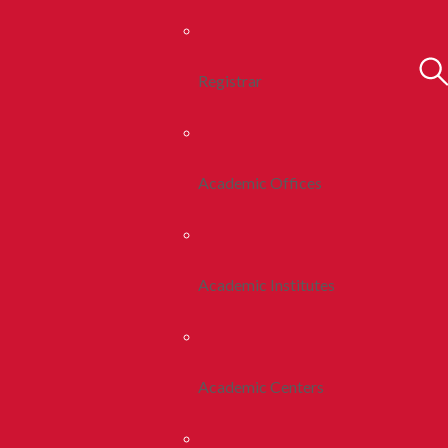
Registrar
Academic Offices
Academic Institutes
Academic Centers