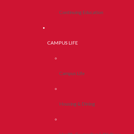
Continuing Education
CAMPUS LIFE
Campus Life
Housing & Dining