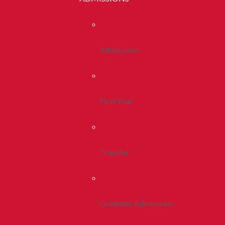
Admissions
First Year
Transfer
Graduate Admissions