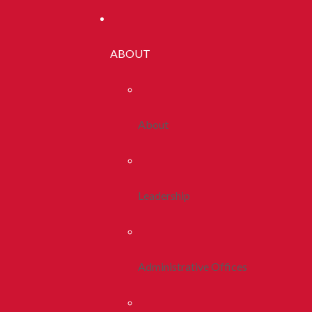
ABOUT
About
Leadership
Administrative Offices