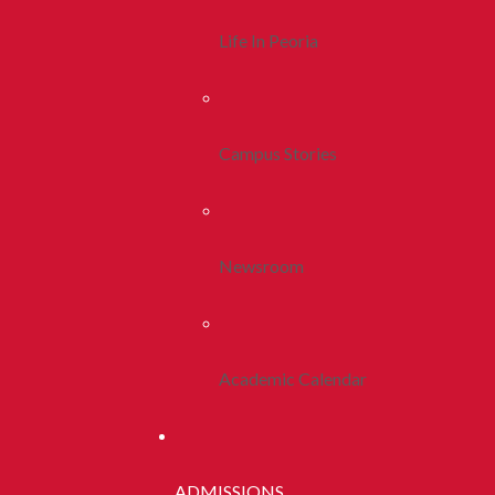
Life In Peoria
Campus Stories
Newsroom
Academic Calendar
ADMISSIONS