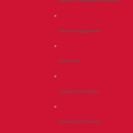
Health, Counseling & Wellness
Student Engagement
Greek Life
Campus Recreation
Smith Career Center