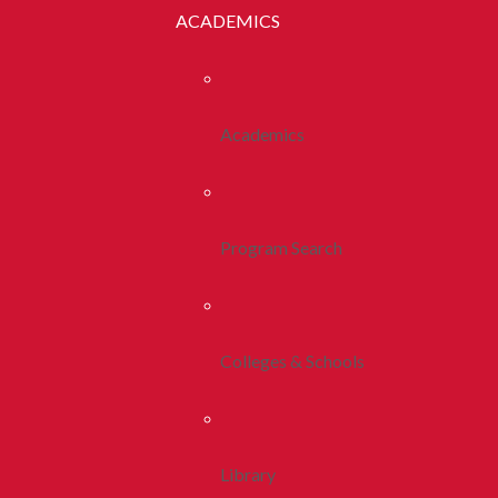
ACADEMICS
Academics
Program Search
Colleges & Schools
Library