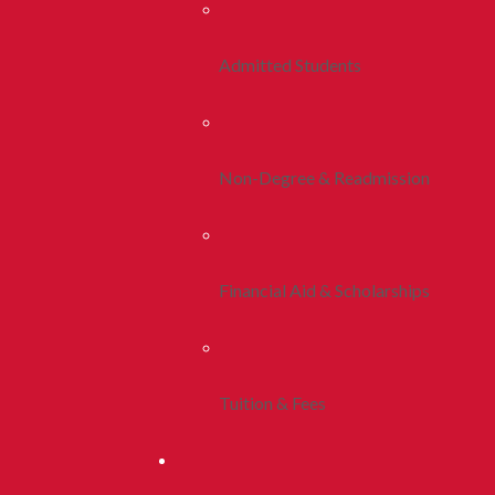
Admitted Students
Non-Degree & Readmission
Financial Aid & Scholarships
Tuition & Fees