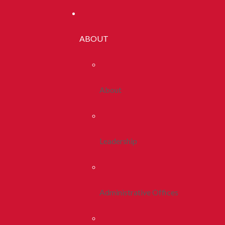
ABOUT
About
Leadership
Administrative Offices