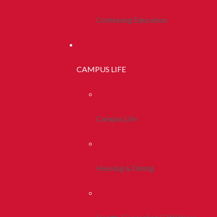
Continuing Education
CAMPUS LIFE
Campus Life
Housing & Dining