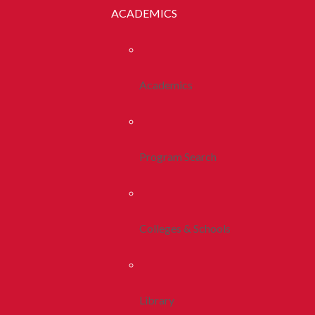
ACADEMICS
Academics
Program Search
Colleges & Schools
Library