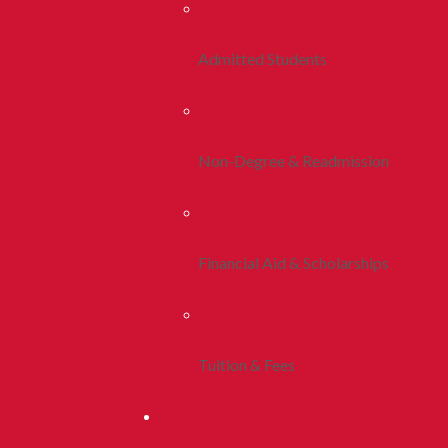
Admitted Students
Non-Degree & Readmission
Financial Aid & Scholarships
Tuition & Fees