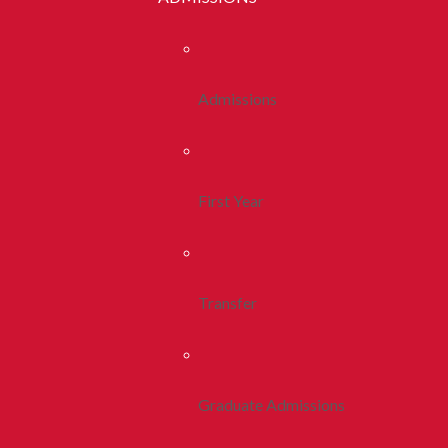
Admissions
First Year
Transfer
Graduate Admissions