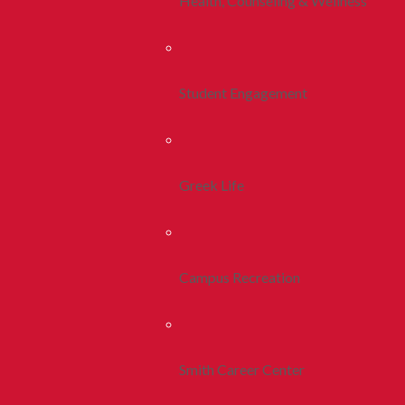
Health, Counseling & Wellness
Student Engagement
Greek Life
Campus Recreation
Smith Career Center