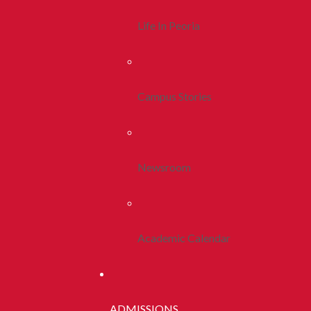
Life In Peoria
Campus Stories
Newsroom
Academic Calendar
ADMISSIONS