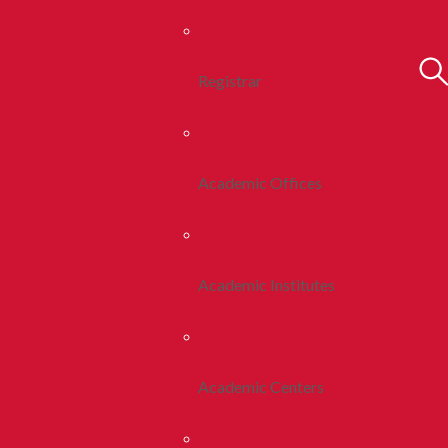
Registrar
Academic Offices
Academic Institutes
Academic Centers