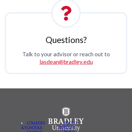
Questions?
Talk to your advisor or reach out to
lasdean@bradley.edu
COLLEGES
ABOUT
& SCHOOLS
BRADLEY