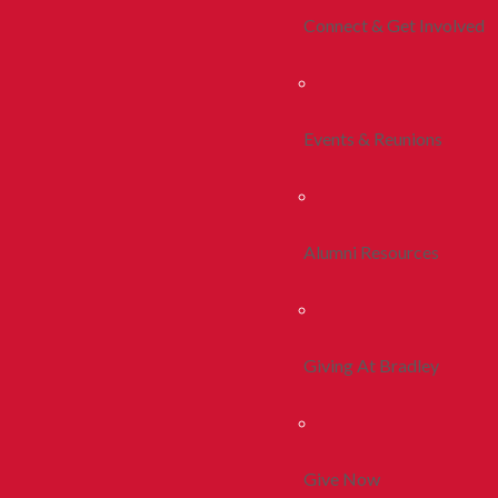
Connect & Get Involved
Events & Reunions
Alumni Resources
Giving At Bradley
Give Now