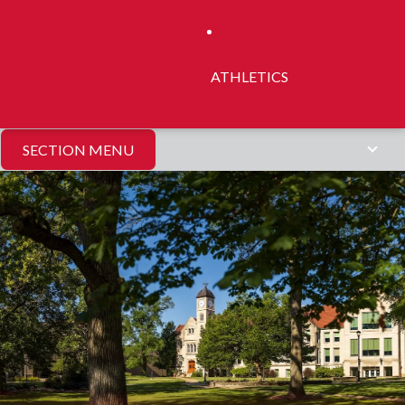
ATHLETICS
SECTION MENU