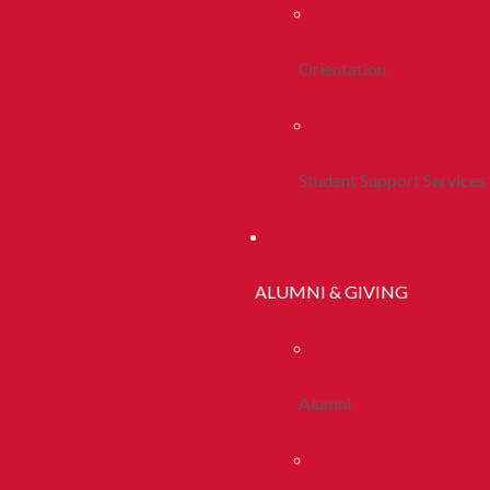
Orientation
Student Support Services
ALUMNI & GIVING
Alumni