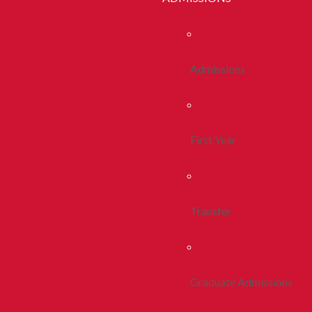
Admissions
First Year
Transfer
Graduate Admissions