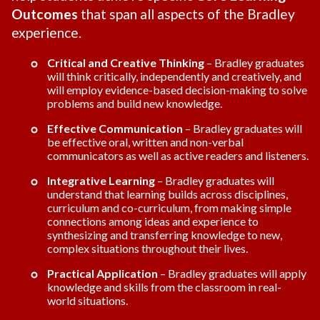
Outcomes
that span all aspects of the Bradley
experience.
Critical and Creative Thinking
– Bradley graduates
will think critically, independently and creatively, and
will employ evidence-based decision-making to solve
problems and build new knowledge.
Effective Communication
– Bradley graduates will
be effective oral, written and non-verbal
communicators as well as active readers and listeners.
Integrative Learning
– Bradley graduates will
understand that learning builds across disciplines,
curriculum and co-curriculum, from making simple
connections among ideas and experience to
synthesizing and transferring knowledge to new,
complex situations throughout their lives.
Practical Application
– Bradley graduates will apply
knowledge and skills from the classroom in real-
world situations.