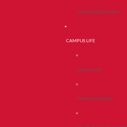
Continuing Education
CAMPUS LIFE
Campus Life
Housing & Dining