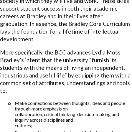
society in which they will live and work. These skills
support student success in both their academic
careers at Bradley and in their lives after
graduation. In essence, the Bradley Core Curriculum
lays the foundation for a lifetime of intellectual
development.
More specifically, the BCC advances Lydia Moss
Bradley’s intent that the university “furnish its
students with the means of living an independent,
industrious and useful life” by equipping them with a
common set of attributes, understandings and tools
to:
Make connections between thoughts, ideas and people
through more emphasis on
collaboration, critical thinking, decision-making and
inquiry across disciplines and
cultures;