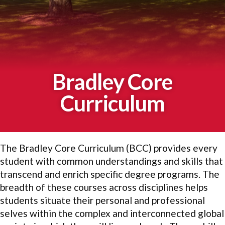
Bradley Core
Curriculum
The Bradley Core Curriculum (BCC) provides every
student with common understandings and skills that
transcend and enrich specific degree programs. The
breadth of these courses across disciplines helps
students situate their personal and professional
selves within the complex and interconnected global