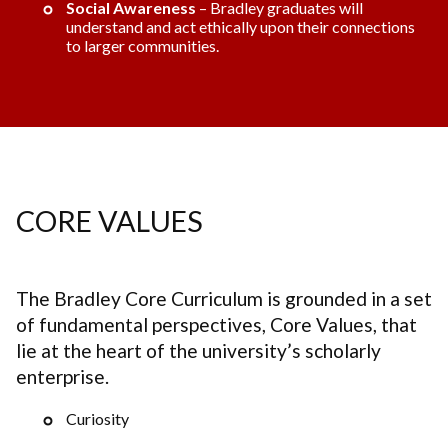
Social Awareness
– Bradley graduates will
understand and act ethically upon their connections
to larger communities.
CORE VALUES
The Bradley Core Curriculum is grounded in a set
of fundamental perspectives, Core Values, that
lie at the heart of the university’s scholarly
enterprise.
Curiosity