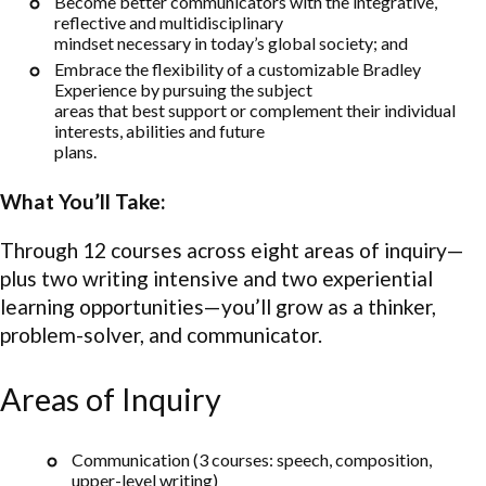
Become better communicators with the integrative,
reflective and multidisciplinary
mindset necessary in today’s global society; and
Embrace the flexibility of a customizable Bradley
Experience by pursuing the subject
areas that best support or complement their individual
interests, abilities and future
plans.
What You’ll Take:
Through 12 courses across eight areas of inquiry—
plus two writing intensive and two experiential
learning opportunities—you’ll grow as a thinker,
problem-solver, and communicator.
Areas of Inquiry
Communication (3 courses: speech, composition,
upper-level writing)