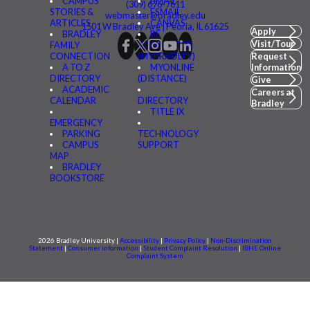
CAMPUS
BMAIL
(309) 676-7611
STORIES &
FSMAIL
webmaster@bradley.edu
ARTICLES
CANVAS
1501 W Bradley Ave | Peoria, IL 61625
Apply
BRADLEY
BE
Visit/Tour
FAMILY
CONNECTED
CONNECTION
(MYBRADLEY)
Request
A TO Z
MYONLINE
Information
DIRECTORY
(DISTANCE)
Give
ACADEMIC
Careers at
CALENDAR
DIRECTORY
Bradley
TITLE IX
EMERGENCY
PARKING
TECHNOLOGY
CAMPUS
SUPPORT
MAP
BRADLEY
BOOKSTORE
2026 Bradley University |
Accessibility
|
Privacy Policy
|
Non-Discrimination
Statement
|
Consumer information
|
Student Complaint Resolution
|
IBHE Online
Complaint System