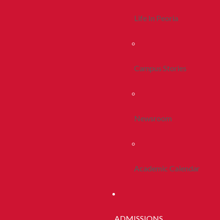
Life In Peoria
Campus Stories
Newsroom
Academic Calendar
ADMISSIONS