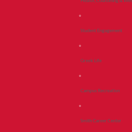
Health, Counseling & Wel
Student Engagement
Greek Life
Campus Recreation
Smith Career Center