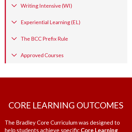
Writing Intensive (WI)
Experiential Learning (EL)
The BCC Prefix Rule
Approved Courses
CORE LEARNING OUTCOMES
The Bradley Core Curriculum was designed to
help students achieve specific
Core Learning