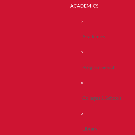
ACADEMICS
Academics
Program Search
Colleges & Schools
Library