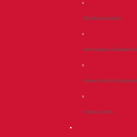
Admitted Students
Non-Degree & Readmiss
Financial Aid & Scholarsh
Tuition & Fees