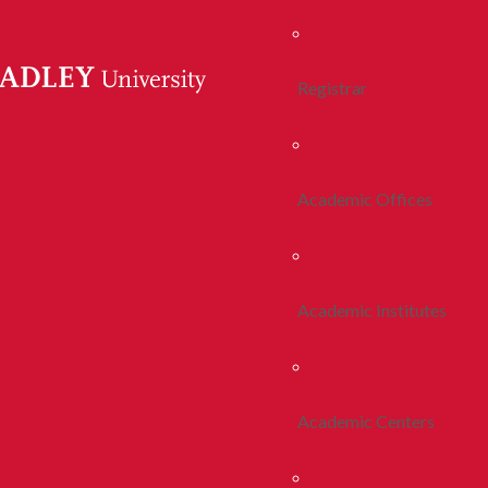
Registrar
Academic Offices
Academic Institutes
Academic Centers