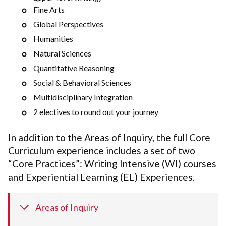
Fine Arts
Global Perspectives
Humanities
Natural Sciences
Quantitative Reasoning
Social & Behavioral Sciences
Multidisciplinary Integration
2 electives to round out your journey
In addition to the Areas of Inquiry, the full Core
Curriculum experience includes a set of two
“Core Practices”: Writing Intensive (WI) courses
and Experiential Learning (EL) Experiences.
Areas of Inquiry