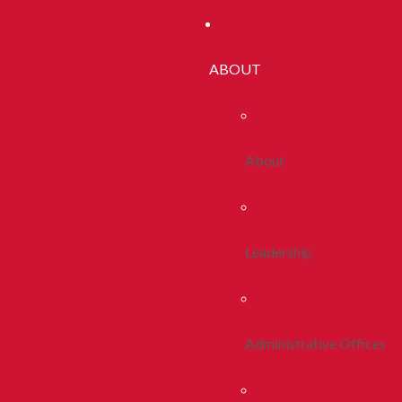
ABOUT
About
Leadership
Administrative Offices