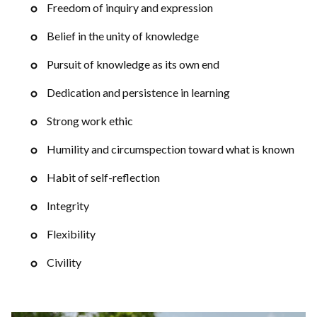
Freedom of inquiry and expression
Belief in the unity of knowledge
Pursuit of knowledge as its own end
Dedication and persistence in learning
Strong work ethic
Humility and circumspection toward what is known
Habit of self-reflection
Integrity
Flexibility
Civility