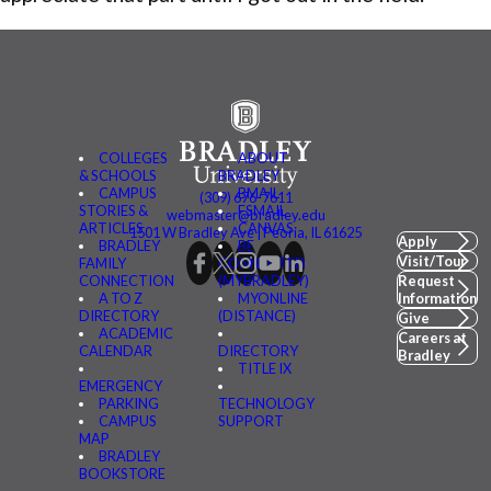
COLLEGES
ABOUT
& SCHOOLS
BRADLEY
CAMPUS
BMAIL
(309) 676-7611
STORIES &
FSMAIL
webmaster@bradley.edu
ARTICLES
CANVAS
1501 W Bradley Ave | Peoria, IL 61625
Apply
BRADLEY
BE
Visit/Tour
FAMILY
CONNECTED
CONNECTION
(MYBRADLEY)
Request
A TO Z
MYONLINE
Information
DIRECTORY
(DISTANCE)
Give
ACADEMIC
Careers at
CALENDAR
DIRECTORY
Bradley
TITLE IX
EMERGENCY
PARKING
TECHNOLOGY
CAMPUS
SUPPORT
MAP
BRADLEY
BOOKSTORE