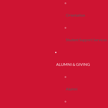
Orientation
Student Support Services
ALUMNI & GIVING
Alumni