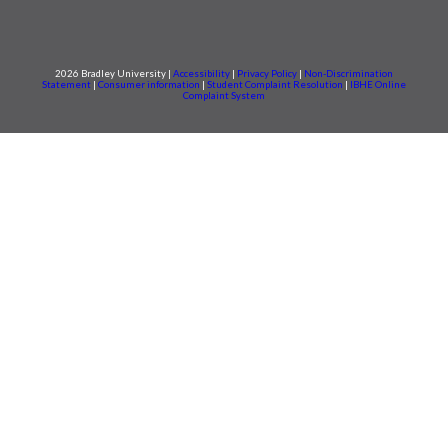
2026 Bradley University |
Accessibility
|
Privacy Policy
|
Non-Discrimination
Statement
|
Consumer information
|
Student Complaint Resolution
|
IBHE Online
Complaint System