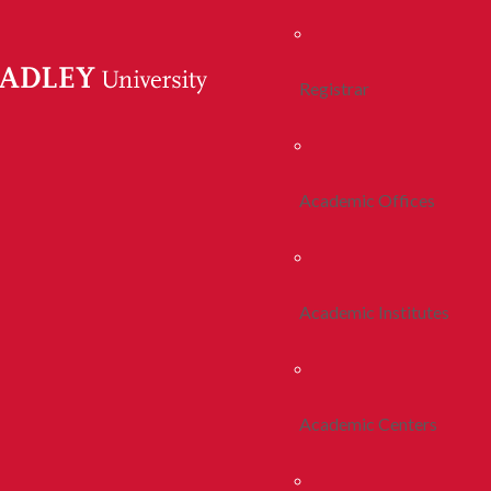
Registrar
Academic Offices
Academic Institutes
Academic Centers