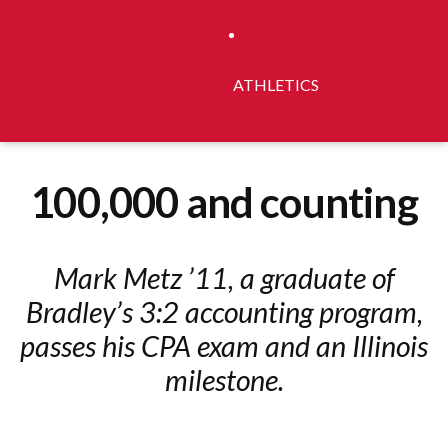
ATHLETICS
100,000 and counting
Mark Metz ’11, a graduate of
Bradley’s 3:2 accounting program,
passes his CPA exam and an Illinois
milestone.