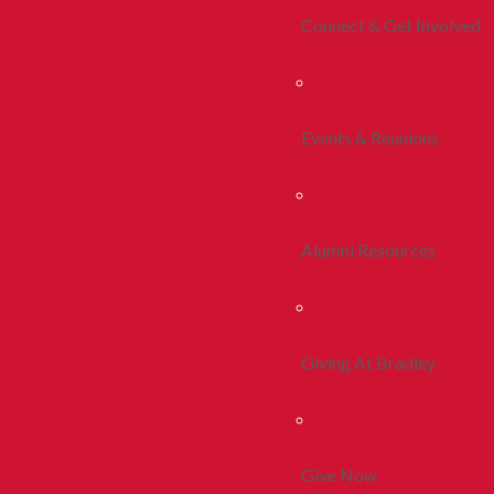
Connect & Get Involved
Events & Reunions
Alumni Resources
Giving At Bradley
Give Now