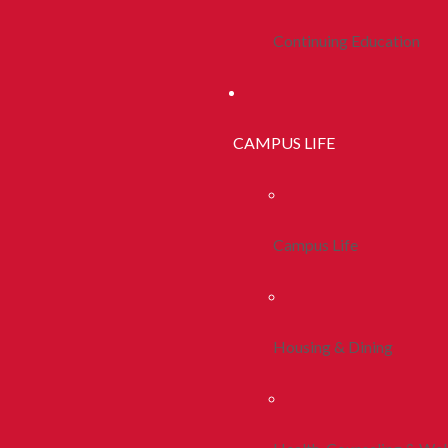
Continuing Education
CAMPUS LIFE
Campus Life
Housing & Dining