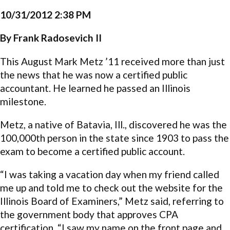
10/31/2012 2:38 PM
By Frank Radosevich II
This August Mark Metz ’11 received more than just
the news that he was now a certified public
accountant. He learned he passed an Illinois
milestone.
Metz, a native of Batavia, Ill., discovered he was the
100,000th person in the state since 1903 to pass the
exam to become a certified public account.
“I was taking a vacation day when my friend called
me up and told me to check out the website for the
Illinois Board of Examiners,” Metz said, referring to
the government body that approves CPA
certification. “I saw my name on the front page and