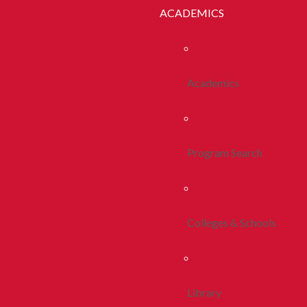
ACADEMICS
Academics
Program Search
Colleges & Schools
Library