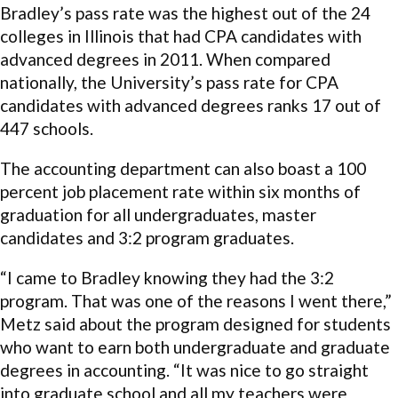
Bradley’s pass rate was the highest out of the 24
colleges in Illinois that had CPA candidates with
advanced degrees in 2011. When compared
nationally, the University’s pass rate for CPA
candidates with advanced degrees ranks 17 out of
447 schools.
The accounting department can also boast a 100
percent job placement rate within six months of
graduation for all undergraduates, master
candidates and 3:2 program graduates.
“I came to Bradley knowing they had the 3:2
program. That was one of the reasons I went there,”
Metz said about the program designed for students
who want to earn both undergraduate and graduate
degrees in accounting. “It was nice to go straight
into graduate school and all my teachers were