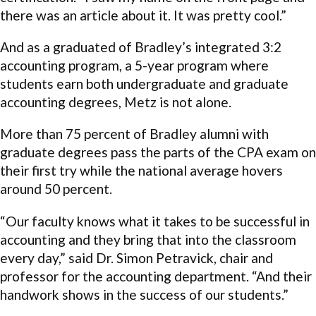
there was an article about it. It was pretty cool.”
And as a graduated of Bradley’s integrated 3:2
accounting program, a 5-year program where
students earn both undergraduate and graduate
accounting degrees, Metz is not alone.
More than 75 percent of Bradley alumni with
graduate degrees pass the parts of the CPA exam on
their first try while the national average hovers
around 50 percent.
“Our faculty knows what it takes to be successful in
accounting and they bring that into the classroom
every day,” said Dr. Simon Petravick, chair and
professor for the accounting department. “And their
handwork shows in the success of our students.”