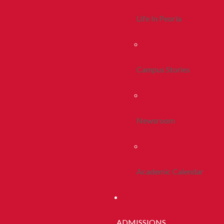
Life In Peoria
Campus Stories
Newsroom
Academic Calendar
ADMISSIONS