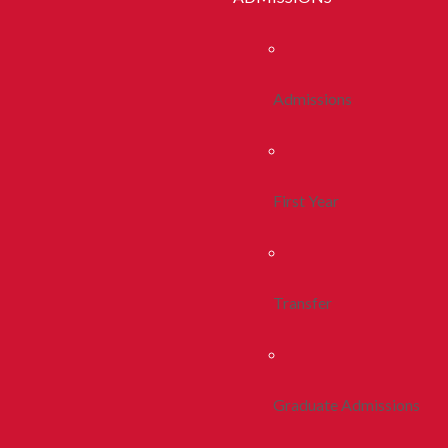
Admissions
First Year
Transfer
Graduate Admissions