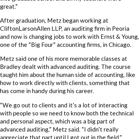
great.”
After graduation, Metz began working at
CliftonLarsonAllen LLP, an auditing firm in Peoria
and now is changing jobs to work with Ernst & Young,
one of the “Big Four” accounting firms, in Chicago.
Metz said one of his more memorable classes at
Bradley dealt with advanced auditing. The course
taught him about the human side of accounting, like
how to work directly with clients, something that
has come in handy during his career.
“We go out to clients and it’s a lot of interacting
with people so we need to know both the technical
and personal aspect, which was a big part of
advanced auditing,” Metz said. “I didn’t really
appreciate that part until I got out in the field.”