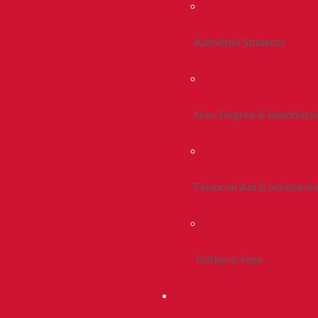
Admitted Students
Non-Degree & Readmiss
Financial Aid & Scholarsh
Tuition & Fees