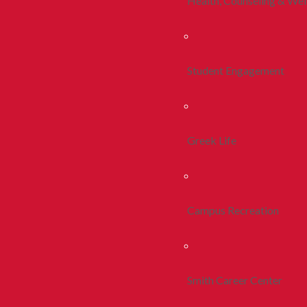
Health, Counseling & Wel
Student Engagement
Greek Life
Campus Recreation
Smith Career Center