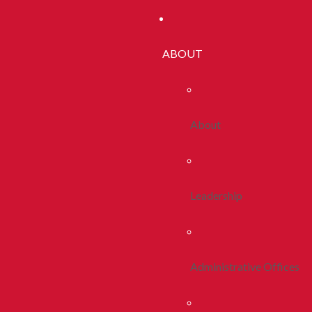
ABOUT
About
Leadership
Administrative Offices