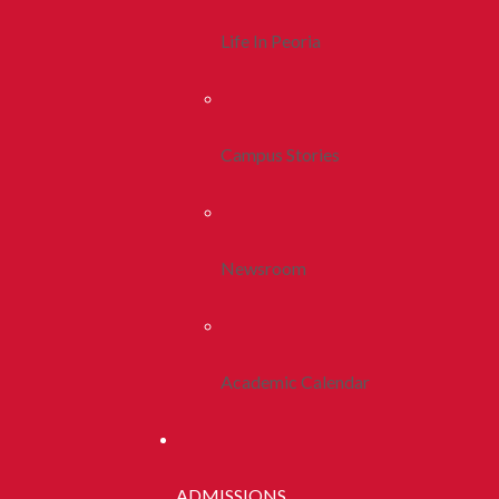
Life In Peoria
Campus Stories
Newsroom
Academic Calendar
ADMISSIONS