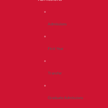
Admissions
First Year
Transfer
Graduate Admissions