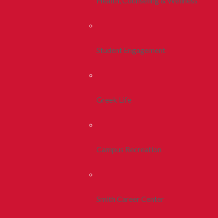
Health, Counseling & Wellness
Student Engagement
Greek Life
Campus Recreation
Smith Career Center