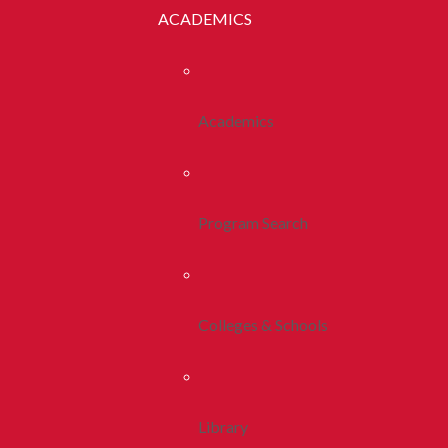
ACADEMICS
Academics
Program Search
Colleges & Schools
Library