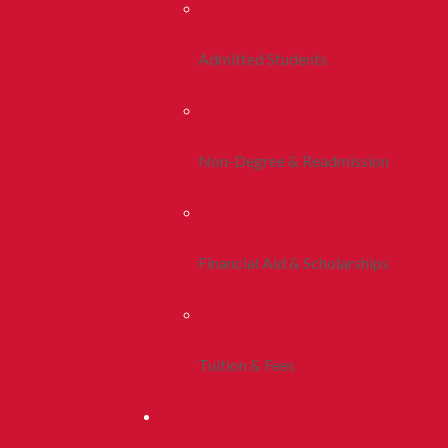
Admitted Students
Non-Degree & Readmission
Financial Aid & Scholarships
Tuition & Fees