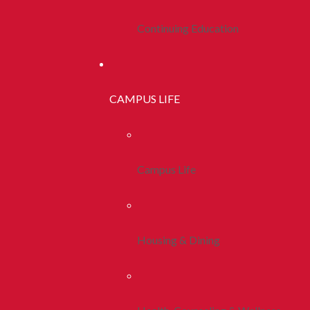
Continuing Education
CAMPUS LIFE
Campus Life
Housing & Dining