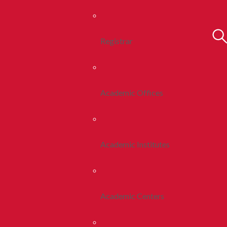
Registrar
Academic Offices
Academic Institutes
Academic Centers