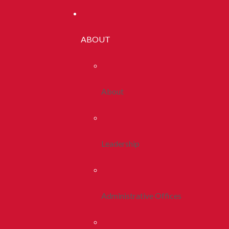
ABOUT
About
Leadership
Administrative Offices