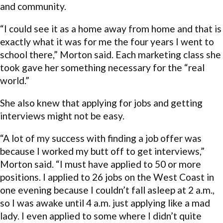
and community.
“I could see it as a home away from home and that is
exactly what it was for me the four years I went to
school there,” Morton said. Each marketing class she
took gave her something necessary for the “real
world.”
She also knew that applying for jobs and getting
interviews might not be easy.
“A lot of my success with finding a job offer was
because I worked my butt off to get interviews,”
Morton said. “I must have applied to 50 or more
positions. I applied to 26 jobs on the West Coast in
one evening because I couldn’t fall asleep at 2 a.m.,
so I was awake until 4 a.m. just applying like a mad
lady. I even applied to some where I didn’t quite