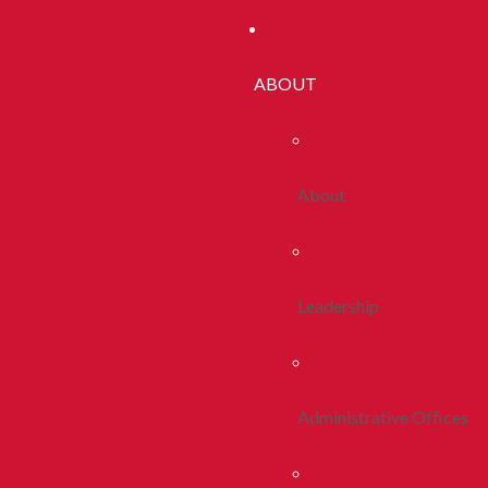
ABOUT
About
Leadership
Administrative Offices