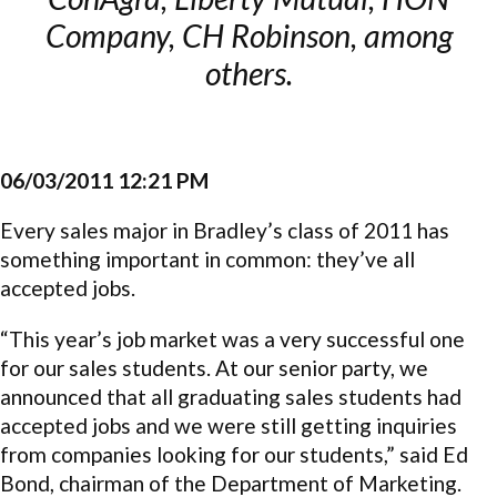
Company, CH Robinson, among
others.
06/03/2011 12:21 PM
Every sales major in Bradley’s class of 2011 has
something important in common: they’ve all
accepted jobs.
“This year’s job market was a very successful one
for our sales students. At our senior party, we
announced that all graduating sales students had
accepted jobs and we were still getting inquiries
from companies looking for our students,” said Ed
Bond, chairman of the Department of Marketing.