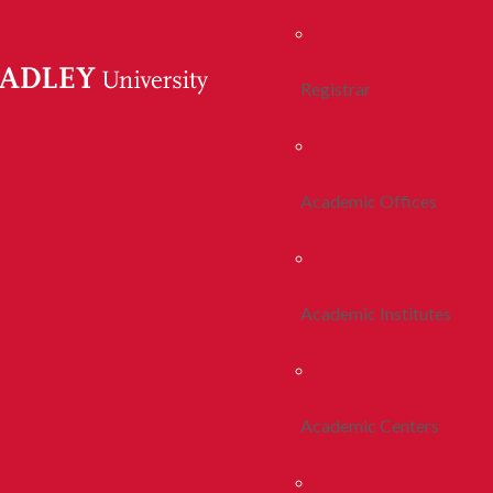
Registrar
Academic Offices
Academic Institutes
Academic Centers