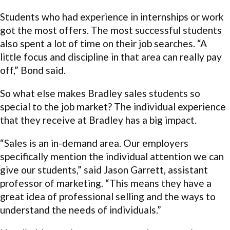
Students who had experience in internships or work
got the most offers. The most successful students
also spent a lot of time on their job searches. “A
little focus and discipline in that area can really pay
off,” Bond said.
So what else makes Bradley sales students so
special to the job market? The individual experience
that they receive at Bradley has a big impact.
“Sales is an in-demand area. Our employers
specifically mention the individual attention we can
give our students,” said Jason Garrett, assistant
professor of marketing. “This means they have a
great idea of professional selling and the ways to
understand the needs of individuals.”