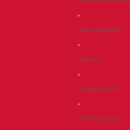
Health, Counseling & Wel
Student Engagement
Greek Life
Campus Recreation
Smith Career Center