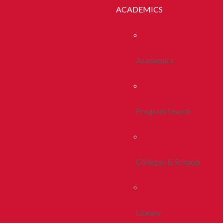
ACADEMICS
Academics
Program Search
Colleges & Schools
Library