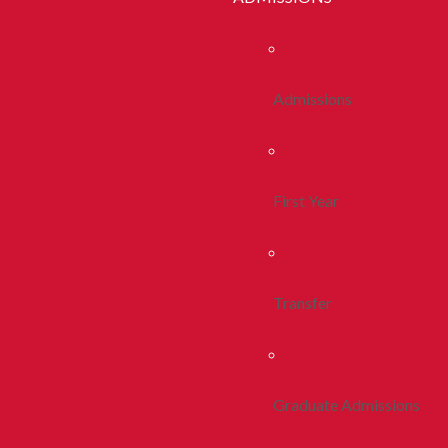
Admissions
First Year
Transfer
Graduate Admissions