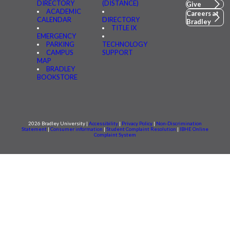
DIRECTORY
(DISTANCE)
Give
ACADEMIC
Careers at
CALENDAR
DIRECTORY
Bradley
TITLE IX
EMERGENCY
PARKING
TECHNOLOGY
CAMPUS
SUPPORT
MAP
BRADLEY
BOOKSTORE
2026 Bradley University |
Accessibility
|
Privacy Policy
|
Non-Discrimination
Statement
|
Consumer information
|
Student Complaint Resolution
|
IBHE Online
Complaint System