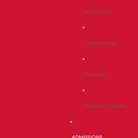
Life In Peoria
Campus Stories
Newsroom
Academic Calendar
ADMISSIONS