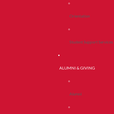
Orientation
Student Support Services
ALUMNI & GIVING
Alumni