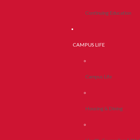
Continuing Education
CAMPUS LIFE
Campus Life
Housing & Dining