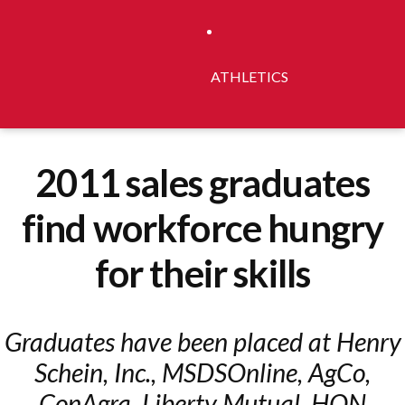
ATHLETICS
2011 sales graduates
find workforce hungry
for their skills
Graduates have been placed at Henry
Schein, Inc., MSDSOnline, AgCo,
ConAgra, Liberty Mutual, HON