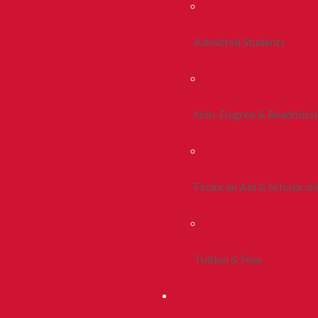
Admitted Students
Non-Degree & Readmiss
Financial Aid & Scholarsh
Tuition & Fees