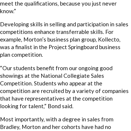
meet the qualifications, because you just never
know.”
Developing skills in selling and participation in sales
competitions enhance transferrable skills. For
example, Morton’s business plan group, Kollecto,
was a finalist in the Project Springboard business
plan competition.
“Our students benefit from our ongoing good
showings at the National Collegiate Sales
Competition. Students who appear at the
competition are recruited by a variety of companies
that have representatives at the competition
looking for talent,” Bond said.
Most importantly, with a degree in sales from
Bradley, Morton and her cohorts have had no