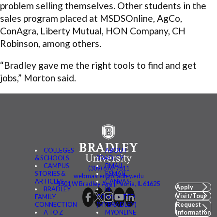
problem selling themselves. Other students in the
sales program placed at MSDSOnline, AgCo,
ConAgra, Liberty Mutual, HON Company, CH
Robinson, among others.
“Bradley gave me the right tools to find and get
jobs,” Morton said.
COLLEGES
ABOUT
& SCHOOLS
BRADLEY
CAMPUS
BMAIL
(309) 676-7611
STORIES &
FSMAIL
webmaster@bradley.edu
ARTICLES
CANVAS
1501 W Bradley Ave | Peoria, IL 61625
Apply
BRADLEY
BE
Visit/Tour
FAMILY
CONNECTED
CONNECTION
(MYBRADLEY)
Request
A TO Z
MYONLINE
Information