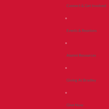
Connect & Get Involved
Events & Reunions
Alumni Resources
Giving At Bradley
Give Now