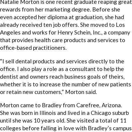
Natalie Morton is one recent graduate reaping great
rewards from her marketing degree. Before she
even accepted her diploma at graduation, she had
already received ten job offers. She moved to Los
Angeles and works for Henry Schein, Inc., a company
that provides health care products and services to
office-based practitioners.
“I sell dental products and services directly to the
office. I also play a role as a consultant to help the
dentist and owners reach business goals of theirs,
whether it is to increase the number of new patients
or retain new customers,” Morton said.
Morton came to Bradley from Carefree, Arizona.
She was born in Illinois and lived in a Chicago suburb
until she was 10 years old. She visited a total of 11
colleges before falling in love with Bradley’s campus