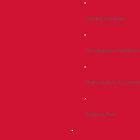
Admitted Students
Non-Degree & Readmiss
Financial Aid & Scholarsh
Tuition & Fees