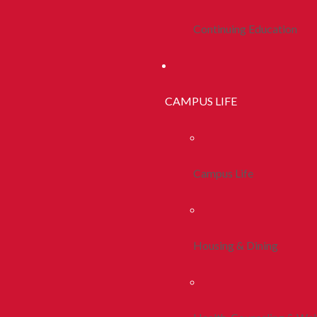
Continuing Education
CAMPUS LIFE
Campus Life
Housing & Dining