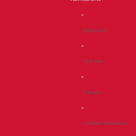
Admissions
First Year
Transfer
Graduate Admissions