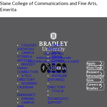
Slane College of Communications and Fine Arts,
Emerita
COLLEGES
ABOUT
& SCHOOLS
BRADLEY
CAMPUS
BMAIL
(309) 676-7611
STORIES &
FSMAIL
webmaster@bradley.edu
ARTICLES
CANVAS
1501 W Bradley Ave | Peoria, IL 61625
Apply
BRADLEY
BE
Visit/Tour
FAMILY
CONNECTED
CONNECTION
(MYBRADLEY)
Request
A TO Z
MYONLINE
Information
DIRECTORY
(DISTANCE)
Give
ACADEMIC
Careers at
CALENDAR
DIRECTORY
Bradley
TITLE IX
EMERGENCY
PARKING
TECHNOLOGY
CAMPUS
SUPPORT
MAP