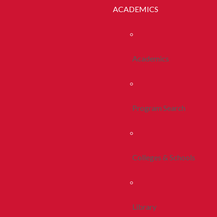
ACADEMICS
Academics
Program Search
Colleges & Schools
Library