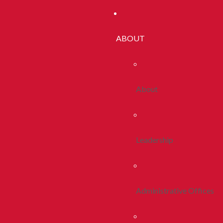
ABOUT
About
Leadership
Administrative Offices