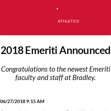
ATHLETICS
2018 Emeriti Announced
Congratulations to the newest Emeriti
faculty and staff at Bradley.
06/27/2018 9:15 AM