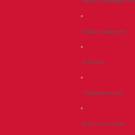
Health, Counseling & Wel
Student Engagement
Greek Life
Campus Recreation
Smith Career Center