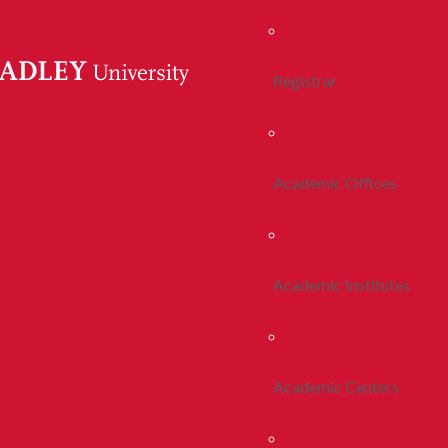
Registrar
Academic Offices
Academic Institutes
Academic Centers