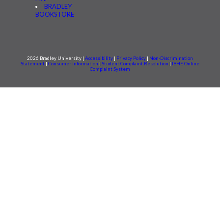
BRADLEY
BOOKSTORE
2026 Bradley University |
Accessibility
|
Privacy Policy
|
Non-Discrimination
Statement
|
Consumer information
|
Student Complaint Resolution
|
IBHE Online
Complaint System