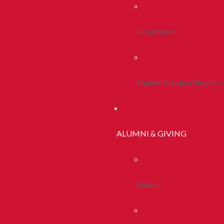
Orientation
Student Support Services
ALUMNI & GIVING
Alumni