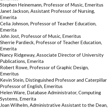
Stephen Heinemann, Professor of Music, Emeritus
Janet Jackson, Assistant Professor of Nursing,
Emerita
Celia Johnson, Professor of Teacher Education,
Emerita
John Jost, Professor of Music, Emeritus
Sherrie Pardieck, Professor of Teacher Education,
Emerita
Nancy Ridgeway, Associate Director of University
Publications, Emerita
Robert Rowe, Professor of Graphic Design,
Emeritus
Kevin Stein, Distinguished Professor and Caterpillar
Professor of English, Emeritus
Helen Ware, Database Administrator, Computing
Systems, Emerita
Joan Wilhelm, Administrative Assistant to the Dean,