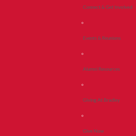
Connect & Get Involved
Events & Reunions
Alumni Resources
Giving At Bradley
Give Now