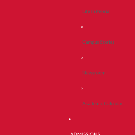
Life In Peoria
Campus Stories
Newsroom
Academic Calendar
ADMISSIONS