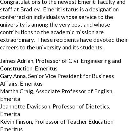
Congratulations to the newest Emeriti faculty and
staff at Bradley.
Emeriti status is a designation
conferred on individuals whose service to the
university is among the very best and whose
contributions to the academic mission are
extraordinary. These recipients
have devoted their
careers to the university and its students.
James Adrian, Professor of Civil Engineering and
Construction, Emeritus
Gary Anna, Senior Vice President for Business
Affairs, Emeritus
Martha Craig, Associate Professor of English,
Emerita
Jeannette Davidson, Professor of Dietetics,
Emerita
Kevin Finson, Professor of Teacher Education,
Emeritus