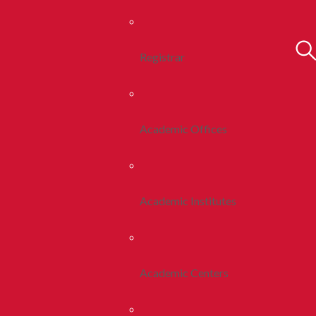
Registrar
Academic Offices
Academic Institutes
Academic Centers