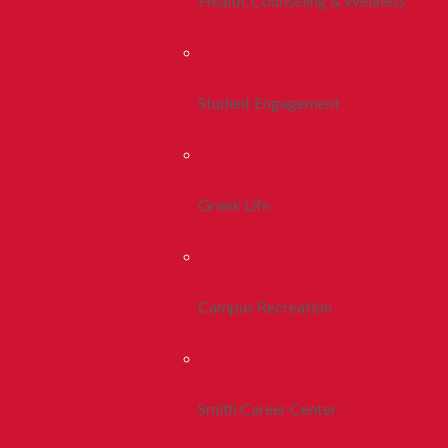
Health, Counseling & Wellness
Student Engagement
Greek Life
Campus Recreation
Smith Career Center