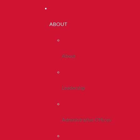
ABOUT
About
Leadership
Administrative Offices