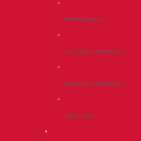
Admitted Students
Non-Degree & Readmission
Financial Aid & Scholarships
Tuition & Fees