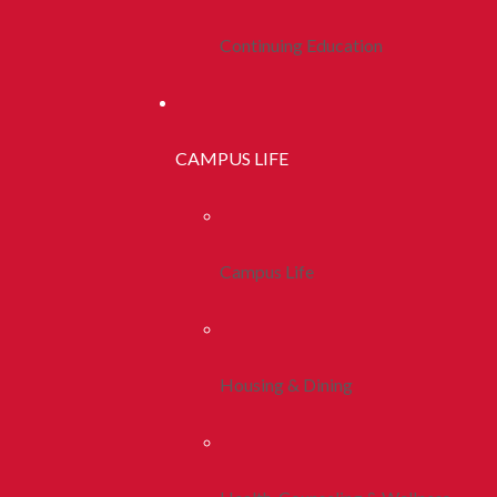
Continuing Education
CAMPUS LIFE
Campus Life
Housing & Dining