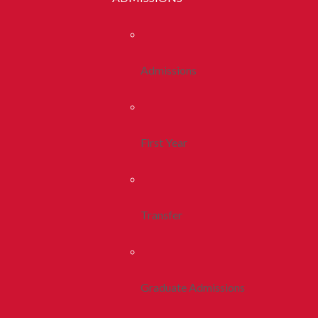
Admissions
First Year
Transfer
Graduate Admissions