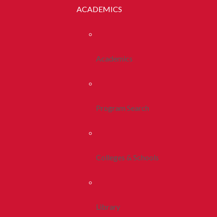
ACADEMICS
Academics
Program Search
Colleges & Schools
Library