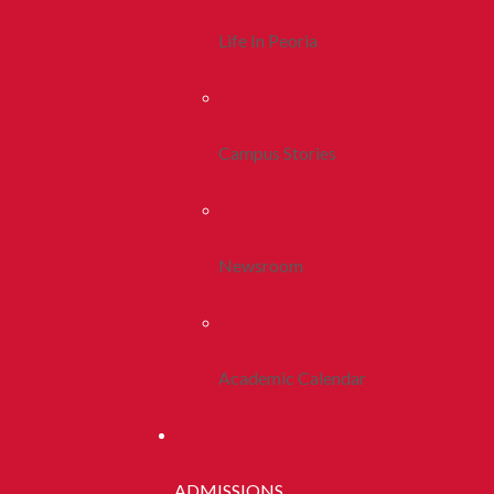
Life In Peoria
Campus Stories
Newsroom
Academic Calendar
ADMISSIONS