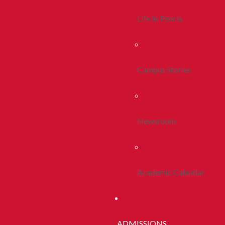
Life In Peoria
Campus Stories
Newsroom
Academic Calendar
ADMISSIONS