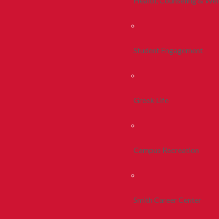
Health, Counseling & Wel
Student Engagement
Greek Life
Campus Recreation
Smith Career Center