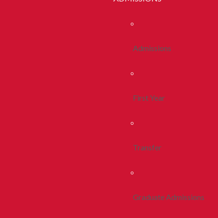
Admissions
First Year
Transfer
Graduate Admissions