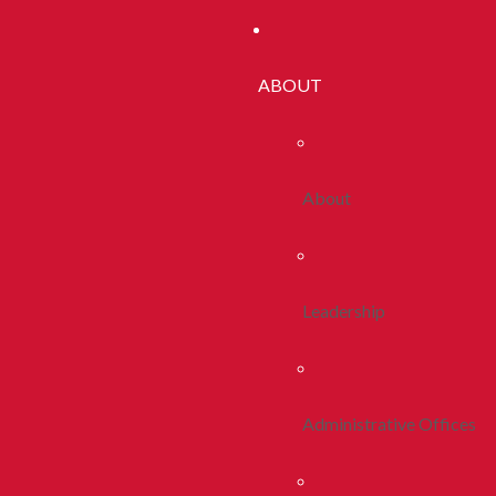
ABOUT
About
Leadership
Administrative Offices