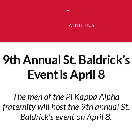
ATHLETICS
9th Annual St. Baldrick’s
Event is April 8
The men of the Pi Kappa Alpha
fraternity will host the 9th annual St.
Baldrick’s event on April 8.