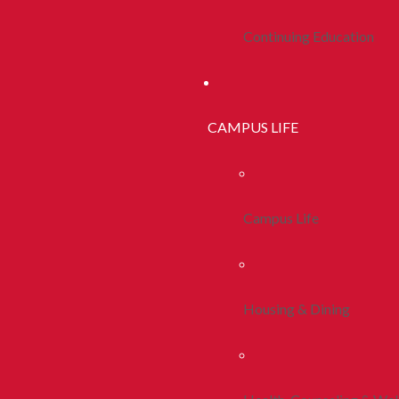
Continuing Education
CAMPUS LIFE
Campus Life
Housing & Dining