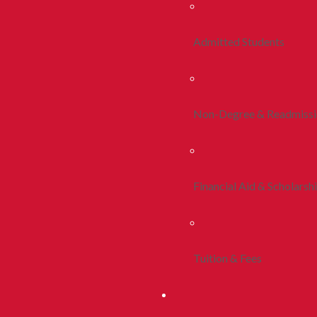
Admitted Students
Non-Degree & Readmiss
Financial Aid & Scholarsh
Tuition & Fees