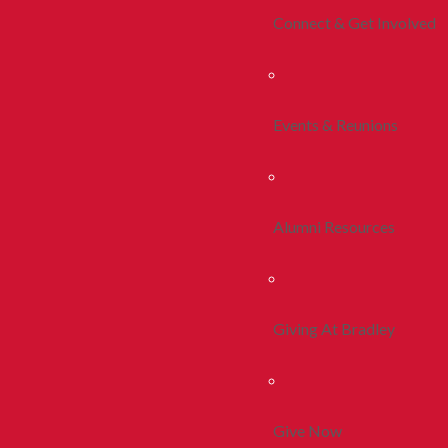
Connect & Get Involved
Events & Reunions
Alumni Resources
Giving At Bradley
Give Now