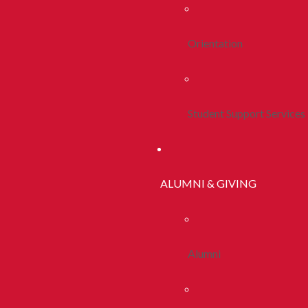
Orientation
Student Support Services
ALUMNI & GIVING
Alumni