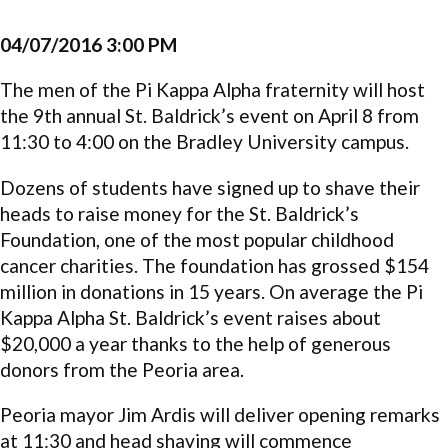
04/07/2016 3:00 PM
The men of the Pi Kappa Alpha fraternity will host
the 9th annual St. Baldrick’s event on April 8 from
11:30 to 4:00 on the Bradley University campus.
Dozens of students have signed up to shave their
heads to raise money for the St. Baldrick’s
Foundation, one of the most popular childhood
cancer charities. The foundation has grossed $154
million in donations in 15 years. On average the Pi
Kappa Alpha St. Baldrick’s event raises about
$20,000 a year thanks to the help of generous
donors from the Peoria area.
Peoria mayor Jim Ardis will deliver opening remarks
at 11:30 and head shaving will commence