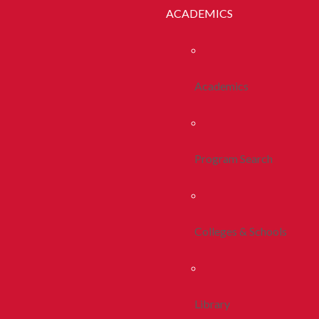
ACADEMICS
Academics
Program Search
Colleges & Schools
Library