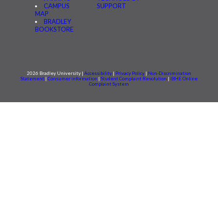
CAMPUS
SUPPORT
MAP
BRADLEY
BOOKSTORE
2026 Bradley University |
Accessibility
|
Privacy Policy
|
Non-Discrimination
Statement
|
Consumer information
|
Student Complaint Resolution
|
IBHE Online
Complaint System