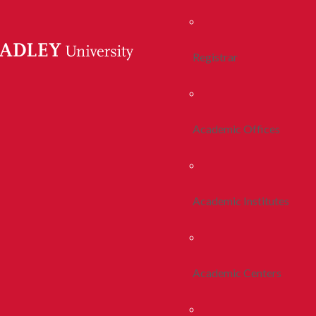
Registrar
Academic Offices
Academic Institutes
Academic Centers