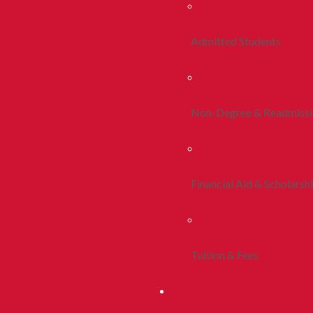
Admitted Students
Non-Degree & Readmiss
Financial Aid & Scholarsh
Tuition & Fees