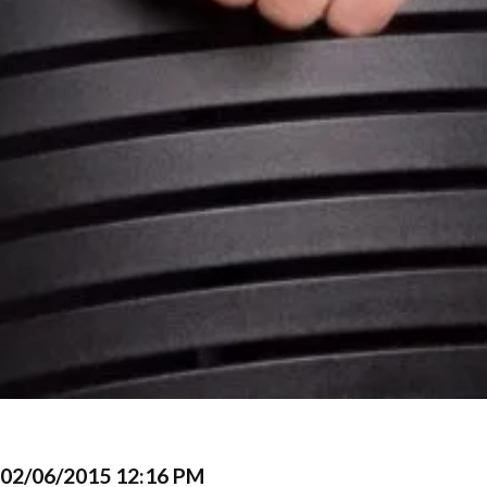
02/06/2015 12:16 PM