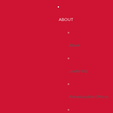
ABOUT
About
Leadership
Administrative Offices