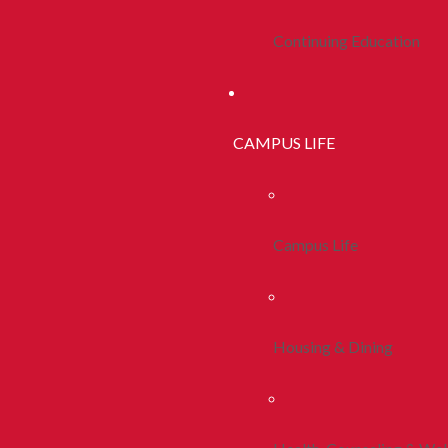
Continuing Education
CAMPUS LIFE
Campus Life
Housing & Dining