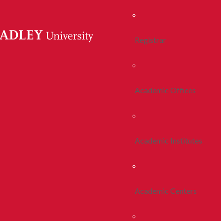
Registrar
Academic Offices
Academic Institutes
Academic Centers