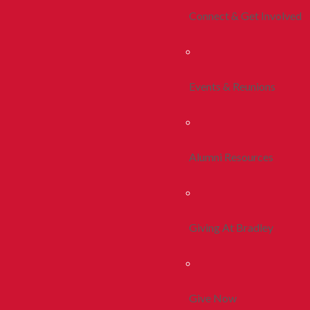
Connect & Get Involved
Events & Reunions
Alumni Resources
Giving At Bradley
Give Now