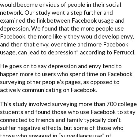
would become envious of people in their social
network. Our study went a step further and
examined the link between Facebook usage and
depression. We found that the more people use
Facebook, the more likely they would develop envy,
and then that envy, over time and more Facebook
usage, can lead to depression” according to Ferrucci.
He goes on to say depression and envy tend to
happen more to users who spend time on Facebook
surveying other people’s pages, as opposed to
actively communicating on Facebook.
This study involved surveying more than 700 college
students and found those who use Facebook to stay
connected to friends and family typically don’t
suffer negative effects, but some of those who
those who engaged in “surveillance use” of