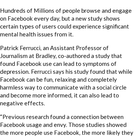
Hundreds of Millions of people browse and engage
on Facebook every day, but a new study shows
certain types of users could experience significant
mental health issues from it.
Patrick Ferrucci, an Assistant Professor of
Journalism at Bradley, co-authored a study that
found Facebook use can lead to symptoms of
depression. Ferrucci says his study found that while
Facebook can be fun, relaxing and completely
harmless way to communicate with a social circle
and become more informed, it can also lead to
negative effects.
“Previous research found a connection between
Facebook usage and envy. Those studies showed
the more people use Facebook, the more likely they