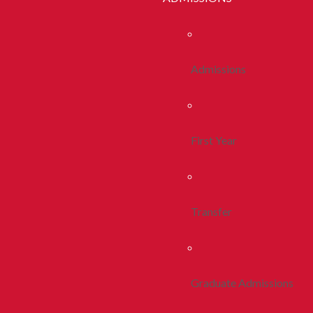
Admissions
First Year
Transfer
Graduate Admissions