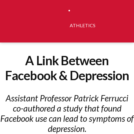
ATHLETICS
A Link Between
Facebook & Depression
Assistant Professor Patrick Ferrucci
co-authored a study that found
Facebook use can lead to symptoms of
depression.