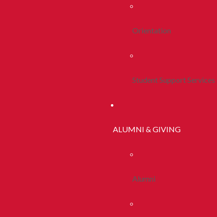
Orientation
Student Support Services
ALUMNI & GIVING
Alumni