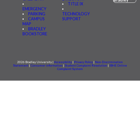
TITLE IX
EMERGENCY
PARKING
TECHNOLOGY
CAMPUS
SUPPORT
MAP
BRADLEY
BOOKSTORE
2026 Bradley University |
Accessibility
|
Privacy Policy
|
Non-Discrimination
Statement
|
Consumer information
|
Student Complaint Resolution
|
IBHE Online
Complaint System