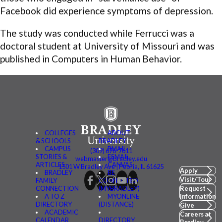
Facebook did experience symptoms of depression.
The study was conducted while Ferrucci was a
doctoral student at University of Missouri and was
published in Computers in Human Behavior.
COLLEGES
ABOUT
& SCHOOLS
BRADLEY
CAMPUS
BMAIL
(309) 676-7611
STORIES &
FSMAIL
webmaster@bradley.edu
ARTICLES
CANVAS
1501 W Bradley Ave | Peoria, IL 61625
Apply
BRADLEY
BE
Visit/Tour
FAMILY
CONNECTED
CONNECTION
(MYBRADLEY)
Request
A TO Z
MYONLINE
Information
DIRECTORY
(DISTANCE)
Give
ACADEMIC
Careers at
CALENDAR
DIRECTORY
Bradley