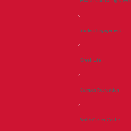
Health, Counseling & Wel
Student Engagement
Greek Life
Campus Recreation
Smith Career Center