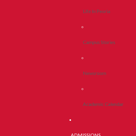
Life In Peoria
Campus Stories
Newsroom
Academic Calendar
ADMISSIONS