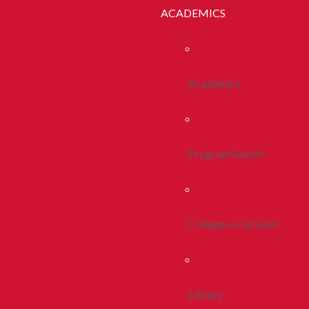
ACADEMICS
Academics
Program Search
Colleges & Schools
Library