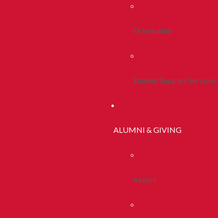
Orientation
Student Support Services
ALUMNI & GIVING
Alumni