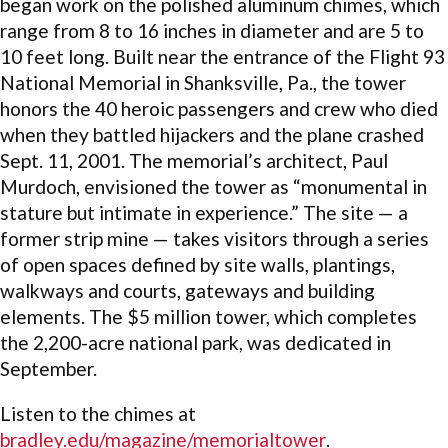
began work on the polished aluminum chimes, which
range from 8 to 16 inches in diameter and are 5 to
10 feet long. Built near the entrance of the Flight 93
National Memorial in Shanksville, Pa., the tower
honors the 40 heroic passengers and crew who died
when they battled hijackers and the plane crashed
Sept. 11, 2001. The memorial’s architect, Paul
Murdoch, envisioned the tower as “monumental in
stature but intimate in experience.” The site — a
former strip mine — takes visitors through a series
of open spaces defined by site walls, plantings,
walkways and courts, gateways and building
elements. The $5 million tower, which completes
the 2,200-acre national park, was dedicated in
September.
Listen to the chimes at
bradley.edu/magazine/memorialtower
.