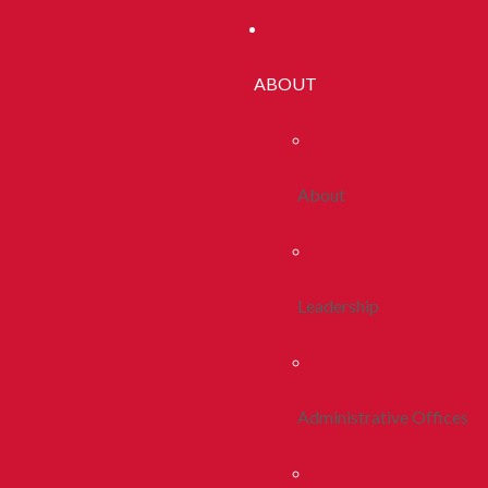
ABOUT
About
Leadership
Administrative Offices