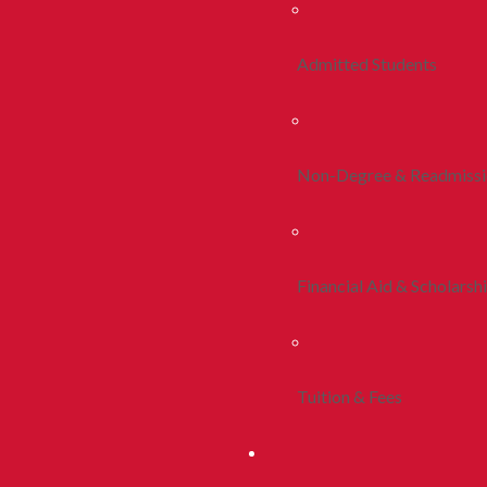
Admitted Students
Non-Degree & Readmiss
Financial Aid & Scholarsh
Tuition & Fees