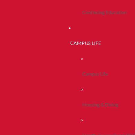
Continuing Education
CAMPUS LIFE
Campus Life
Housing & Dining