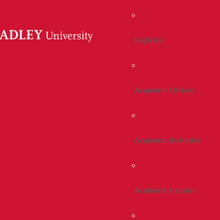
Registrar
Academic Offices
Academic Institutes
Academic Centers