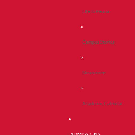
Life In Peoria
Campus Stories
Newsroom
Academic Calendar
ADMISSIONS