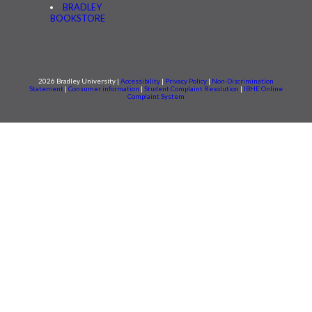
BRADLEY
BOOKSTORE
2026 Bradley University |
Accessibility
|
Privacy Policy
|
Non-Discrimination
Statement
|
Consumer information
|
Student Complaint Resolution
|
IBHE Online
Complaint System