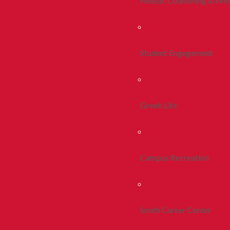
Health, Counseling & Wel
Student Engagement
Greek Life
Campus Recreation
Smith Career Center