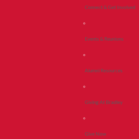
Connect & Get Involved
Events & Reunions
Alumni Resources
Giving At Bradley
Give Now