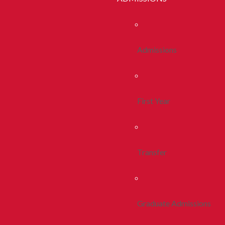
Admissions
First Year
Transfer
Graduate Admissions