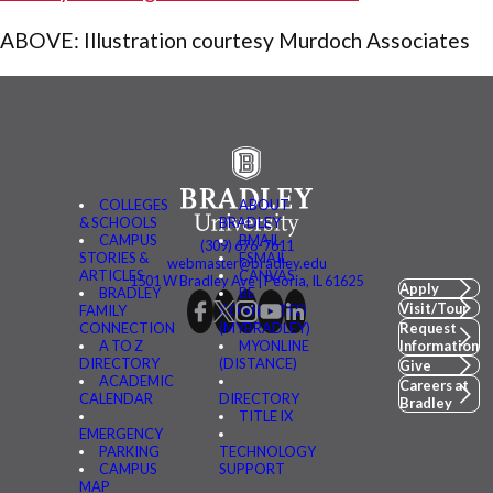
ABOVE: Illustration courtesy Murdoch Associates
COLLEGES
ABOUT
& SCHOOLS
BRADLEY
CAMPUS
BMAIL
(309) 676-7611
STORIES &
FSMAIL
webmaster@bradley.edu
ARTICLES
CANVAS
1501 W Bradley Ave | Peoria, IL 61625
Apply
BRADLEY
BE
Visit/Tour
FAMILY
CONNECTED
CONNECTION
(MYBRADLEY)
Request
A TO Z
MYONLINE
Information
DIRECTORY
(DISTANCE)
Give
ACADEMIC
Careers at
CALENDAR
DIRECTORY
Bradley
TITLE IX
EMERGENCY
PARKING
TECHNOLOGY
CAMPUS
SUPPORT
MAP