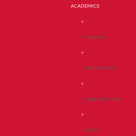
ACADEMICS
Academics
Program Search
Colleges & Schools
Library