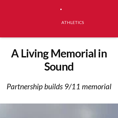
ATHLETICS
A Living Memorial in
Sound
Partnership builds 9/11 memorial