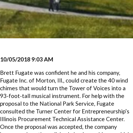
10/05/2018 9:03 AM
Brett Fugate was confident he and his company,
Fugate Inc. of Morton, Ill., could create the 40 wind
chimes that would turn the Tower of Voices into a
93-foot-tall musical instrument. For help with the
proposal to the National Park Service, Fugate
consulted the Turner Center for Entrepreneurship’s
Illinois Procurement Technical Assistance Center.
Once the proposal was accepted, the company