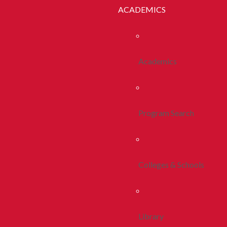
ACADEMICS
Academics
Program Search
Colleges & Schools
Library