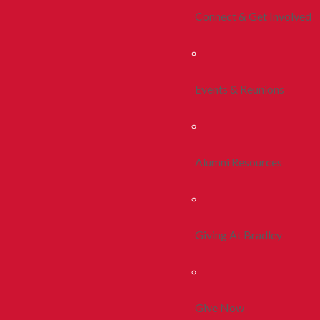
Connect & Get Involved
Events & Reunions
Alumni Resources
Giving At Bradley
Give Now