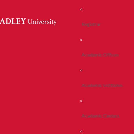
Registrar
Academic Offices
Academic Institutes
Academic Centers