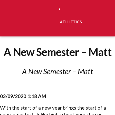
ATHLETICS
A New Semester – Matt
A New Semester – Matt
03/09/2020 1:18 AM
With the start of a new year brings the start of a
new semester! Unlike high school, your classes