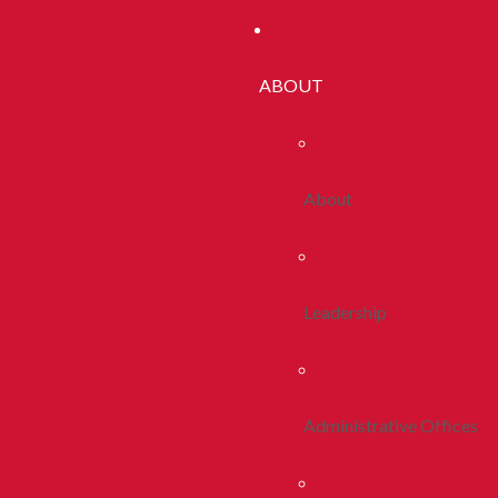
ABOUT
About
Leadership
Administrative Offices