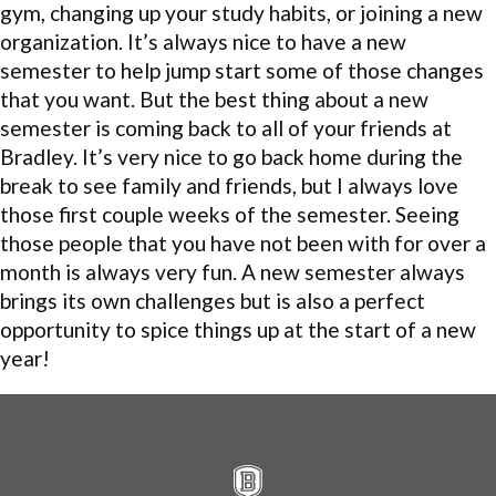
gym, changing up your study habits, or joining a new
organization. It’s always nice to have a new
semester to help jump start some of those changes
that you want. But the best thing about a new
semester is coming back to all of your friends at
Bradley. It’s very nice to go back home during the
break to see family and friends, but I always love
those first couple weeks of the semester. Seeing
those people that you have not been with for over a
month is always very fun. A new semester always
brings its own challenges but is also a perfect
opportunity to spice things up at the start of a new
year!