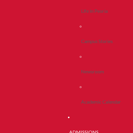
Life In Peoria
Campus Stories
Newsroom
Academic Calendar
ADMISSIONS