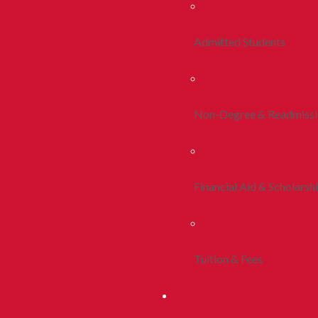
Admitted Students
Non-Degree & Readmiss
Financial Aid & Scholarsh
Tuition & Fees