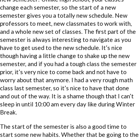
change each semester, so the start of a new
semester gives you a totally new schedule. New
professors to meet, new classmates to work with,
and a whole new set of classes. The first part of the
semester is always interesting to navigate as you
have to get used to the new schedule. It’s nice
though having a little change to shake up the new
semester, and if you had a tough class the semester
prior, it’s very nice to come back and not have to
worry about that anymore. I had a very rough math
class last semester, so it’s nice to have that done
and out of the way. It is a shame though that I can’t
sleep in until 10:00 am every day like during Winter
Break.
The start of the semester is also a good time to
start some new habits. Whether that be going to the