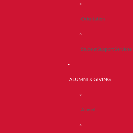
Orientation
Student Support Services
ALUMNI & GIVING
Alumni