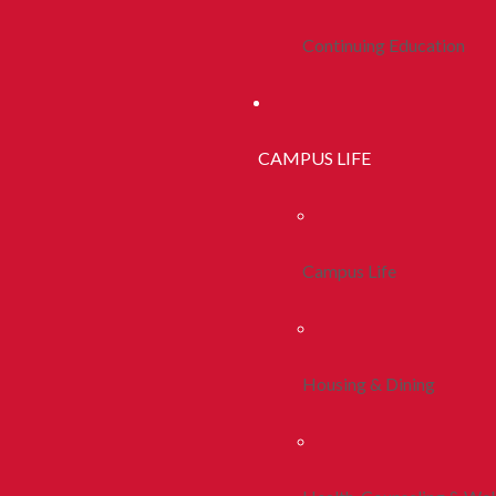
Continuing Education
CAMPUS LIFE
Campus Life
Housing & Dining