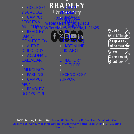
COLLEGES
ABOUT
& SCHOOLS
BRADLEY
CAMPUS
BMAIL
(309) 676-7611
STORIES &
FSMAIL
webmaster@bradley.edu
ARTICLES
CANVAS
1501 W Bradley Ave | Peoria, IL 61625
Apply
BRADLEY
BE
Visit/Tour
FAMILY
CONNECTED
CONNECTION
(MYBRADLEY)
Request
A TO Z
MYONLINE
Information
DIRECTORY
(DISTANCE)
Give
ACADEMIC
Careers at
CALENDAR
DIRECTORY
Bradley
TITLE IX
EMERGENCY
PARKING
TECHNOLOGY
CAMPUS
SUPPORT
MAP
BRADLEY
BOOKSTORE
2026 Bradley University |
Accessibility
|
Privacy Policy
|
Non-Discrimination
Statement
|
Consumer information
|
Student Complaint Resolution
|
IBHE Online
Complaint System