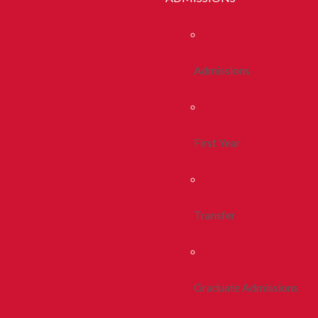
Admissions
First Year
Transfer
Graduate Admissions