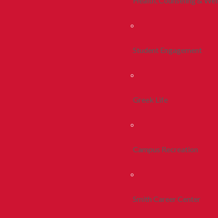
Health, Counseling & Wel
Student Engagement
Greek Life
Campus Recreation
Smith Career Center