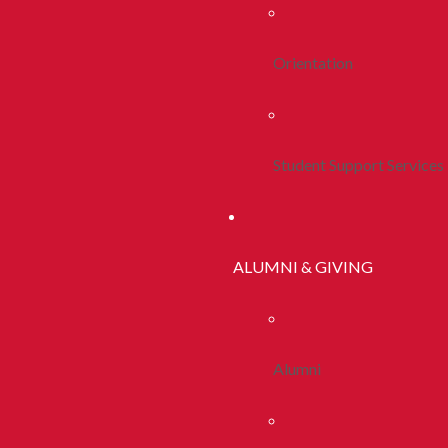
Orientation
Student Support Services
ALUMNI & GIVING
Alumni