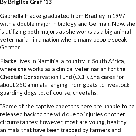
By Brigitte Graf ’13
Gabriella Flacke graduated from Bradley in 1997
with a double major in biology and German. Now, she
is utilizing both majors as she works as a big animal
veterinarian in a nation where many people speak
German.
Flacke lives in Namibia, a country in South Africa,
where she works as a clinical veterinarian for the
Cheetah Conservation Fund (CCF). She cares for
about 250 animals ranging from goats to livestock
guarding dogs to, of course, cheetahs.
“Some of the captive cheetahs here are unable to be
released back to the wild due to injuries or other
circumstances; however, most are young, healthy
animals that have been trapped by farmers and