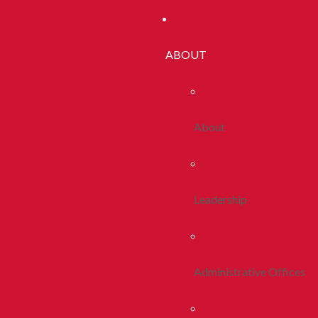
ABOUT
About
Leadership
Administrative Offices