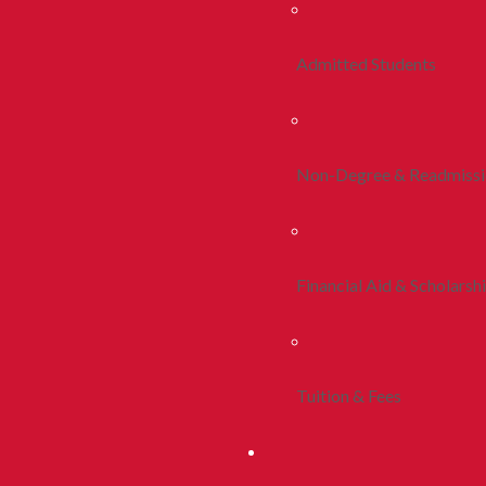
Admitted Students
Non-Degree & Readmiss
Financial Aid & Scholarsh
Tuition & Fees