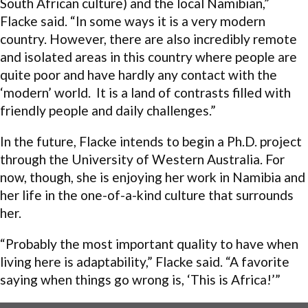
South African culture) and the local Namibian,”
Flacke said. “In some ways it is a very modern
country. However, there are also incredibly remote
and isolated areas in this country where people are
quite poor and have hardly any contact with the
‘modern’ world. It is a land of contrasts filled with
friendly people and daily challenges.”
In the future, Flacke intends to begin a Ph.D. project
through the University of Western Australia. For
now, though, she is enjoying her work in Namibia and
her life in the one-of-a-kind culture that surrounds
her.
“Probably the most important quality to have when
living here is adaptability,” Flacke said. “A favorite
saying when things go wrong is, ‘This is Africa!’”