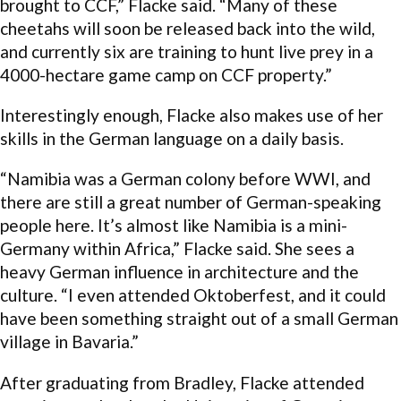
brought to CCF,” Flacke said. “Many of these
cheetahs will soon be released back into the wild,
and currently six are training to hunt live prey in a
4000-hectare game camp on CCF property.”
Interestingly enough, Flacke also makes use of her
skills in the German language on a daily basis.
“Namibia was a German colony before WWI, and
there are still a great number of German-speaking
people here. It’s almost like Namibia is a mini-
Germany within Africa,” Flacke said. She sees a
heavy German influence in architecture and the
culture. “I even attended Oktoberfest, and it could
have been something straight out of a small German
village in Bavaria.”
After graduating from Bradley, Flacke attended