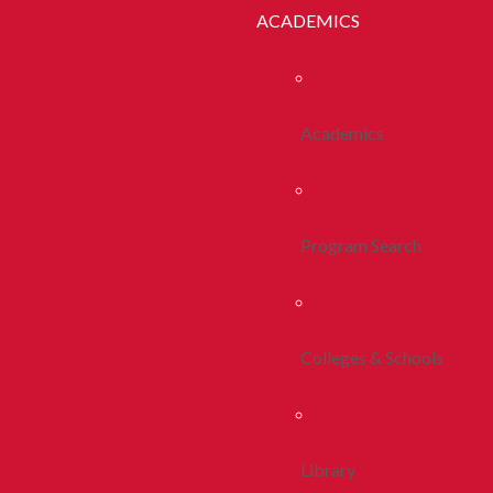
ACADEMICS
Academics
Program Search
Colleges & Schools
Library