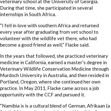
veterinary school at the University of Georgia.
During that time, she participated in several
internships in South Africa.
“I fell in love with southern Africa and returned
every year after graduating from vet school to
volunteer with the wildlife vet there, who had
become a good friend as well,” Flacke said.
In the years that followed, she practiced veterinary
medicine in California, earned a master’s degree in
Veterinary Wildlife Conservation Medicine through
Murdoch University in Australia, and then resided in
Portland, Oregon, where she continued her own
practice. In May 2011, Flacke came across a job
opportunity with the CCF and pursued it.
“Namibia is is a cultural blend of German, Afrikaan (a