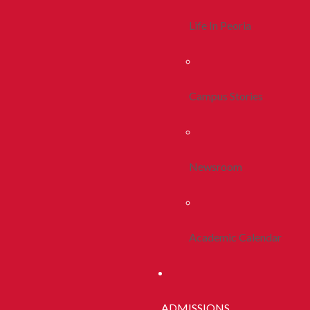
Life In Peoria
Campus Stories
Newsroom
Academic Calendar
ADMISSIONS