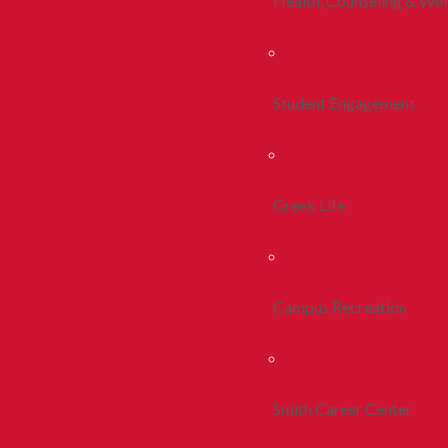
Health, Counseling & Wel
Student Engagement
Greek Life
Campus Recreation
Smith Career Center