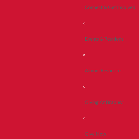
Connect & Get Involved
Events & Reunions
Alumni Resources
Giving At Bradley
Give Now