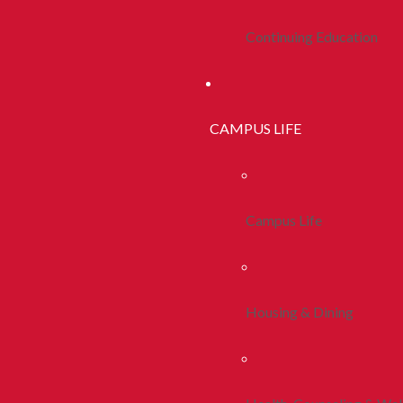
Continuing Education
CAMPUS LIFE
Campus Life
Housing & Dining