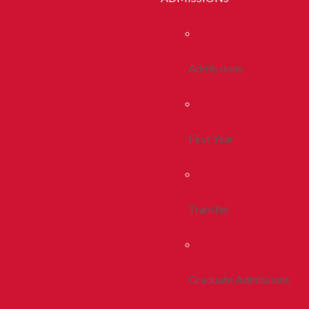
Admissions
First Year
Transfer
Graduate Admissions