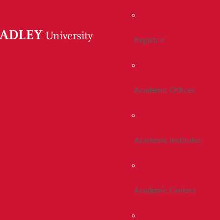
Registrar
Academic Offices
Academic Institutes
Academic Centers