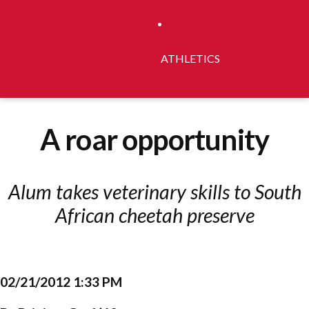
ATHLETICS
A roar opportunity
Alum takes veterinary skills to South
African cheetah preserve
02/21/2012 1:33 PM