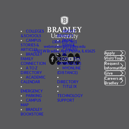
COLLEGES
ABOUT
& SCHOOLS
BRADLEY
CAMPUS
BMAIL
(309) 676-7611
STORIES &
FSMAIL
webmaster@bradley.edu
ARTICLES
CANVAS
1501 W Bradley Ave | Peoria, IL 61625
Apply
BRADLEY
BE
Visit/Tour
FAMILY
CONNECTED
CONNECTION
(MYBRADLEY)
Request
A TO Z
MYONLINE
Information
DIRECTORY
(DISTANCE)
Give
ACADEMIC
Careers at
CALENDAR
DIRECTORY
Bradley
TITLE IX
EMERGENCY
PARKING
TECHNOLOGY
CAMPUS
SUPPORT
MAP
BRADLEY
BOOKSTORE