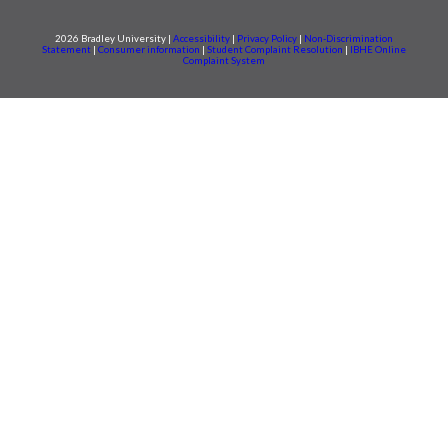
2026 Bradley University |
Accessibility
|
Privacy Policy
|
Non-Discrimination
Statement
|
Consumer information
|
Student Complaint Resolution
|
IBHE Online
Complaint System