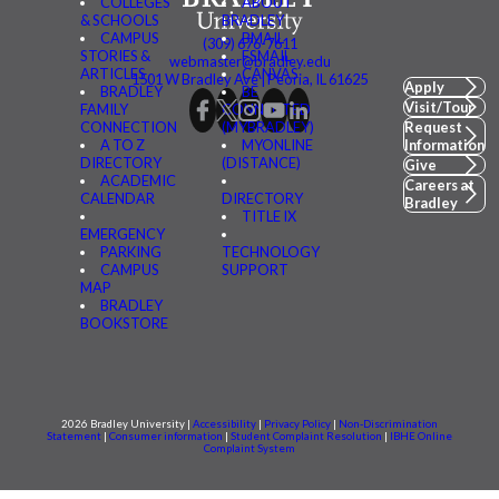
COLLEGES
ABOUT
& SCHOOLS
BRADLEY
CAMPUS
BMAIL
(309) 676-7611
STORIES &
FSMAIL
webmaster@bradley.edu
ARTICLES
CANVAS
1501 W Bradley Ave | Peoria, IL 61625
Apply
BRADLEY
BE
Visit/Tour
FAMILY
CONNECTED
CONNECTION
(MYBRADLEY)
Request
A TO Z
MYONLINE
Information
DIRECTORY
(DISTANCE)
Give
ACADEMIC
Careers at
CALENDAR
DIRECTORY
Bradley
TITLE IX
EMERGENCY
PARKING
TECHNOLOGY
CAMPUS
SUPPORT
MAP
BRADLEY
BOOKSTORE
2026 Bradley University |
Accessibility
|
Privacy Policy
|
Non-Discrimination
Statement
|
Consumer information
|
Student Complaint Resolution
|
IBHE Online
Complaint System