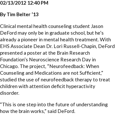
02/13/2012 12:40 PM
By Tim Belter ’13
Clinical mental health counseling student Jason
DeFord may only be in graduate school, but he’s
already a pioneer in mental health treatment. With
EHS Associate Dean Dr. Lori Russell-Chapin, DeFord
presented a poster at the Brain Research
Foundation’s Neuroscience Research Day in
Chicago. The project, “Neurofeedback: When
Counseling and Medications are not Sufficient,”
studied the use of neurofeedback therapy to treat
children with attention deficit hyperactivity
disorder.
“This is one step into the future of understanding
how the brain works,” said DeFord.