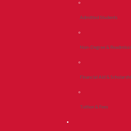
Admitted Students
Non-Degree & Readmiss
Financial Aid & Scholarsh
Tuition & Fees