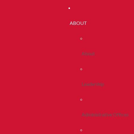
ABOUT
About
Leadership
Administrative Offices