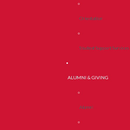
Orientation
Student Support Services
ALUMNI & GIVING
Alumni