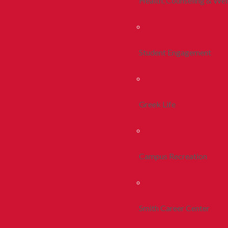
Health, Counseling & Wel
Student Engagement
Greek Life
Campus Recreation
Smith Career Center