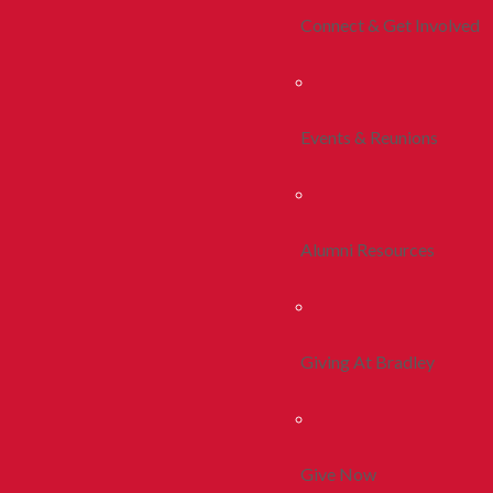
Connect & Get Involved
Events & Reunions
Alumni Resources
Giving At Bradley
Give Now