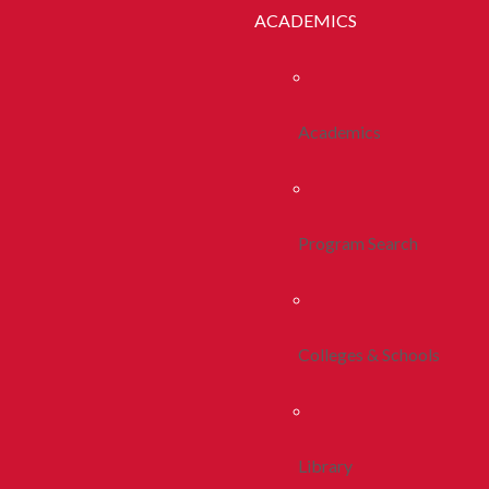
ACADEMICS
Academics
Program Search
Colleges & Schools
Library