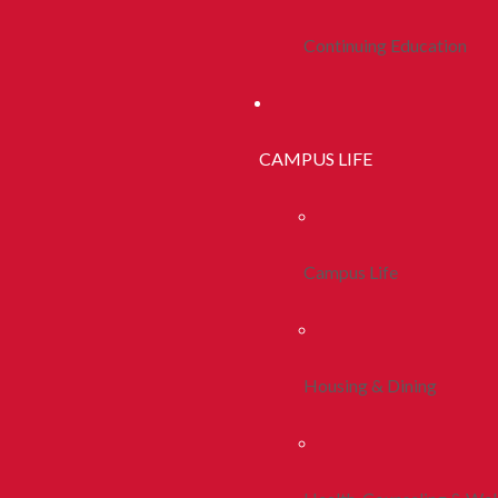
Continuing Education
CAMPUS LIFE
Campus Life
Housing & Dining