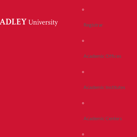
Registrar
Academic Offices
Academic Institutes
Academic Centers