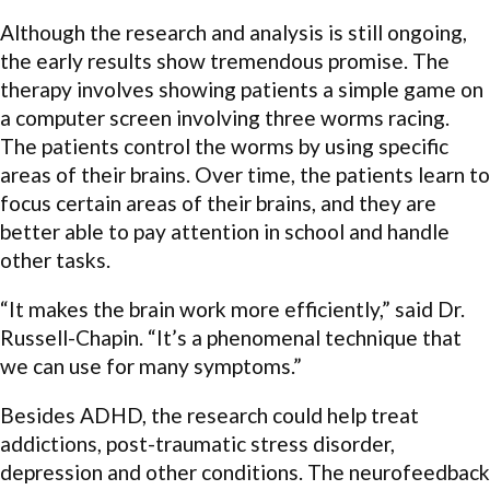
Although the research and analysis is still ongoing,
the early results show tremendous promise. The
therapy involves showing patients a simple game on
a computer screen involving three worms racing.
The patients control the worms by using specific
areas of their brains. Over time, the patients learn to
focus certain areas of their brains, and they are
better able to pay attention in school and handle
other tasks.
“It makes the brain work more efficiently,” said Dr.
Russell-Chapin. “It’s a phenomenal technique that
we can use for many symptoms.”
Besides ADHD, the research could help treat
addictions, post-traumatic stress disorder,
depression and other conditions. The neurofeedback