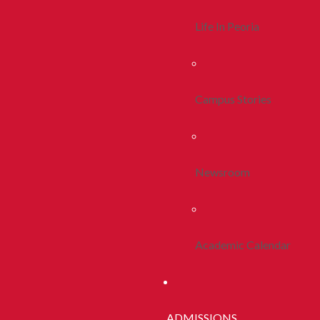
Life In Peoria
Campus Stories
Newsroom
Academic Calendar
ADMISSIONS