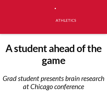
ATHLETICS
A student ahead of the
game
Grad student presents brain research
at Chicago conference