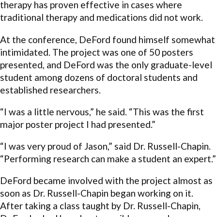
therapy has proven effective in cases where
traditional therapy and medications did not work.
At the conference, DeFord found himself somewhat
intimidated. The project was one of 50 posters
presented, and DeFord was the only graduate-level
student among dozens of doctoral students and
established researchers.
“I was a little nervous,” he said. “This was the first
major poster project I had presented.”
“I was very proud of Jason,” said Dr. Russell-Chapin.
“Performing research can make a student an expert.”
DeFord became involved with the project almost as
soon as Dr. Russell-Chapin began working on it.
After taking a class taught by Dr. Russell-Chapin,