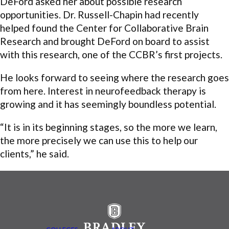
DeFord asked her about possible research
opportunities. Dr. Russell-Chapin had recently
helped found the Center for Collaborative Brain
Research and brought DeFord on board to assist
with this research, one of the CCBR’s first projects.
He looks forward to seeing where the research goes
from here. Interest in neurofeedback therapy is
growing and it has seemingly boundless potential.
“It is in its beginning stages, so the more we learn,
the more precisely we can use this to help our
clients,” he said.