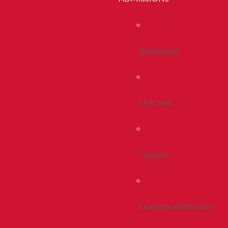
Admissions
First Year
Transfer
Graduate Admissions