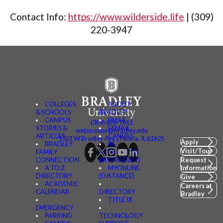
Contact Info:
https://www.wilderside.life
|
(309)
220-3947
COLLEGES
ABOUT
& SCHOOLS
BRADLEY
CAMPUS
BMAIL
(309) 676-7611
STORIES &
FSMAIL
webmaster@bradley.edu
ARTICLES
CANVAS
1501 W Bradley Ave | Peoria, IL 61625
Apply
BRADLEY
BE
Visit/Tour
FAMILY
CONNECTED
CONNECTION
(MYBRADLEY)
Request
A TO Z
MYONLINE
Information
DIRECTORY
(DISTANCE)
Give
ACADEMIC
Careers at
CALENDAR
DIRECTORY
Bradley
TITLE IX
EMERGENCY
PARKING
TECHNOLOGY