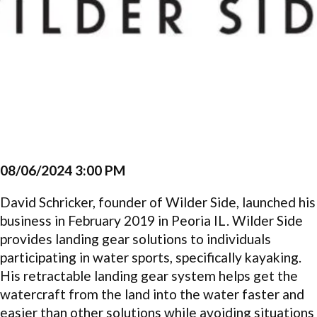
08/06/2024 3:00 PM
David Schricker, founder of Wilder Side, launched his
business in February 2019 in Peoria IL. Wilder Side
provides landing gear solutions to individuals
participating in water sports, specifically kayaking.
His retractable landing gear system helps get the
watercraft from the land into the water faster and
easier than other solutions while avoiding situations