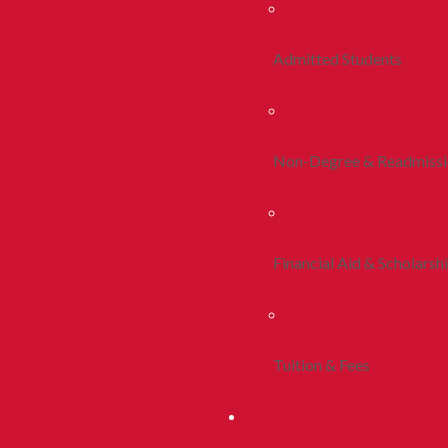
Admitted Students
Non-Degree & Readmiss
Financial Aid & Scholarsh
Tuition & Fees