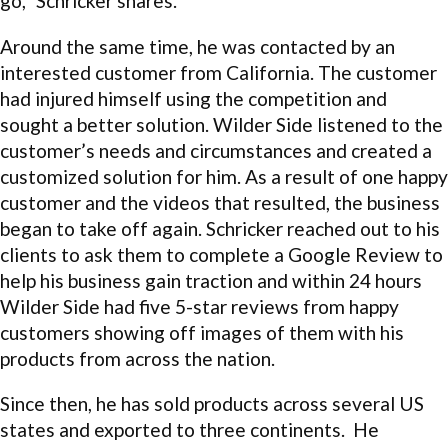
go,” Schricker shares.
Around the same time, he was contacted by an
interested customer from California. The customer
had injured himself using the competition and
sought a better solution. Wilder Side listened to the
customer’s needs and circumstances and created a
customized solution for him. As a result of one happy
customer and the videos that resulted, the business
began to take off again. Schricker reached out to his
clients to ask them to complete a Google Review to
help his business gain traction and within 24 hours
Wilder Side had five 5-star reviews from happy
customers showing off images of them with his
products from across the nation.
Since then, he has sold products across several US
states and exported to three continents. He