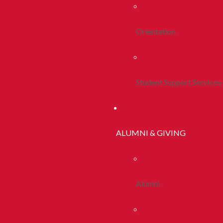
Orientation
Student Support Services
ALUMNI & GIVING
Alumni