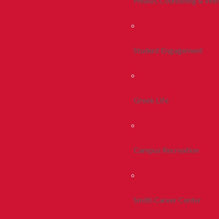
Health, Counseling & Wel
Student Engagement
Greek Life
Campus Recreation
Smith Career Center