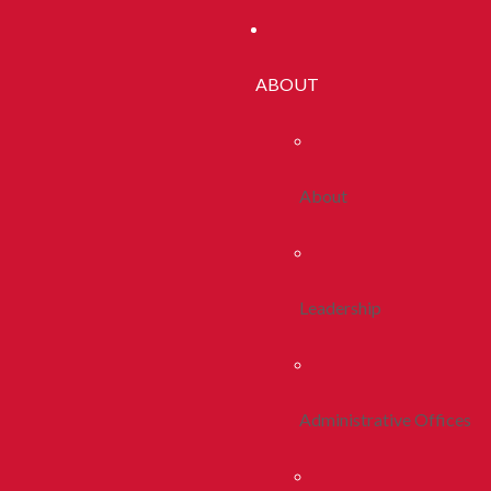
ABOUT
About
Leadership
Administrative Offices