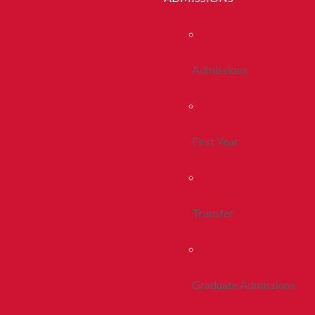
Admissions
First Year
Transfer
Graduate Admissions