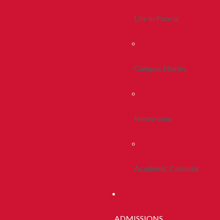
Life In Peoria
Campus Stories
Newsroom
Academic Calendar
ADMISSIONS