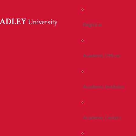
Registrar
Academic Offices
Academic Institutes
Academic Centers