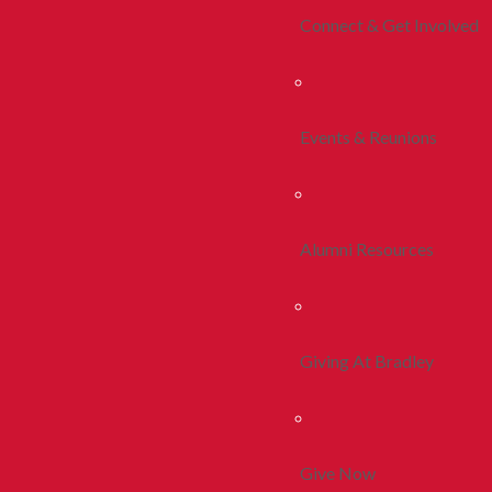
Connect & Get Involved
Events & Reunions
Alumni Resources
Giving At Bradley
Give Now