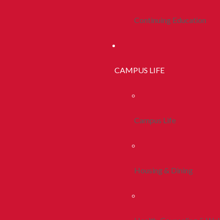
Continuing Education
CAMPUS LIFE
Campus Life
Housing & Dining