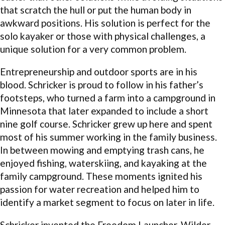
that scratch the hull or put the human body in
awkward positions. His solution is perfect for the
solo kayaker or those with physical challenges, a
unique solution for a very common problem.
Entrepreneurship and outdoor sports are in his
blood. Schricker is proud to follow in his father’s
footsteps, who turned a farm into a campground in
Minnesota that later expanded to include a short
nine golf course. Schricker grew up here and spent
most of his summer working in the family business.
In between mowing and emptying trash cans, he
enjoyed fishing, waterskiing, and kayaking at the
family campground. These moments ignited his
passion for water recreation and helped him to
identify a market segment to focus on later in life.
Schricker invented the Freedom Launcher, Wilder