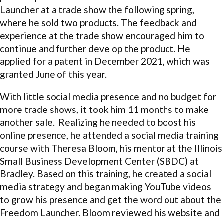
Launcher at a trade show the following spring,
where he sold two products. The feedback and
experience at the trade show encouraged him to
continue and further develop the product. He
applied for a patent in December 2021, which was
granted June of this year.
With little social media presence and no budget for
more trade shows, it took him 11 months to make
another sale. Realizing he needed to boost his
online presence, he attended a social media training
course with Theresa Bloom, his mentor at the Illinois
Small Business Development Center (SBDC) at
Bradley. Based on this training, he created a social
media strategy and began making YouTube videos
to grow his presence and get the word out about the
Freedom Launcher. Bloom reviewed his website and