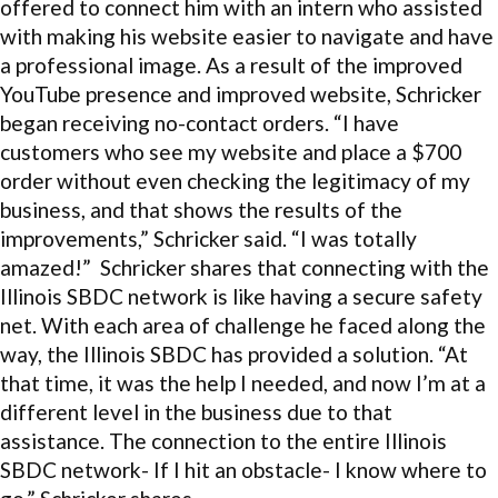
offered to connect him with an intern who assisted
with making his website easier to navigate and have
a professional image. As a result of the improved
YouTube presence and improved website, Schricker
began receiving no-contact orders. “I have
customers who see my website and place a $700
order without even checking the legitimacy of my
business, and that shows the results of the
improvements,” Schricker said. “I was totally
amazed!” Schricker shares that connecting with the
Illinois SBDC network is like having a secure safety
net. With each area of challenge he faced along the
way, the Illinois SBDC has provided a solution. “At
that time, it was the help I needed, and now I’m at a
different level in the business due to that
assistance. The connection to the entire Illinois
SBDC network- If I hit an obstacle- I know where to