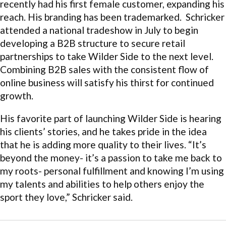
recently had his first female customer, expanding his
reach. His branding has been trademarked. Schricker
attended a national tradeshow in July to begin
developing a B2B structure to secure retail
partnerships to take Wilder Side to the next level.
Combining B2B sales with the consistent flow of
online business will satisfy his thirst for continued
growth.
His favorite part of launching Wilder Side is hearing
his clients’ stories, and he takes pride in the idea
that he is adding more quality to their lives. “It’s
beyond the money- it’s a passion to take me back to
my roots- personal fulfillment and knowing I’m using
my talents and abilities to help others enjoy the
sport they love,” Schricker said.