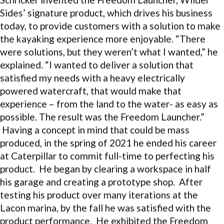
Sides’ signature product, which drives his business
today, to provide customers with a solution to make
the kayaking experience more enjoyable. “There
were solutions, but they weren’t what I wanted,” he
explained. “I wanted to deliver a solution that
satisfied my needs with a heavy electrically
powered watercraft, that would make that
experience – from the land to the water- as easy as
possible. The result was the Freedom Launcher.”
Having a concept in mind that could be mass
produced, in the spring of 2021 he ended his career
at Caterpillar to commit full-time to perfecting his
product. He began by clearing a workspace in half
his garage and creating a prototype shop. After
testing his product over many iterations at the
Lacon marina, by the fall he was satisfied with the
product performance. He exhibited the Freedom