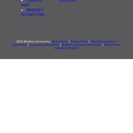
CAMPUS
SUPPORT
MAP
BRADLEY
BOOKSTORE
2026 Bradley University |
Accessibility
|
Privacy Policy
|
Non-Discrimination
Statement
|
Consumer information
|
Student Complaint Resolution
|
IBHE Online
Complaint System