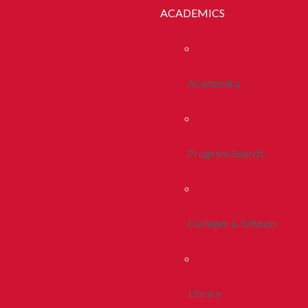
ACADEMICS
Academics
Program Search
Colleges & Schools
Library