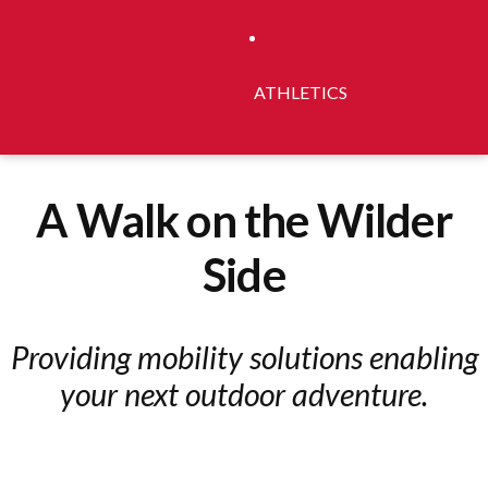
ATHLETICS
A Walk on the Wilder
Side
Providing mobility solutions enabling
your next outdoor adventure.