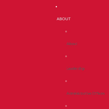
ABOUT
About
Leadership
Administrative Offices