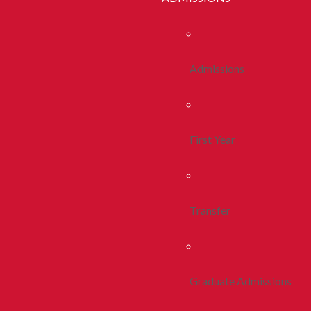
Admissions
First Year
Transfer
Graduate Admissions