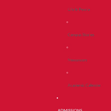
Life In Peoria
Campus Stories
Newsroom
Academic Calendar
ADMISSIONS