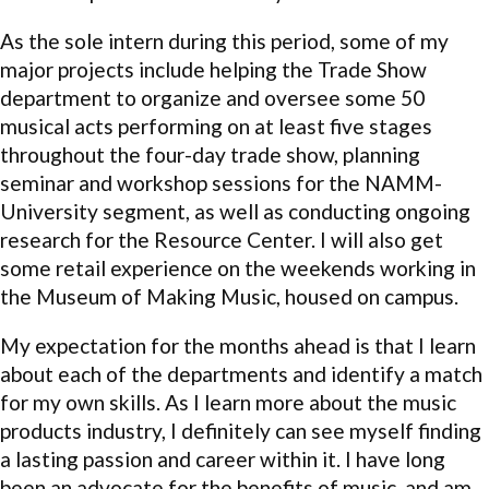
As the sole intern during this period, some of my
major projects include helping the Trade Show
department to organize and oversee some 50
musical acts performing on at least five stages
throughout the four-day trade show, planning
seminar and workshop sessions for the NAMM-
University segment, as well as conducting ongoing
research for the Resource Center. I will also get
some retail experience on the weekends working in
the Museum of Making Music, housed on campus.
My expectation for the months ahead is that I learn
about each of the departments and identify a match
for my own skills. As I learn more about the music
products industry, I definitely can see myself finding
a lasting passion and career within it. I have long
been an advocate for the benefits of music, and am