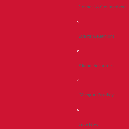
Connect & Get Involved
Events & Reunions
Alumni Resources
Giving At Bradley
Give Now