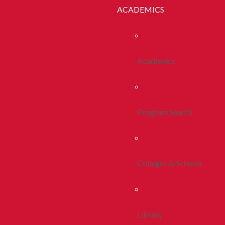
ACADEMICS
Academics
Program Search
Colleges & Schools
Library