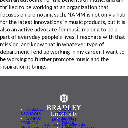
thrilled to be working at an organization that
focuses on promoting such. NAMM is not only a hub
for the latest innovations in music products, but it is
also an active advocate for music making to be a
part of everyday people’s lives. I resonate with that
mission, and know that in whatever type of
department I end up working in my career, I want to
be working to further promote music and the
inspiration it brings.
COLLEGES
ABOUT
& SCHOOLS
BRADLEY
CAMPUS
BMAIL
(309) 676-7611
STORIES &
FSMAIL
webmaster@bradley.edu
ARTICLES
CANVAS