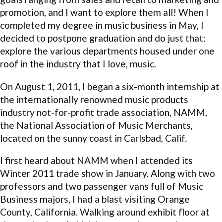
promotion, and I want to explore them all! When I
completed my degree in music business in May, I
decided to postpone graduation and do just that:
explore the various departments housed under one
roof in the industry that I love, music.
On August 1, 2011, I began a six-month internship at
the internationally renowned music products
industry not-for-profit trade association, NAMM,
the National Association of Music Merchants,
located on the sunny coast in Carlsbad, Calif.
I first heard about NAMM when I attended its
Winter 2011 trade show in January. Along with two
professors and two passenger vans full of Music
Business majors, I had a blast visiting Orange
County, California. Walking around exhibit floor at