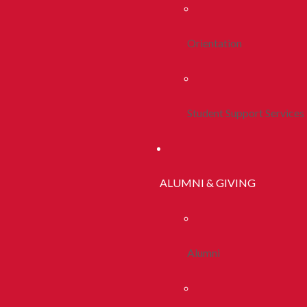
Orientation
Student Support Services
ALUMNI & GIVING
Alumni