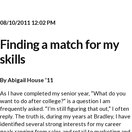
08/10/2011 12:02 PM
Finding a match for my
skills
By Abigail House ’11
As I have completed my senior year, “What do you
want to do after college?” is a question I am
frequently asked. “I’m still figuring that out,” I often
reply. The truth is, during my years at Bradley, I have
identified several strong interests for my career
goals ranging from sales and retail to marketing and