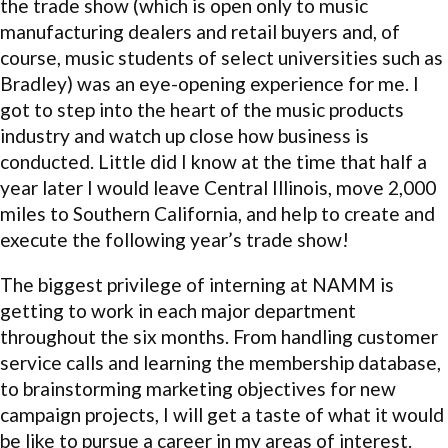
the trade show (which is open only to music
manufacturing dealers and retail buyers and, of
course, music students of select universities such as
Bradley) was an eye-opening experience for me. I
got to step into the heart of the music products
industry and watch up close how business is
conducted. Little did I know at the time that half a
year later I would leave Central Illinois, move 2,000
miles to Southern California, and help to create and
execute the following year’s trade show!
The biggest privilege of interning at NAMM is
getting to work in each major department
throughout the six months. From handling customer
service calls and learning the membership database,
to brainstorming marketing objectives for new
campaign projects, I will get a taste of what it would
be like to pursue a career in my areas of interest.