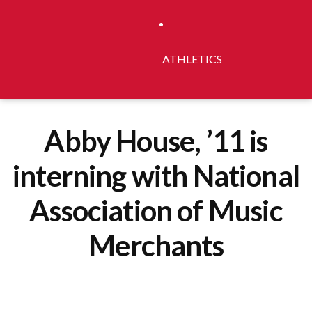
ATHLETICS
Abby House, ’11 is
interning with National
Association of Music
Merchants