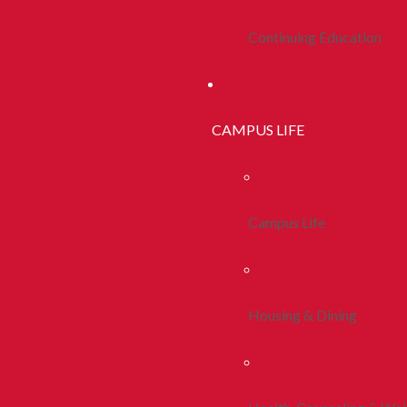
Continuing Education
CAMPUS LIFE
Campus Life
Housing & Dining