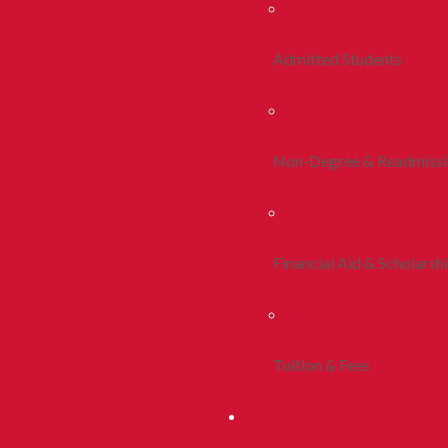
Admitted Students
Non-Degree & Readmiss
Financial Aid & Scholarsh
Tuition & Fees