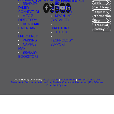
1501 W Bradley Ave | Peoria, IL 61625
Apply
BRADLEY
BE
Visit/Tour
FAMILY
CONNECTED
CONNECTION
(MYBRADLEY)
Request
A TO Z
MYONLINE
Information
DIRECTORY
(DISTANCE)
Give
ACADEMIC
Careers at
CALENDAR
DIRECTORY
Bradley
TITLE IX
EMERGENCY
PARKING
TECHNOLOGY
CAMPUS
SUPPORT
MAP
BRADLEY
BOOKSTORE
2026 Bradley University |
Accessibility
|
Privacy Policy
|
Non-Discrimination
Statement
|
Consumer information
|
Student Complaint Resolution
|
IBHE Online
Complaint System