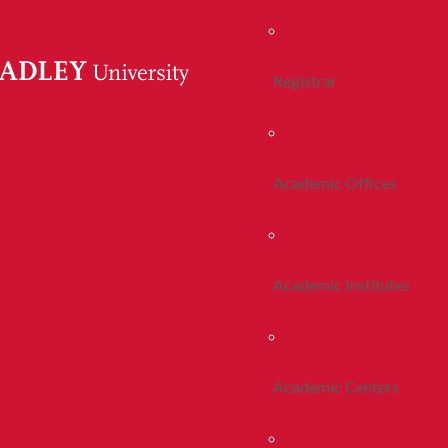
Registrar
Academic Offices
Academic Institutes
Academic Centers