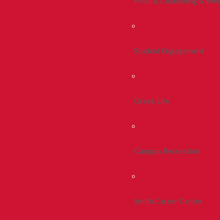
Health, Counseling & Wel
Student Engagement
Greek Life
Campus Recreation
Smith Career Center