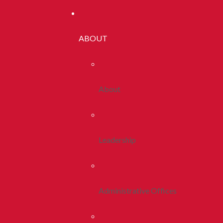
ABOUT
About
Leadership
Administrative Offices