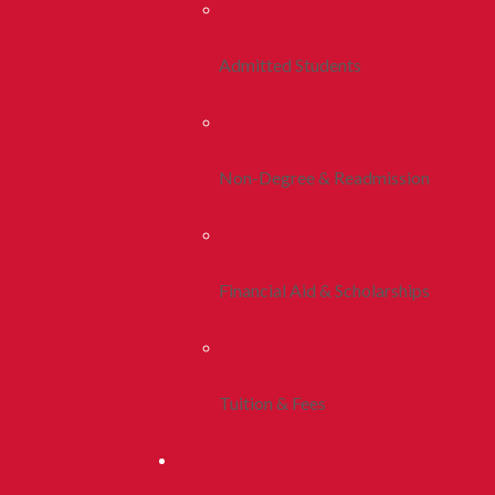
Admitted Students
Non-Degree & Readmission
Financial Aid & Scholarships
Tuition & Fees