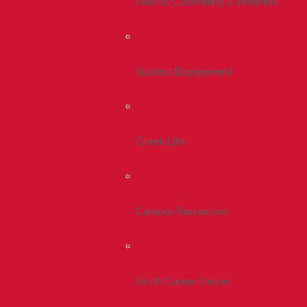
Health, Counseling & Wellness
Student Engagement
Greek Life
Campus Recreation
Smith Career Center