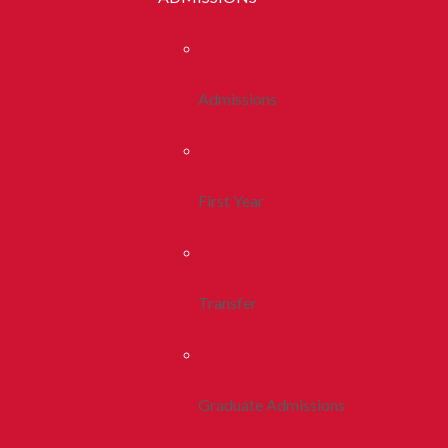
Admissions
First Year
Transfer
Graduate Admissions