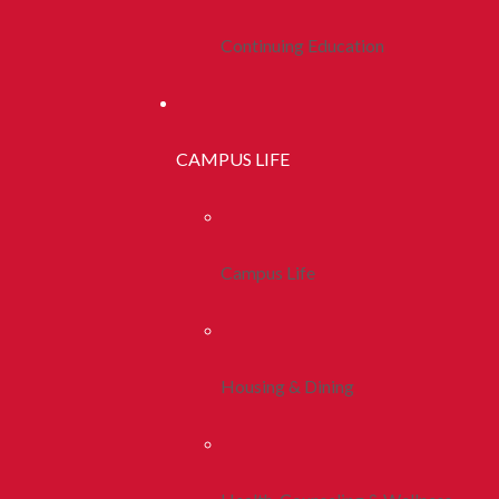
Continuing Education
CAMPUS LIFE
Campus Life
Housing & Dining