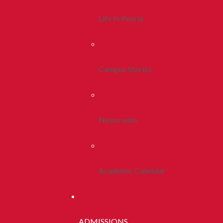
Life In Peoria
Campus Stories
Newsroom
Academic Calendar
ADMISSIONS