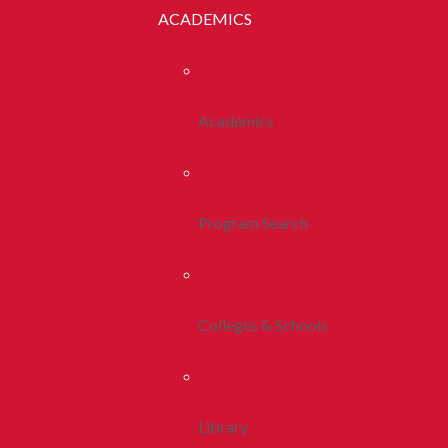
ACADEMICS
Academics
Program Search
Colleges & Schools
Library