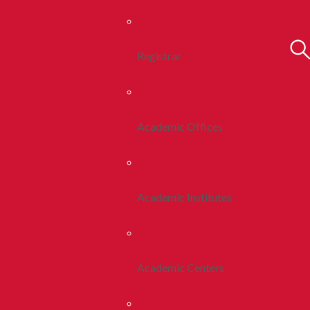
Registrar
Academic Offices
Academic Institutes
Academic Centers