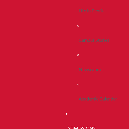
Life In Peoria
Campus Stories
Newsroom
Academic Calendar
ADMISSIONS