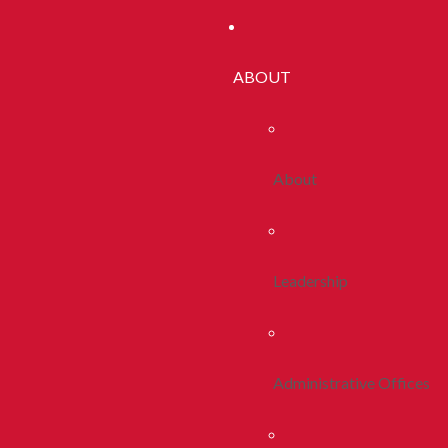
ABOUT
About
Leadership
Administrative Offices