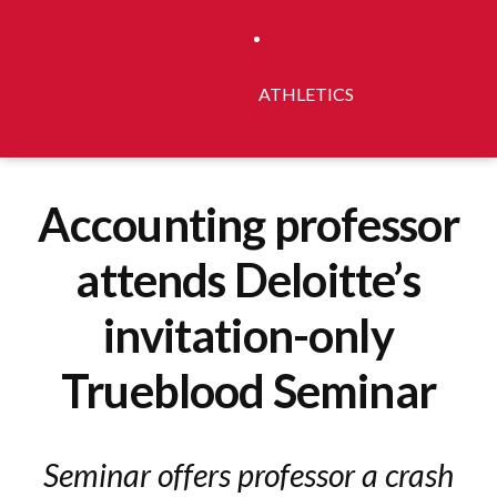
ATHLETICS
Accounting professor
attends Deloitte’s
invitation-only
Trueblood Seminar
Seminar offers professor a crash