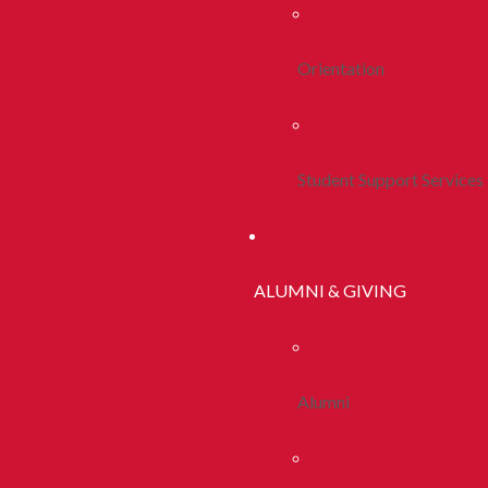
Orientation
Student Support Services
ALUMNI & GIVING
Alumni