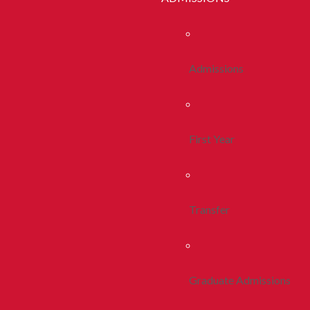
Admissions
First Year
Transfer
Graduate Admissions