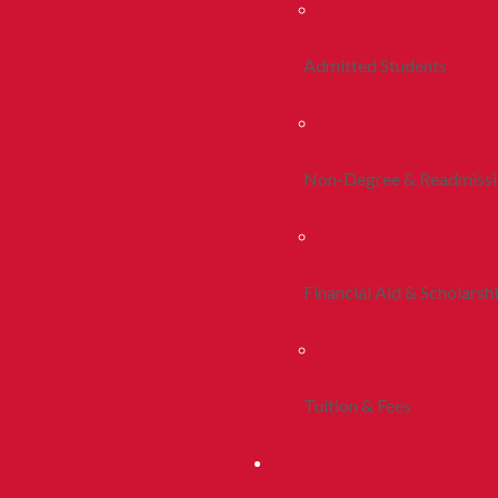
Admitted Students
Non-Degree & Readmiss
Financial Aid & Scholarsh
Tuition & Fees