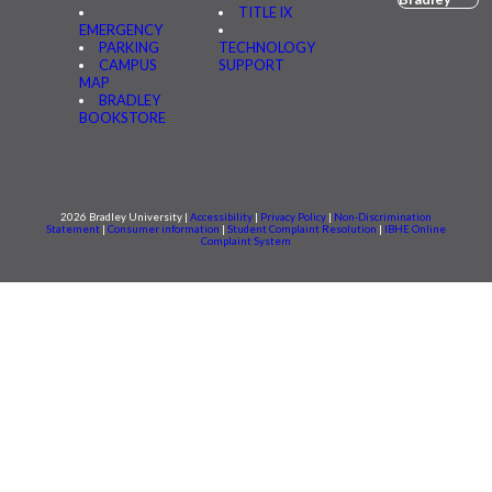
TITLE IX
EMERGENCY
PARKING
TECHNOLOGY
CAMPUS
SUPPORT
MAP
BRADLEY
BOOKSTORE
2026 Bradley University |
Accessibility
|
Privacy Policy
|
Non-Discrimination
Statement
|
Consumer information
|
Student Complaint Resolution
|
IBHE Online
Complaint System