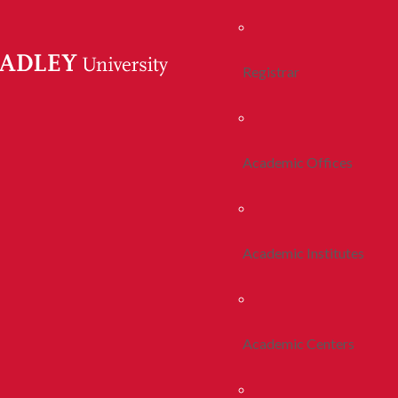
Registrar
Academic Offices
Academic Institutes
Academic Centers