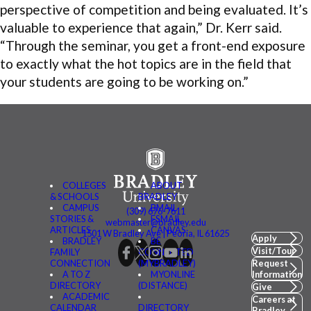
perspective of competition and being evaluated. It’s
valuable to experience that again,” Dr. Kerr said.
“Through the seminar, you get a front-end exposure
to exactly what the hot topics are in the field that
your students are going to be working on.”
COLLEGES
ABOUT
& SCHOOLS
BRADLEY
CAMPUS
BMAIL
(309) 676-7611
STORIES &
FSMAIL
webmaster@bradley.edu
ARTICLES
CANVAS
1501 W Bradley Ave | Peoria, IL 61625
Apply
BRADLEY
BE
Visit/Tour
FAMILY
CONNECTED
CONNECTION
(MYBRADLEY)
Request
A TO Z
MYONLINE
Information
DIRECTORY
(DISTANCE)
Give
ACADEMIC
Careers at
CALENDAR
DIRECTORY
Bradley