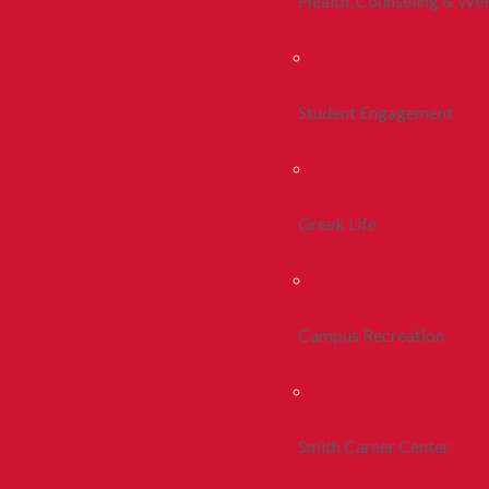
Health, Counseling & Wel
Student Engagement
Greek Life
Campus Recreation
Smith Career Center