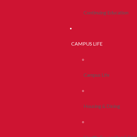
Continuing Education
CAMPUS LIFE
Campus Life
Housing & Dining