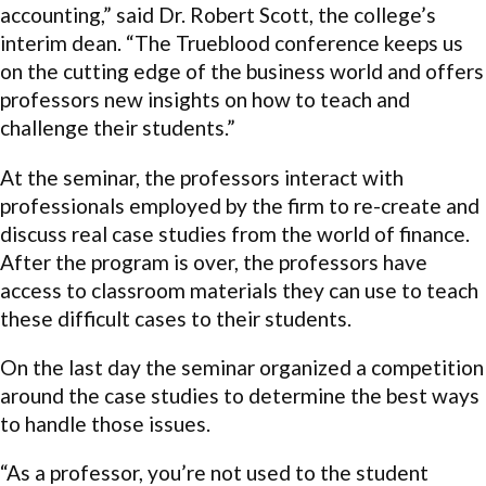
accounting,” said Dr. Robert Scott, the college’s
interim dean. “The Trueblood conference keeps us
on the cutting edge of the business world and offers
professors new insights on how to teach and
challenge their students.”
At the seminar, the professors interact with
professionals employed by the firm to re-create and
discuss real case studies from the world of finance.
After the program is over, the professors have
access to classroom materials they can use to teach
these difficult cases to their students.
On the last day the seminar organized a competition
around the case studies to determine the best ways
to handle those issues.
“As a professor, you’re not used to the student