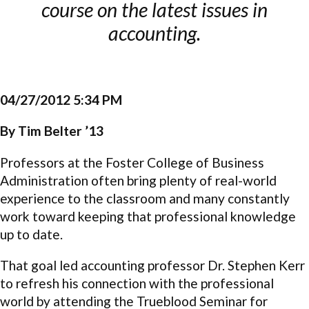
course on the latest issues in
accounting.
04/27/2012 5:34 PM
By Tim Belter ’13
Professors at the Foster College of Business
Administration often bring plenty of real-world
experience to the classroom and many constantly
work toward keeping that professional knowledge
up to date.
That goal led accounting professor Dr. Stephen Kerr
to refresh his connection with the professional
world by attending the Trueblood Seminar for