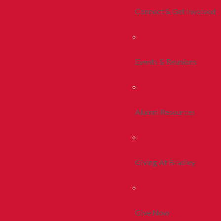
Connect & Get Involved
Events & Reunions
Alumni Resources
Giving At Bradley
Give Now