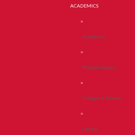
ACADEMICS
Academics
Program Search
Colleges & Schools
Library