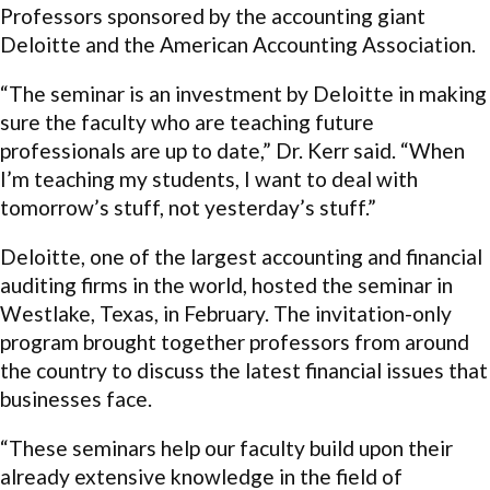
Professors sponsored by the accounting giant
Deloitte and the American Accounting Association.
“The seminar is an investment by Deloitte in making
sure the faculty who are teaching future
professionals are up to date,” Dr. Kerr said. “When
I’m teaching my students, I want to deal with
tomorrow’s stuff, not yesterday’s stuff.”
Deloitte, one of the largest accounting and financial
auditing firms in the world, hosted the seminar in
Westlake, Texas, in February. The invitation-only
program brought together professors from around
the country to discuss the latest financial issues that
businesses face.
“These seminars help our faculty build upon their
already extensive knowledge in the field of