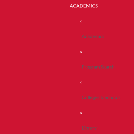
ACADEMICS
Academics
Program Search
Colleges & Schools
Library