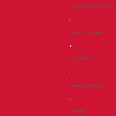
Connect & Get Involved
Events & Reunions
Alumni Resources
Giving At Bradley
Give Now