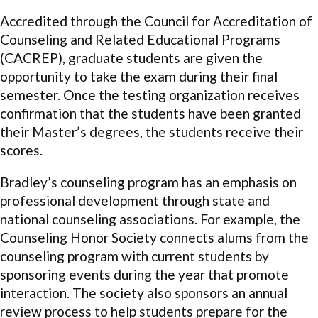
Accredited through the Council for Accreditation of
Counseling and Related Educational Programs
(CACREP), graduate students are given the
opportunity to take the exam during their final
semester. Once the testing organization receives
confirmation that the students have been granted
their Master’s degrees, the students receive their
scores.
Bradley’s counseling program has an emphasis on
professional development
through state and
national counseling associations. For example, the
Counseling Honor Society connects alums from the
counseling program with current students by
sponsoring events during the year that promote
interaction. The society also sponsors an annual
review process to help students prepare for the