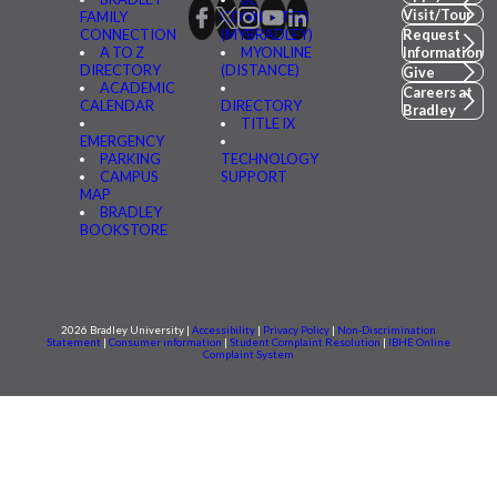
Visit/Tour
FAMILY
CONNECTED
CONNECTION
(MYBRADLEY)
Request
A TO Z
MYONLINE
Information
DIRECTORY
(DISTANCE)
Give
ACADEMIC
Careers at
CALENDAR
DIRECTORY
Bradley
TITLE IX
EMERGENCY
PARKING
TECHNOLOGY
CAMPUS
SUPPORT
MAP
BRADLEY
BOOKSTORE
2026 Bradley University |
Accessibility
|
Privacy Policy
|
Non-Discrimination
Statement
|
Consumer information
|
Student Complaint Resolution
|
IBHE Online
Complaint System