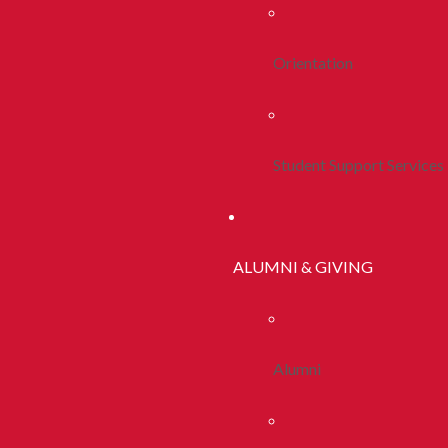
Orientation
Student Support Services
ALUMNI & GIVING
Alumni