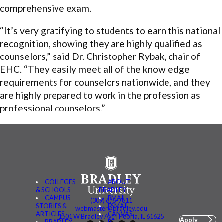
comprehensive exam.
“It’s very gratifying to students to earn this national
recognition, showing they are highly qualified as
counselors,” said Dr. Christopher Rybak, chair of
EHC. “They easily meet all of the knowledge
requirements for counselors nationwide, and they
are highly prepared to work in the profession as
professional counselors.”
COLLEGES
ABOUT
& SCHOOLS
BRADLEY
CAMPUS
BMAIL
(309) 676-7611
STORIES &
FSMAIL
webmaster@bradley.edu
ARTICLES
CANVAS
1501 W Bradley Ave | Peoria, IL 61625
Apply
BRADLEY
BE