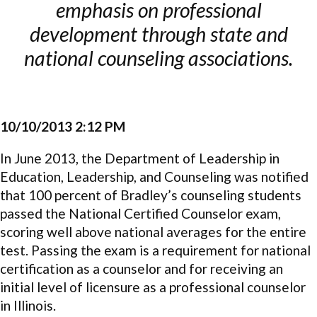
emphasis on professional
development through state and
national counseling associations.
10/10/2013 2:12 PM
In June 2013, the Department of Leadership in
Education, Leadership, and Counseling was notified
that 100 percent of Bradley’s counseling students
passed the National Certified Counselor exam,
scoring well above national averages for the entire
test. Passing the exam is a requirement for national
certification as a counselor and for receiving an
initial level of licensure as a professional counselor
in Illinois.