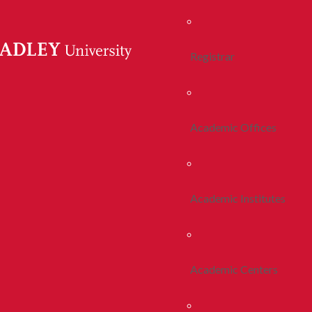
Registrar
Academic Offices
Academic Institutes
Academic Centers