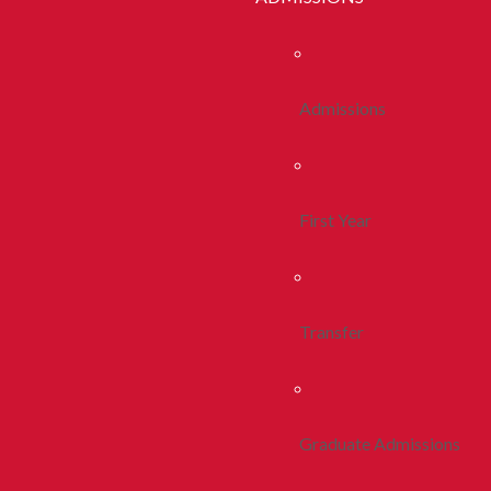
Admissions
First Year
Transfer
Graduate Admissions