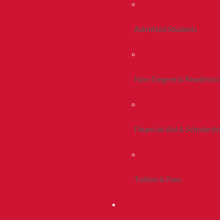
Admitted Students
Non-Degree & Readmiss
Financial Aid & Scholarsh
Tuition & Fees