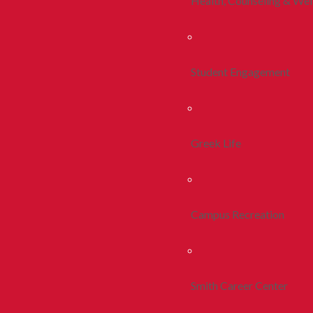
Health, Counseling & Wel
Student Engagement
Greek Life
Campus Recreation
Smith Career Center