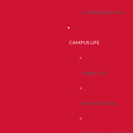
Continuing Education
CAMPUS LIFE
Campus Life
Housing & Dining