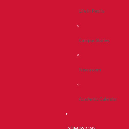
Life In Peoria
Campus Stories
Newsroom
Academic Calendar
ADMISSIONS