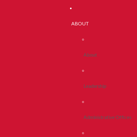
ABOUT
About
Leadership
Administrative Offices