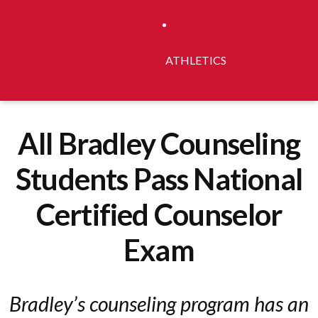
ATHLETICS
All Bradley Counseling
Students Pass National
Certified Counselor
Exam
Bradley’s counseling program has an