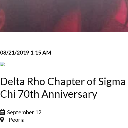
08/21/2019 1:15 AM
Delta Rho Chapter of Sigma
Chi 70th Anniversary
September 12
Peoria