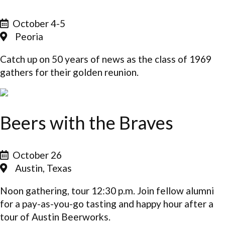
October 4-5
Peoria
Catch up on 50 years of news as the class of 1969
gathers for their golden reunion.
Beers with the Braves
October 26
Austin, Texas
Noon gathering, tour 12:30 p.m. Join fellow alumni
for a pay-as-you-go tasting and happy hour after a
tour of Austin Beerworks.