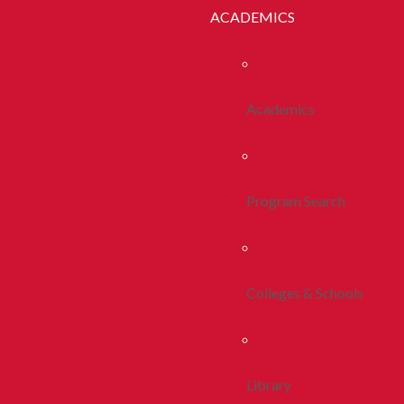
ACADEMICS
Academics
Program Search
Colleges & Schools
Library