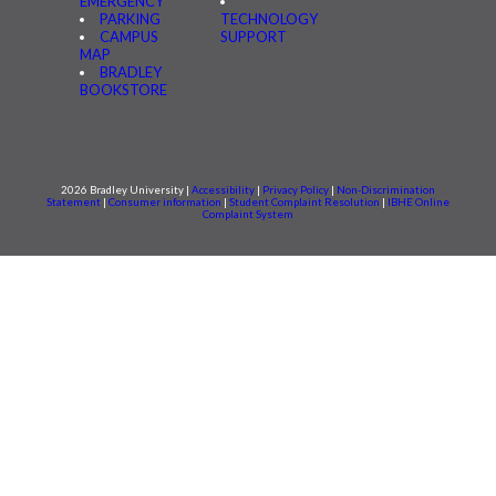
EMERGENCY
PARKING
TECHNOLOGY
CAMPUS
SUPPORT
MAP
BRADLEY
BOOKSTORE
2026 Bradley University |
Accessibility
|
Privacy Policy
|
Non-Discrimination
Statement
|
Consumer information
|
Student Complaint Resolution
|
IBHE Online
Complaint System