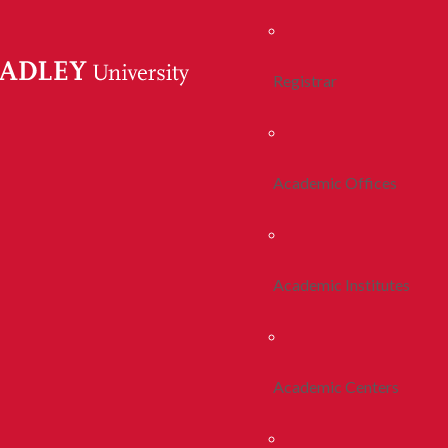
Registrar
Academic Offices
Academic Institutes
Academic Centers