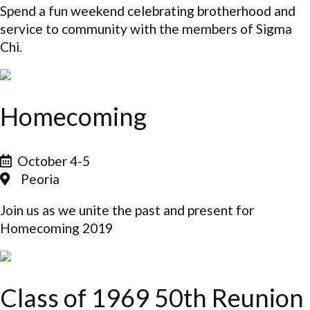
Spend a fun weekend celebrating brotherhood and
service to community with the members of Sigma
Chi.
Homecoming
October 4-5
Peoria
Join us as we unite the past and present for
Homecoming 2019
Class of 1969 50th Reunion