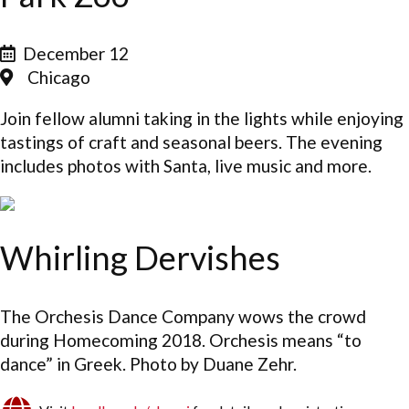
December 12
Chicago
Join fellow alumni taking in the lights while enjoying
tastings of craft and seasonal beers. The evening
includes photos with Santa, live music and more.
Whirling Dervishes
The Orchesis Dance Company wows the crowd
during Homecoming 2018. Orchesis means “to
dance” in Greek. Photo by Duane Zehr.