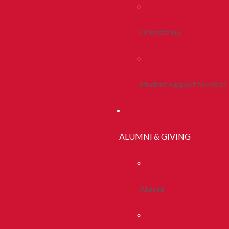
Orientation
Student Support Services
ALUMNI & GIVING
Alumni