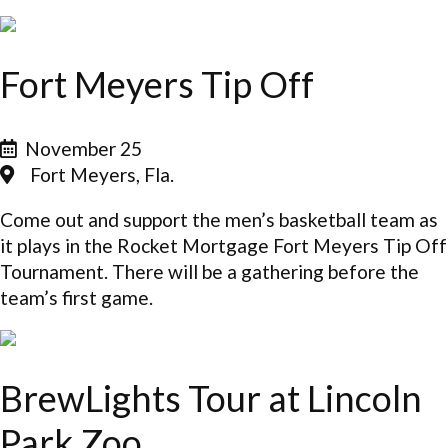
Fort Meyers Tip Off
November 25
Fort Meyers, Fla.
Come out and support the men’s basketball team as
it plays in the Rocket Mortgage Fort Meyers Tip Off
Tournament. There will be a gathering before the
team’s first game.
BrewLights Tour at Lincoln
Park Zoo