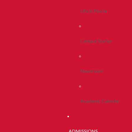
Life In Peoria
Campus Stories
Newsroom
Academic Calendar
ADMISSIONS