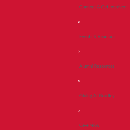
Connect & Get Involved
Events & Reunions
Alumni Resources
Giving At Bradley
Give Now