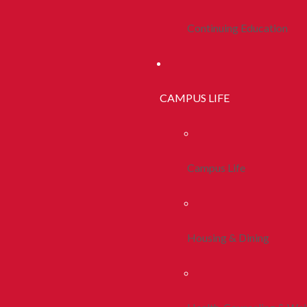
Continuing Education
CAMPUS LIFE
Campus Life
Housing & Dining