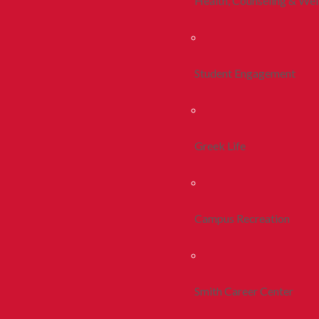
Health, Counseling & Wel
Student Engagement
Greek Life
Campus Recreation
Smith Career Center