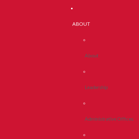
ABOUT
About
Leadership
Administrative Offices