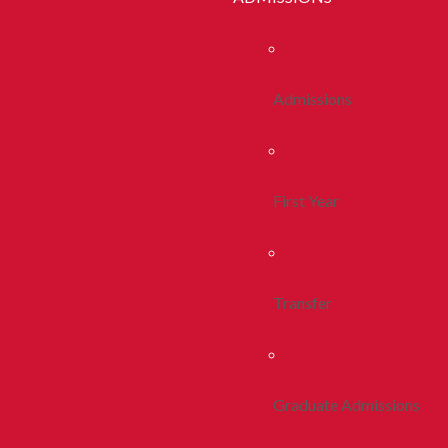
Admissions
First Year
Transfer
Graduate Admissions