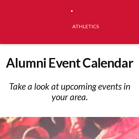
ATHLETICS
Alumni Event Calendar
Take a look at upcoming events in
your area.