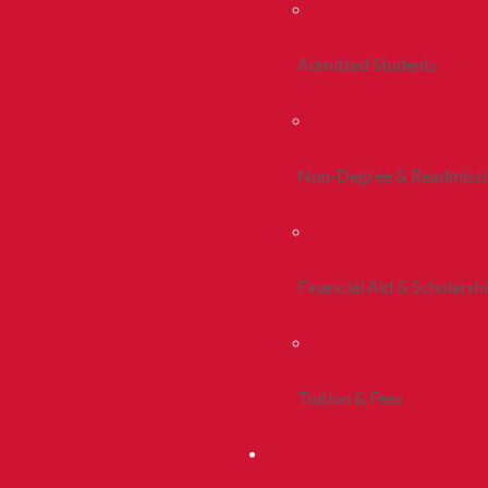
Admitted Students
Non-Degree & Readmiss
Financial Aid & Scholarsh
Tuition & Fees