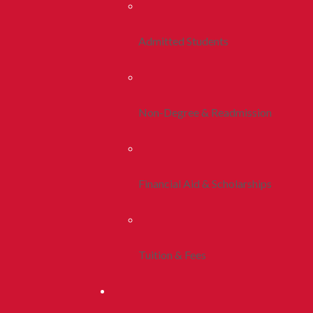
Admitted Students
Non-Degree & Readmission
Financial Aid & Scholarships
Tuition & Fees