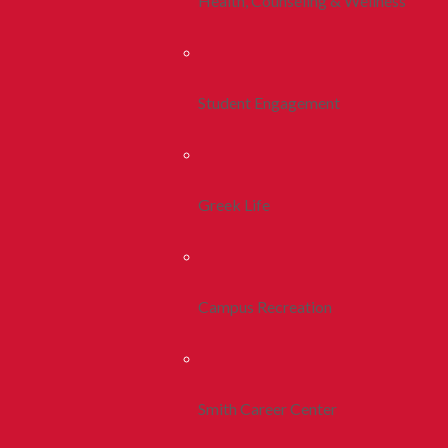
Health, Counseling & Wellness
Student Engagement
Greek Life
Campus Recreation
Smith Career Center