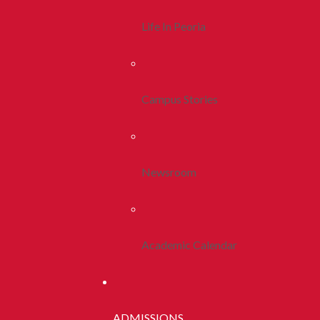
Life In Peoria
Campus Stories
Newsroom
Academic Calendar
ADMISSIONS