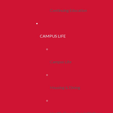
Continuing Education
CAMPUS LIFE
Campus Life
Housing & Dining