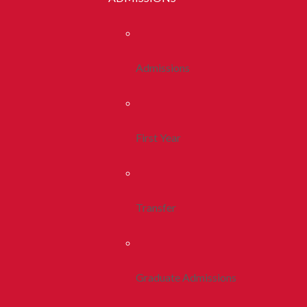
Admissions
First Year
Transfer
Graduate Admissions