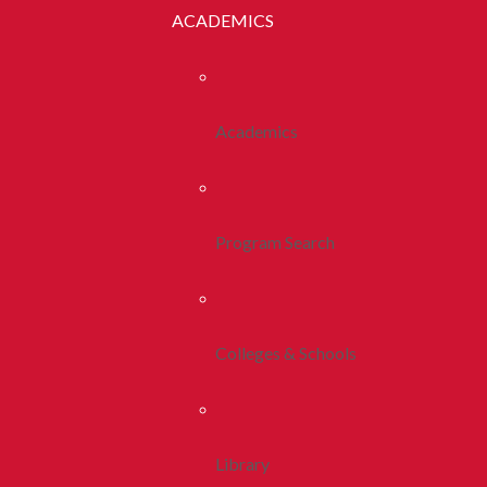
ACADEMICS
Academics
Program Search
Colleges & Schools
Library