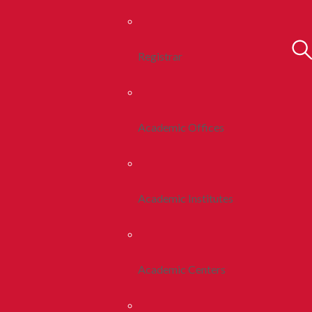
Registrar
Academic Offices
Academic Institutes
Academic Centers