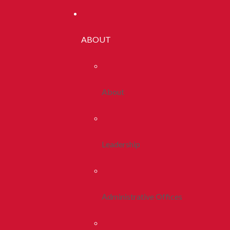
ABOUT
About
Leadership
Administrative Offices