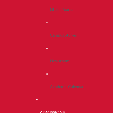
Life In Peoria
Campus Stories
Newsroom
Academic Calendar
ADMISSIONS