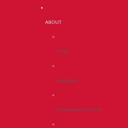
ABOUT
About
Leadership
Administrative Offices