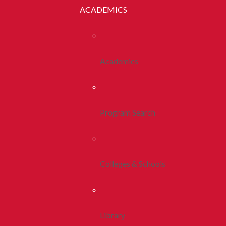
ACADEMICS
Academics
Program Search
Colleges & Schools
Library