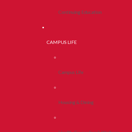
Continuing Education
CAMPUS LIFE
Campus Life
Housing & Dining