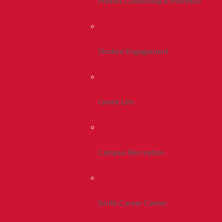
Health, Counseling & Wellness
Student Engagement
Greek Life
Campus Recreation
Smith Career Center