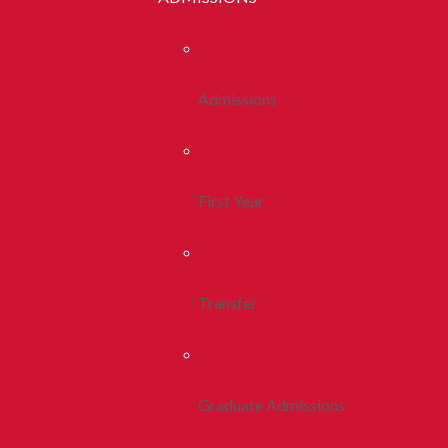
Admissions
First Year
Transfer
Graduate Admissions