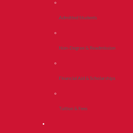
Admitted Students
Non-Degree & Readmission
Financial Aid & Scholarships
Tuition & Fees