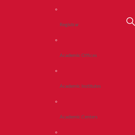
Registrar
Academic Offices
Academic Institutes
Academic Centers