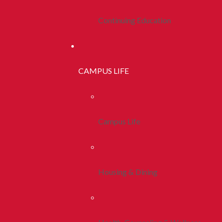
Continuing Education
CAMPUS LIFE
Campus Life
Housing & Dining