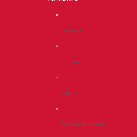
Admissions
First Year
Transfer
Graduate Admissions