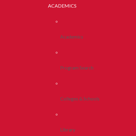
ACADEMICS
Academics
Program Search
Colleges & Schools
Library