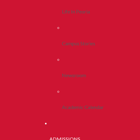
Life In Peoria
Campus Stories
Newsroom
Academic Calendar
ADMISSIONS