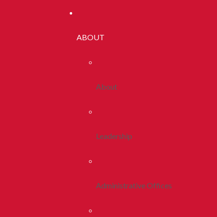
ABOUT
About
Leadership
Administrative Offices