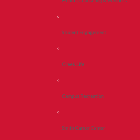
Health, Counseling & Wellness
Student Engagement
Greek Life
Campus Recreation
Smith Career Center