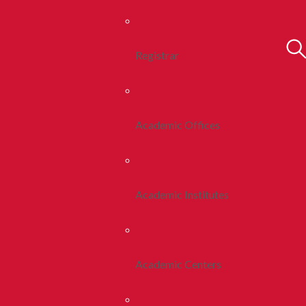
Registrar
Academic Offices
Academic Institutes
Academic Centers