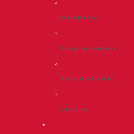
Admitted Students
Non-Degree & Readmission
Financial Aid & Scholarships
Tuition & Fees